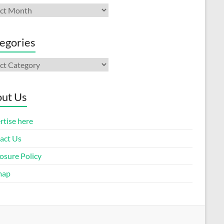
ives
egories
gories
ut Us
rtise here
act Us
osure Policy
map