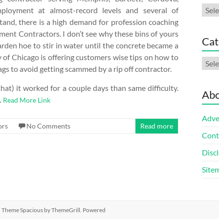
Arch
mployment at almost-record levels and several of
and, there is a high demand for profession coaching
ent Contractors. I don’t see why these bins of yours
Cat
garden hoe to stir in water until the concrete became a
 of Chicago is offering customers wise tips on how to
Cate
gs to avoid getting scammed by a rip off contractor.
hat) it worked for a couple days than same difficulty.
Abo
…
Read More Link
Adve
ors
No Comments
Read more
Cont
Discl
Site
ed. Theme
Spacious
by ThemeGrill. Powered