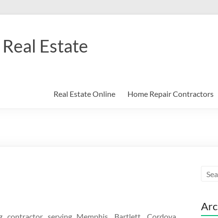
Real Estate
Real Estate Online
Home Repair Contractors
Arc
contractor serving Memphis, Bartlett, Cordova,