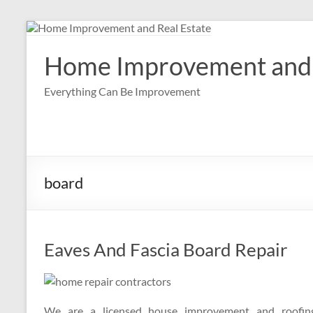
Skip
to
content
Home Improvement and 
Everything Can Be Improvement
board
Eaves And Fascia Board Repair
We are a licensed house improvement and roofing 