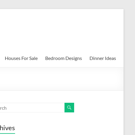
Houses For Sale
Bedroom Designs
Dinner Ideas
hives