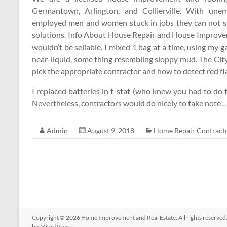
Germantown, Arlington, and Collierville. With une
employed men and women stuck in jobs they can not st
solutions. Info About House Repair and House Improvem
wouldn’t be sellable. I mixed 1 bag at a time, using my 
near-liquid, some thing resembling sloppy mud. The City
pick the appropriate contractor and how to detect red fla
I replaced batteries in t-stat (who knew you had to do t
Nevertheless, contractors would do nicely to take note 
Admin
August 9, 2018
Home Repair Contract
Copyright © 2026
Home Improvement and Real Estate
. All rights reserv
by:
WordPress
.