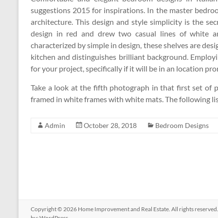
suggestions 2015 for inspirations. In the master bedro
architecture. This design and style simplicity is the se
design in red and drew two casual lines of white an
characterized by simple in design, these shelves are desi
kitchen and distinguishes brilliant background. Emplo
for your project, specifically if it will be in an location p
Take a look at the fifth photograph in that first set of
framed in white frames with white mats. The following li
Admin
October 28, 2018
Bedroom Designs
Copyright © 2026
Home Improvement and Real Estate
. All rights reserv
by:
WordPress
.