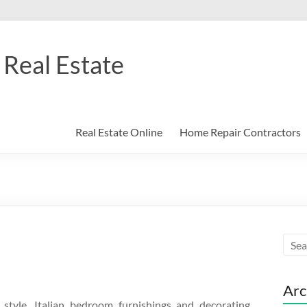
Real Estate
Real Estate Online
Home Repair Contractors
Arc
style, Italian bedroom furnishings and decorating