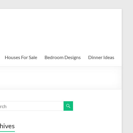
Houses For Sale
Bedroom Designs
Dinner Ideas
hives