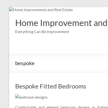
Skip
to
content
Home Improvement and 
Everything Can Be Improvement
bespoke
Bespoke Fitted Bedrooms
Comfortable and elegant bedroom designs in Italian 