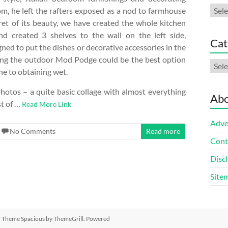
Arch
om, he left the rafters exposed as a nod to farmhouse
cret of its beauty, we have created ​​the whole kitchen
d created 3 shelves to the wall on the left side,
Cat
gned to put the dishes or decorative accessories in the
ying the outdoor Mod Podge could be the best option
Cate
rone to obtaining wet.
 photos – a quite basic collage with almost everything
Abo
st of …
Read More Link
Adve
No Comments
Read more
Cont
Discl
Site
ed. Theme
Spacious
by ThemeGrill. Powered