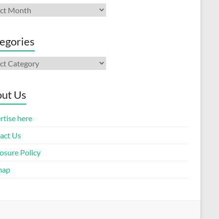
ives
egories
gories
ut Us
rtise here
act Us
osure Policy
map