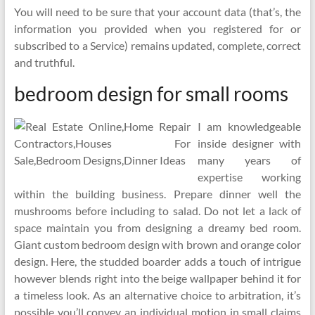
You will need to be sure that your account data (that’s, the
information you provided when you registered for or
subscribed to a Service) remains updated, complete, correct
and truthful.
bedroom design for small rooms
I am knowledgeable
inside designer with
many years of
expertise working
within the building business. Prepare dinner well the
mushrooms before including to salad. Do not let a lack of
space maintain you from designing a dreamy bed room.
Giant custom bedroom design with brown and orange color
design. Here, the studded boarder adds a touch of intrigue
however blends right into the beige wallpaper behind it for
a timeless look. As an alternative choice to arbitration, it’s
possible you’ll convey an individual motion in small claims