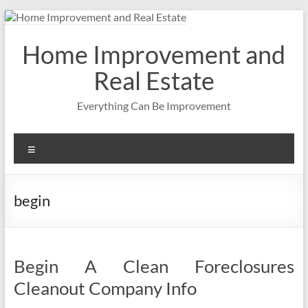
Skip
to
content
Home Improvement and
Real Estate
Everything Can Be Improvement
Menu
begin
Begin A Clean Foreclosures
Cleanout Company Info