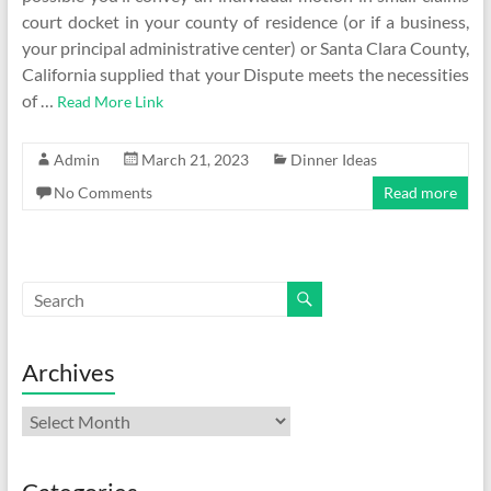
court docket in your county of residence (or if a business,
your principal administrative center) or Santa Clara County,
California supplied that your Dispute meets the necessities
of …
Read More Link
Admin
March 21, 2023
Dinner Ideas
No Comments
Read more
Archives
Archives