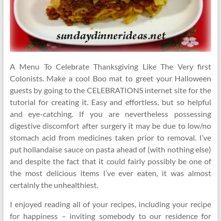
A Menu To Celebrate Thanksgiving Like The Very first
Colonists. Make a cool Boo mat to greet your Halloween
guests by going to the CELEBRATIONS internet site for the
tutorial for creating it. Easy and effortless, but so helpful
and eye-catching. If you are nevertheless possessing
digestive discomfort after surgery it may be due to low/no
stomach acid from medicines taken prior to removal. I’ve
put hollandaise sauce on pasta ahead of (with nothing else)
and despite the fact that it could fairly possibly be one of
the most delicious items I’ve ever eaten, it was almost
certainly the unhealthiest.
I enjoyed reading all of your recipes, including your recipe
for happiness – inviting somebody to our residence for