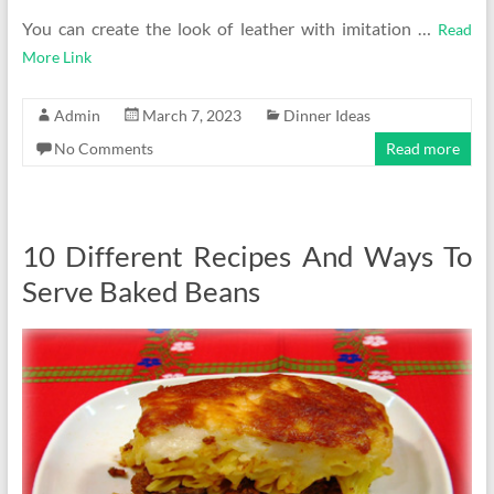
You can create the look of leather with imitation …
Read
More Link
Admin
March 7, 2023
Dinner Ideas
No Comments
Read more
10 Different Recipes And Ways To
Serve Baked Beans