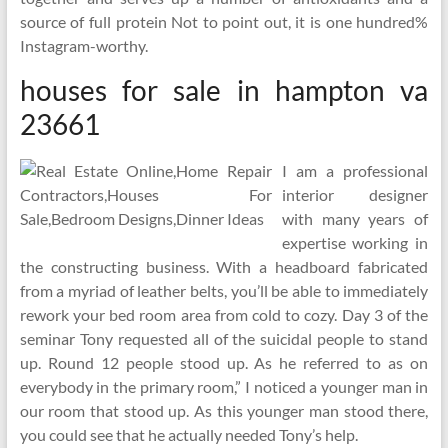
source of full protein Not to point out, it is one hundred%
Instagram-worthy.
houses for sale in hampton va
23661
I am a professional
interior designer
with many years of
expertise working in
the constructing business. With a headboard fabricated
from a myriad of leather belts, you’ll be able to immediately
rework your bed room area from cold to cozy. Day 3 of the
seminar Tony requested all of the suicidal people to stand
up. Round 12 people stood up. As he referred to as on
everybody in the primary room,” I noticed a younger man in
our room that stood up. As this younger man stood there,
you could see that he actually needed Tony’s help.