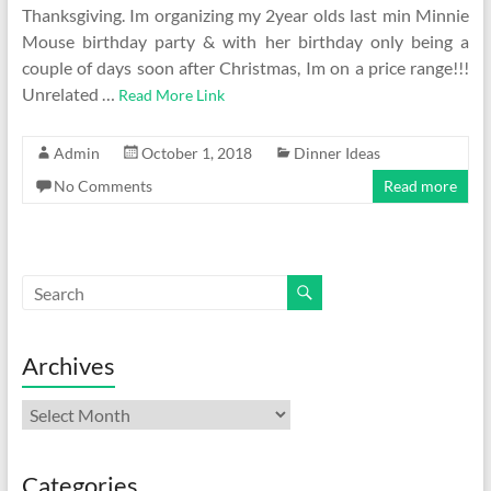
Thanksgiving. Im organizing my 2year olds last min Minnie
Mouse birthday party & with her birthday only being a
couple of days soon after Christmas, Im on a price range!!!
Unrelated …
Read More Link
Admin
October 1, 2018
Dinner Ideas
No Comments
Read more
Archives
Archives
Categories