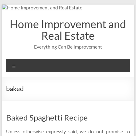
Skip
to
content
Home Improvement and
Real Estate
Everything Can Be Improvement
Menu
baked
Baked Spaghetti Recipe
Unless otherwise expressly said, we do not promise to