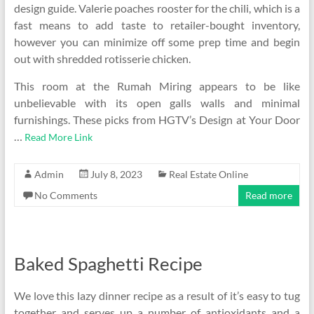
design guide. Valerie poaches rooster for the chili, which is a
fast means to add taste to retailer-bought inventory,
however you can minimize off some prep time and begin
out with shredded rotisserie chicken.
This room at the Rumah Miring appears to be like
unbelievable with its open galls walls and minimal
furnishings. These picks from HGTV’s Design at Your Door
…
Read More Link
Admin
July 8, 2023
Real Estate Online
No Comments
Read more
Baked Spaghetti Recipe
We love this lazy dinner recipe as a result of it’s easy to tug
together and serves up a number of antioxidants and a