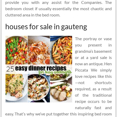
provide you with any assist for the Companies. The
bedroom closet if usually essentially the most chaotic and
cluttered area in the bed room.
houses for sale in gauteng
The portray or vase
you present in
grandma’s basement
or at a yard sale is
now an antique. Hen
Piccata We simply
love recipes like this
—not shortcuts
required, as a result
of the traditional
recipe occurs to be
naturally fast and
easy. That’s why we’ve put together this inspiring bed room