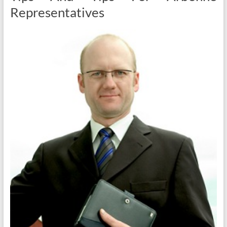
Representatives