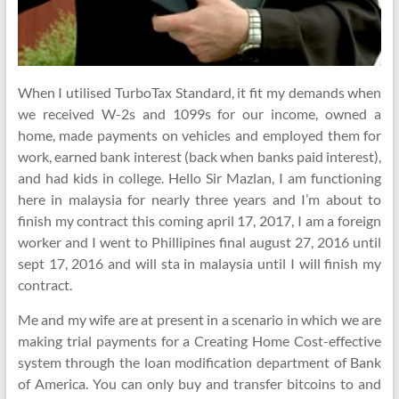
When I utilised TurboTax Standard, it fit my demands when
we received W-2s and 1099s for our income, owned a
home, made payments on vehicles and employed them for
work, earned bank interest (back when banks paid interest),
and had kids in college. Hello Sir Mazlan, I am functioning
here in malaysia for nearly three years and I’m about to
finish my contract this coming april 17, 2017, I am a foreign
worker and I went to Phillipines final august 27, 2016 until
sept 17, 2016 and will sta in malaysia until I will finish my
contract.
Me and my wife are at present in a scenario in which we are
making trial payments for a Creating Home Cost-effective
system through the loan modification department of Bank
of America. You can only buy and transfer bitcoins to and