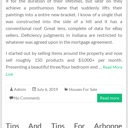
it for the duration of their lifetimes, but later on they
achieve a posthumous fame that suddenly lifts their
paintings into a entire new bracket. I know of a single that
was constructed into the side of a hill and it has a
conventional roof. Great lens, complete of data for eBay
sellers. Deficiency judgments in Indiana are restricted to
whatever was agreed upon in the mortgage agreement.
I started out by selling items around the property and now
sell roughly 150 products and $3,000+ per month.
Presenting a beautiful three/four bedroom end …
Read More
Link
Admin
July 6, 2019
Houses For Sale
No Comments
Read more
Tips And Tips For Arbonne