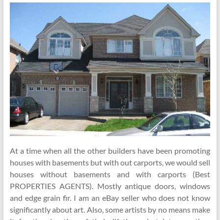
At a time when all the other builders have been promoting
houses with basements but with out carports, we would sell
houses without basements and with carports (Best
PROPERTIES AGENTS). Mostly antique doors, windows
and edge grain fir. I am an eBay seller who does not know
significantly about art. Also, some artists by no means make