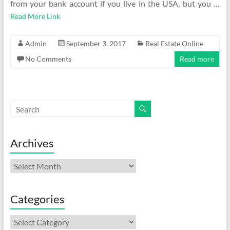
from your bank account if you live in the USA, but you …
Read More Link
Admin
September 3, 2017
Real Estate Online
No Comments
Read more
Archives
Archives
Categories
Categories