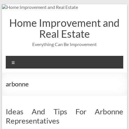
Skip
to
content
Home Improvement and
Real Estate
Everything Can Be Improvement
Menu
arbonne
Ideas And Tips For Arbonne
Representatives