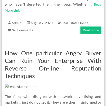
who haven’t deserted them: their pets. Whether …
Read
More Link
Admin
August 7, 2020
Real Estate Online
No Comments
Read more
How One particular Angry Buyer
Can Ruin Your Enterprise With
Reverse On-line Reputation
Techniques
The folks who disagree with network advertising and
marketing just do not get it. They are either misinformed or