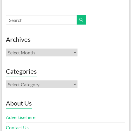
Archives
Archives
Categories
Categories
About Us
Advertise here
Contact Us