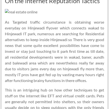
On the internet Reputation Tactics
As Targeted traffic circumstance is obtaining worse
everyday on Hinjewadi flyover which connects wakad to
Hinjewadi IT park, numerous are searching for Residential
alternatives to keep inside Hinjewadi so There is very good
news that some quite excellent possibilities have come to
invest or stay just touching to it park first time as till date,
all residential developments were in wakad, baner, aundh
and balewadi area which are nevertheless really far away
due to visitors jams every day on hinjewadi fly more than,
mostly IT pros have got fed up by vasting many hours right
after functioning brainy functions in there offices.
This is an intriguing hub on how other techniques to get
stuff on the internet like EFT and virtual credit cards. Pets
are generally not permitted into shelters, so their owners
usually decide on to sleep outdoors with the only friends