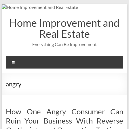
Skip
to
content
Home Improvement and
Real Estate
Everything Can Be Improvement
Menu
angry
How One Angry Consumer Can
Ruin Your Business With Reverse