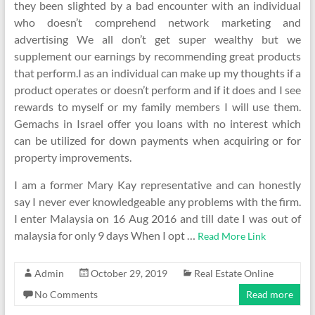
they been slighted by a bad encounter with an individual
who doesn’t comprehend network marketing and
advertising We all don’t get super wealthy but we
supplement our earnings by recommending great products
that perform.I as an individual can make up my thoughts if a
product operates or doesn’t perform and if it does and I see
rewards to myself or my family members I will use them.
Gemachs in Israel offer you loans with no interest which
can be utilized for down payments when acquiring or for
property improvements.
I am a former Mary Kay representative and can honestly
say I never ever knowledgeable any problems with the firm.
I enter Malaysia on 16 Aug 2016 and till date I was out of
malaysia for only 9 days When I opt …
Read More Link
Admin
October 29, 2019
Real Estate Online
No Comments
Read more