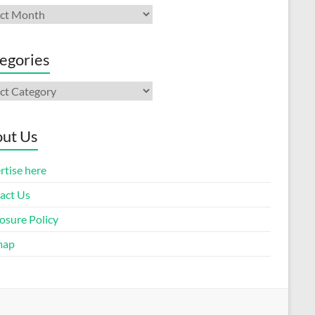
ives
egories
gories
ut Us
rtise here
act Us
osure Policy
map