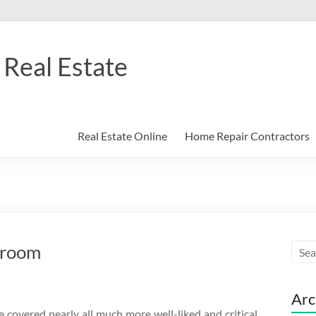
Real Estate
Real Estate Online
Home Repair Contractors
droom
Arc
e covered nearly all much more well-liked and critical