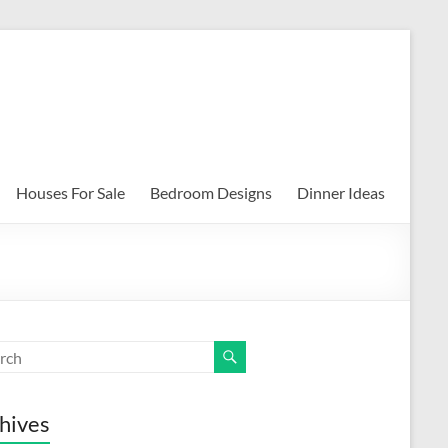
Houses For Sale
Bedroom Designs
Dinner Ideas
hives