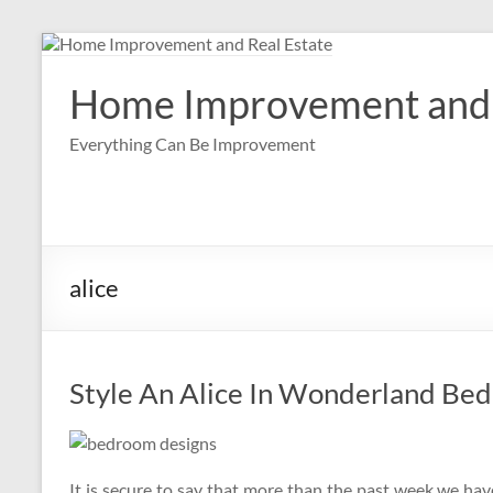
Skip
to
content
Home Improvement and 
Everything Can Be Improvement
alice
Style An Alice In Wonderland Be
It is secure to say that more than the past week we hav