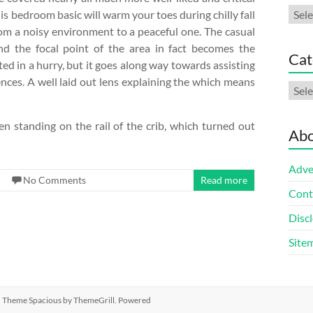
Arch
his bedroom basic will warm your toes during chilly fall
om a noisy environment to a peaceful one. The casual
and the focal point of the area in fact becomes the
Cat
ted in a hurry, but it goes along way towards assisting
dences. A well laid out lens explaining the which means
Cate
en standing on the rail of the crib, which turned out
Abo
Adve
No Comments
Read more
Cont
Discl
Site
ed. Theme
Spacious
by ThemeGrill. Powered