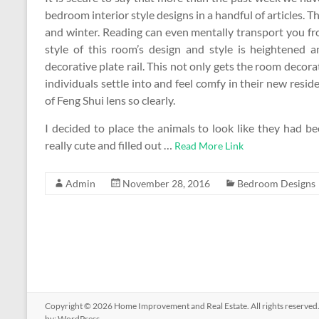
bedroom interior style designs in a handful of articles. T
and winter. Reading can even mentally transport you fr
style of this room’s design and style is heightened 
decorative plate rail. This not only gets the room decora
individuals settle into and feel comfy in their new resi
of Feng Shui lens so clearly.
I decided to place the animals to look like they had be
really cute and filled out …
Read More Link
Admin
November 28, 2016
Bedroom Designs
Copyright © 2026
Home Improvement and Real Estate
. All rights reserv
by:
WordPress
.