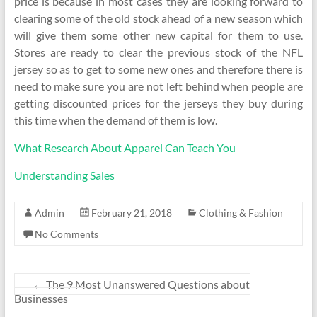
price is because in most cases they are looking forward to
clearing some of the old stock ahead of a new season which
will give them some other new capital for them to use.
Stores are ready to clear the previous stock of the NFL
jersey so as to get to some new ones and therefore there is
need to make sure you are not left behind when people are
getting discounted prices for the jerseys they buy during
this time when the demand of them is low.
What Research About Apparel Can Teach You
Understanding Sales
Admin
February 21, 2018
Clothing & Fashion
No Comments
←
The 9 Most Unanswered Questions about
Businesses