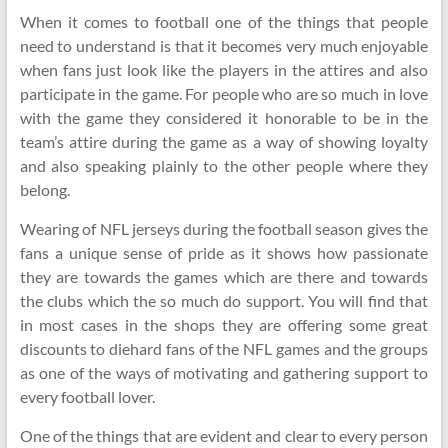
When it comes to football one of the things that people
need to understand is that it becomes very much enjoyable
when fans just look like the players in the attires and also
participate in the game. For people who are so much in love
with the game they considered it honorable to be in the
team’s attire during the game as a way of showing loyalty
and also speaking plainly to the other people where they
belong.
Wearing of NFL jerseys during the football season gives the
fans a unique sense of pride as it shows how passionate
they are towards the games which are there and towards
the clubs which the so much do support. You will find that
in most cases in the shops they are offering some great
discounts to diehard fans of the NFL games and the groups
as one of the ways of motivating and gathering support to
every football lover.
One of the things that are evident and clear to every person