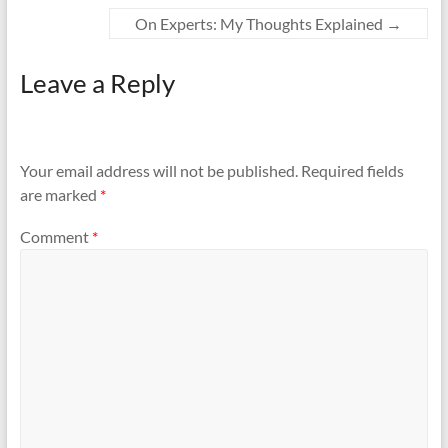
On Experts: My Thoughts Explained
→
Leave a Reply
Your email address will not be published.
Required fields
are marked
*
Comment
*