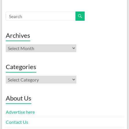
Archives
Archives
Categories
Categories
About Us
Advertise here
Contact Us