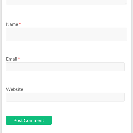
Name
*
Email
*
Website