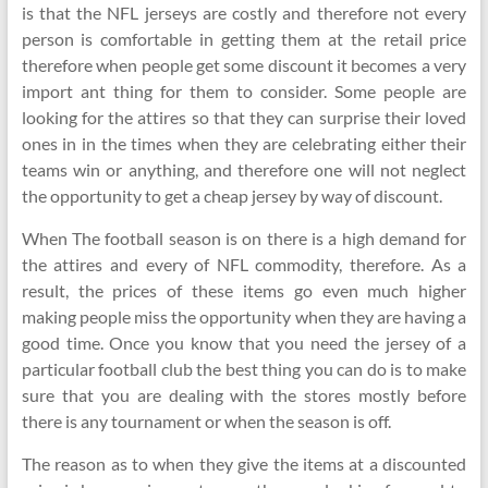
is that the NFL jerseys are costly and therefore not every
person is comfortable in getting them at the retail price
therefore when people get some discount it becomes a very
import ant thing for them to consider. Some people are
looking for the attires so that they can surprise their loved
ones in in the times when they are celebrating either their
teams win or anything, and therefore one will not neglect
the opportunity to get a cheap jersey by way of discount.
When The football season is on there is a high demand for
the attires and every of NFL commodity, therefore. As a
result, the prices of these items go even much higher
making people miss the opportunity when they are having a
good time. Once you know that you need the jersey of a
particular football club the best thing you can do is to make
sure that you are dealing with the stores mostly before
there is any tournament or when the season is off.
The reason as to when they give the items at a discounted