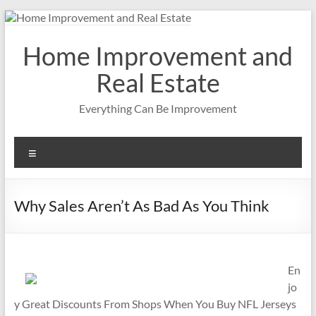
Skip
to
content
Home Improvement and
Real Estate
Everything Can Be Improvement
Menu
Why Sales Aren’t As Bad As You Think
En
jo
y Great Discounts From Shops When You Buy NFL Jerseys