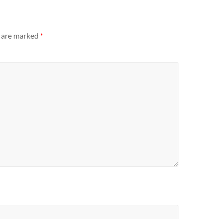
s are marked
*