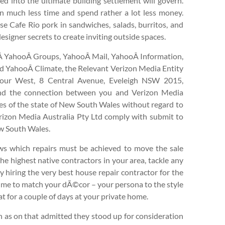
ed into the ultimate building settlement will govern.
 in much less time and spend rather a lot less money.
use Cafe Rio pork in sandwiches, salads, burritos, and
esigner secrets to create inviting outside spaces.
,Â YahooÂ Groups, YahooÂ Mail, YahooÂ Information,
d YahooÂ Climate, the Relevant Verizon Media Entity
 four West, 8 Central Avenue, Eveleigh NSW 2015,
 and the connection between you and Verizon Media
ines of the state of New South Wales without regard to
 Verizon Media Australia Pty Ltd comply with submit to
New South Wales.
ws which repairs must be achieved to move the sale
he highest native contractors in your area, tackle any
 hiring the very best house repair contractor for the
e time to match your dÃ©cor – your persona to the style
at for a couple of days at your private home.
n as on that admitted they stood up for consideration