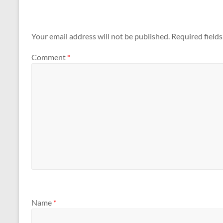
Your email address will not be published.
Required field
Comment
*
Name
*