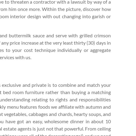
ave to threaten a contractor with a lawsuit by way of a
 from him once more. Within the picture, discover how
room interior design with out changing into garish or
 and buttermilk sauce and serve with grilled crimson
any price increase at the very least thirty (30) days in
es to your cost technique individually or aggregate
ervices with us.
 exclusive and private is to combine and match your
ent bed room furniture rather than buying a matching
understanding relating to rights and responsibilities
kly menu features foods we affiliate with autumn and
ot vegetables, cabbages and chards, hearty soups, and
 you have got an easy, wholesome dinner in about 10
l estate agents is just not that powerful. From ceiling
artitions were all of the decorating rage!) and we need