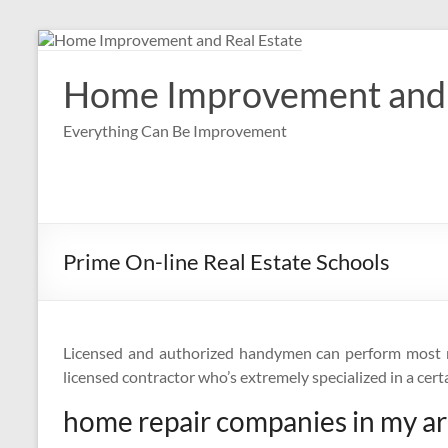
Skip
to
content
Home Improvement and 
Everything Can Be Improvement
Prime On-line Real Estate Schools
Licensed and authorized handymen can perform most mi
licensed contractor who’s extremely specialized in a cert
home repair companies in my a