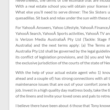
Nevertheless, the terms of the estimate that are includ
With a real estate school you will obtain your license
What else you’ll need to serve dinner: The Six Sisters 
quesadillas. Sit back and relax under the sun with these d
For YahooÂ Answers, Yahoo Lifestyle, YahooÂ Finance
YahooÂ Search, YahooÂ Sports activities, YahooÂ TV an
is Verizon Media AustraliaÂ Pty Ltd (Tackle: Stage
Australia) and the next terms apply: (a) The Terms
Australia Pty Ltd shall be governed by the legal guidel
its conflict of legislation provisions, and (b) you and
the exclusive jurisdiction of the courts of the state of 
With the help of your actual estate agent who 1) kno
ahead and a couple of) has strong connections with all t
maintenance issues that are out of your comfort zone by
job. Invest in a high quality day mattress body, take th
of the linens and invite your loved ones and pals to retre
I believe there have been about 6 those that Tony know