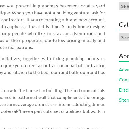
Arch
ase you present in grandma’s basement or at a yard
tique. When you have got a building venture, ask for
 contractors. If you’re creating a brand new account,
Cat
th apply starting at this time. A-body home designs
o many people who like to stay an adventurous and
Cate
os of their properties, quote low pricing initially and
potential patrons.
Abo
nitiatives, together with fixing plumbing points or
equire you to rent a contract or impartial contractor.
Adve
obby and kitchen to the bed room and bathroom and has
Cont
Discl
t now in the house I’m building. The bed room at this
ometric patterned wall that compliments the orange
Site
uce turns average drumsticks into an addicting dinner.
oofersâ€”have a particular set of abilities but work in
.