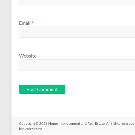
Email
*
Website
Copyright © 2026
Home Improvement and Real Estate
. All rights reserv
by:
WordPress
.