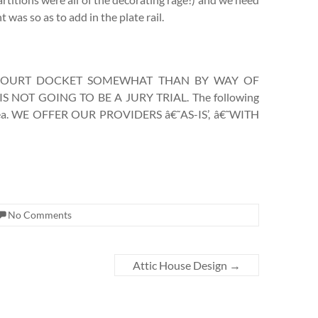
 was so as to add in the plate rail.
 COURT DOCKET SOMEWHAT THAN BY WAY OF
NOT GOING TO BE A JURY TRIAL. The following
r area. WE OFFER OUR PROVIDERS â€˜AS-IS’, â€˜WITH
No Comments
Attic House Design
→