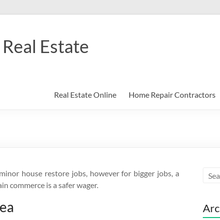
Real Estate
Real Estate Online
Home Repair Contractors
nor house restore jobs, however for bigger jobs, a
ain commerce is a safer wager.
rea
Arc