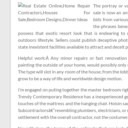
The portray or v
sale is now an an
bids from various
the phrases benea
possess that exotic resort look that is endearing t
outdoors lifestyle. Sellers could publish deceptive phot
state inexistent facilities available to attract and deceit 
Helpful work:Â Any minor repairs or fast renovation i
painting the outside of your home, would possibly only r
The type will slot in any room of the house, from the l
grow to be a way of life and worldwide design motion.
I’m engaged on puting together the master bedroom righ
Trendy Contemporary Residence has a inexperienced ge
touches of the mattress and the hanging chair. Hoisin sa
Subcontractorsâ€”resembling plumbers, electricians, or r
settlement with the overall contractor, not the costumer