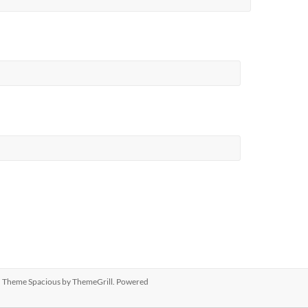
ed. Theme
Spacious
by ThemeGrill. Powered