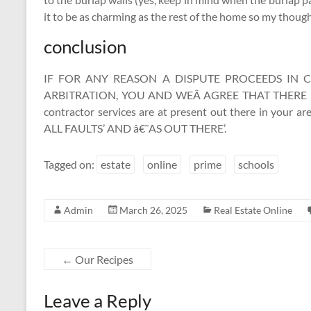
it to be as charming as the rest of the home so my thought
conclusion
IF FOR ANY REASON A DISPUTE PROCEEDS IN
ARBITRATION, YOU AND WEÂ AGREE THAT THERE IS 
contractor services are at present out there in you
ALL FAULTS’ AND â€˜AS OUT THERE’.
Tagged on:
estate
online
prime
schools
Admin
March 26, 2025
Real Estate Online
←
Our Recipes
Leave a Reply