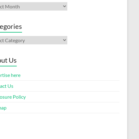
ives
egories
gories
ut Us
rtise here
act Us
osure Policy
map