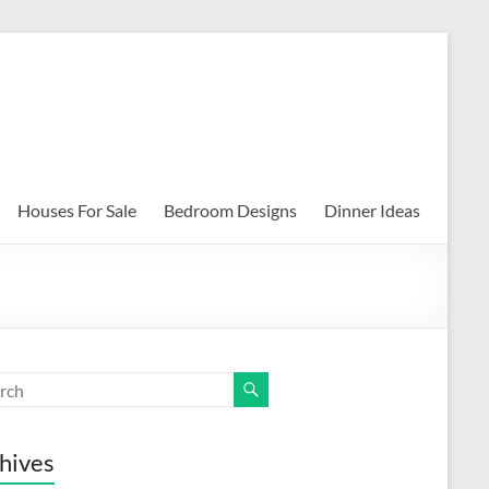
Houses For Sale
Bedroom Designs
Dinner Ideas
hives