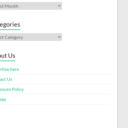
ives
egories
gories
ut Us
rtise here
act Us
osure Policy
map