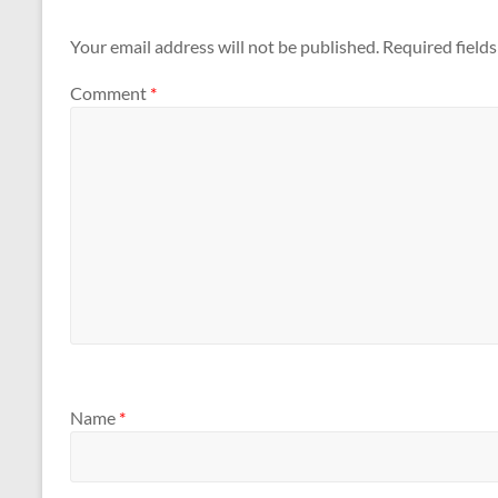
Your email address will not be published.
Required field
Comment
*
Name
*