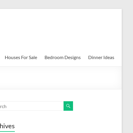
Houses For Sale
Bedroom Designs
Dinner Ideas
hives