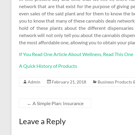
network that are that exist for the purpose of giving p
even sales of the said plant and for them to know the be
you to know that many of these cannabis deals network
hold of these plants about the different dispensarie
network will not only tell you about the cannabis dispen
the most affordable one, allowing you to obtain your plan
If You Read One Article About Wellness, Read This One
A Quick History of Products
Admin
February 21, 2018
Business Products &
←
A Simple Plan: Insurance
Leave a Reply