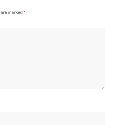
s are marked
*