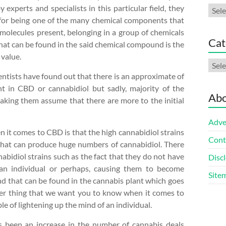
 experts and specialists in this particular field, they
Arch
 for being one of the many chemical components that
molecules present, belonging in a group of chemicals
Cat
hat can be found in the said chemical compound is the
 value.
Cate
ientists have found out that there is an approximate of
nt in CBD or cannabidiol but sadly, majority of the
Abo
making them assume that there are more to the initial
Adve
it comes to CBD is that the high cannabidiol strains
Cont
that can produce huge numbers of cannabidiol. There
bidiol strains such as the fact that they do not have
Discl
f an individual or perhaps, causing them to become
Site
d that can be found in the cannabis plant which goes
er thing that we want you to know when it comes to
ble of lightening up the mind of an individual.
as been an increase in the number of cannabis deals