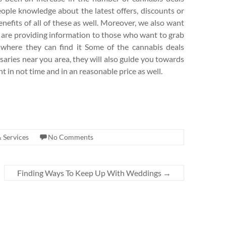
eople knowledge about the latest offers, discounts or
nefits of all of these as well. Moreover, we also want
 are providing information to those who want to grab
s where they can find it Some of the cannabis deals
saries near you area, they will also guide you towards
t in not time and in an reasonable price as well.
 Services
No Comments
Finding Ways To Keep Up With Weddings
→