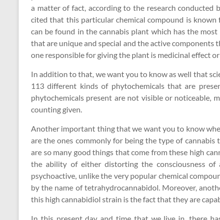
a matter of fact, according to the research conducted by
cited that this particular chemical compound is known
can be found in the cannabis plant which has the most 
that are unique and special and the active components t
one responsible for giving the plant is medicinal effect or
In addition to that, we want you to know as well that sc
113 different kinds of phytochemicals that are prese
phytochemicals present are not visible or noticeable, 
counting given.
Another important thing that we want you to know when 
are the ones commonly for being the type of cannabis 
are so many good things that come from these high canna
the ability of either distorting the consciousness o
psychoactive, unlike the very popular chemical compoun
by the name of tetrahydrocannabidol. Moreover, anoth
this high cannabidiol strain is the fact that they are capa
In this present day and time that we live in, there h