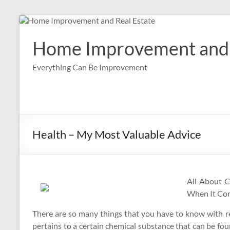
Skip
to
content
Home Improvement and 
Everything Can Be Improvement
Health – My Most Valuable Advice
All About 
When It Com
There are so many things that you have to know with re
pertains to a certain chemical substance that can be fou