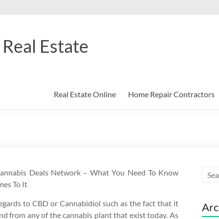
Real Estate
Real Estate Online
Home Repair Contractors
Cannabis Deals Network – What You Need To Know
es To It
gards to CBD or Cannabidiol such as the fact that it
Arc
nd from any of the cannabis plant that exist today. As