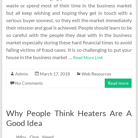
waste or spend most of their time in the business market
but all keep wishing and hoping they get in touch with a
serious buyer soonest, so they exit the market immediately
their mission and goal is achieved. People should learn to be
so careful with the people they deal with in the business
market especially during these hard financial times to avoid
falling victims of fraud cases. It is so challenging to put your
house in the business market …
Read More Link
Admin
March 17, 2018
Web Resources
No Comments
Read more
Why People Think Heaters Are A
Good Idea
Why One Need