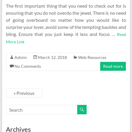
The first important thing that you need to check out for is
ensuring that you do not overdo the jewel. There is no need
of going overboard no matter how you would like to
surprise your lover, avoid some of the tempting baubles and
bling. Ensure that you just keep it less and focus …
Read
More Link
Admin
March 12, 2018
Web Resources
No Comments
Read more
« Previous
Archives