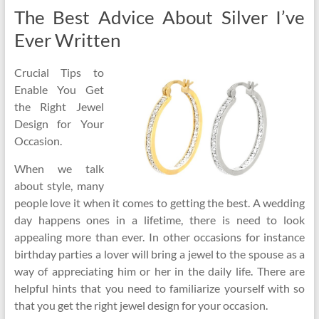
The Best Advice About Silver I’ve
Ever Written
Crucial Tips to
Enable You Get
the Right Jewel
Design for Your
Occasion.
When we talk
about style, many
people love it when it comes to getting the best. A wedding
day happens ones in a lifetime, there is need to look
appealing more than ever. In other occasions for instance
birthday parties a lover will bring a jewel to the spouse as a
way of appreciating him or her in the daily life. There are
helpful hints that you need to familiarize yourself with so
that you get the right jewel design for your occasion.