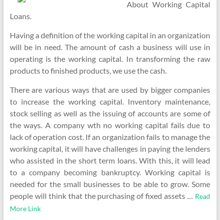
About Working Capital
Loans.
Having a definition of the working capital in an organization
will be in need. The amount of cash a business will use in
operating is the working capital. In transforming the raw
products to finished products, we use the cash.
There are various ways that are used by bigger companies
to increase the working capital. Inventory maintenance,
stock selling as well as the issuing of accounts are some of
the ways. A company wth no working capital fails due to
lack of operation cost. If an organization fails to manage the
working capital, it will have challenges in paying the lenders
who assisted in the short term loans. With this, it will lead
to a company becoming bankruptcy. Working capital is
needed for the small businesses to be able to grow. Some
people will think that the purchasing of fixed assets …
Read
More Link