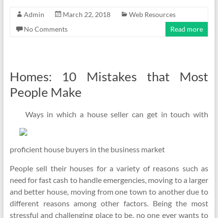
Admin
March 22, 2018
Web Resources
No Comments
Read more
Homes: 10 Mistakes that Most
People Make
Ways in which a house seller can get in touch with
proficient house buyers in the business market
People sell their houses for a variety of reasons such as
need for fast cash to handle emergencies, moving to a larger
and better house, moving from one town to another due to
different reasons among other factors. Being the most
stressful and challenging place to be, no one ever wants to