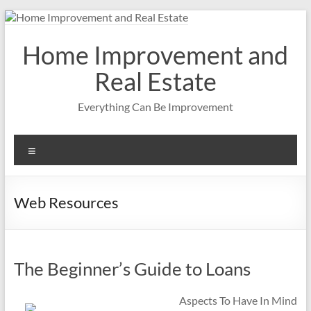
Skip
to
content
Home Improvement and
Real Estate
Everything Can Be Improvement
Menu
Web Resources
The Beginner’s Guide to Loans
Aspects To Have In Mind