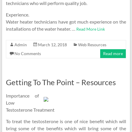
technicians who will perform quality job.
Experience.
Water heater technicians have got much experience on the
installations of the water heater. …
Read More Link
Admin
March 12, 2018
Web Resources
No Comments
Read more
Getting To The Point – Resources
Importance of
Low
Testosterone Treatment
To treat the testosterone is one of nice benefit which will
bring some of the benefits which will bring some of the