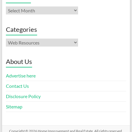
Archives
Categories
Categories
About Us
Advertise here
Contact Us
Disclosure Policy
Sitemap
Copyright © 2026
Home Improvement and Real Estate
. All rights reserved.