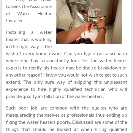
to Seek the Assistance
of Water Heater
Installer.
Installing a water
heater that is working
in the right way is the
wish of every home owner. Can you figure out a scenario
where one has to constantly look for the water heater
experts to rectify his heater may be due to breakdown or
any other reason? I know you would not wish to get to such
extend. The only sure way of skipping this unpleasant
experience to hire highly qualified technician who will
provide quality installation of the water heaters.
Such poor job are common with the quakes who are
masquerading themselves as professionals thus ending up
fixing the water heaters poorly. Discussed are some of the
things that should be looked at when hiring qualified