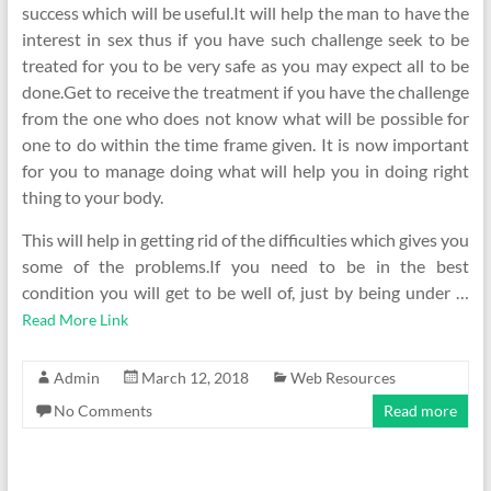
success which will be useful.It will help the man to have the
interest in sex thus if you have such challenge seek to be
treated for you to be very safe as you may expect all to be
done.Get to receive the treatment if you have the challenge
from the one who does not know what will be possible for
one to do within the time frame given. It is now important
for you to manage doing what will help you in doing right
thing to your body.
This will help in getting rid of the difficulties which gives you
some of the problems.If you need to be in the best
condition you will get to be well of, just by being under …
Read More Link
Admin
March 12, 2018
Web Resources
No Comments
Read more