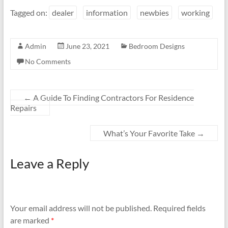
Tagged on:
dealer
information
newbies
working
Admin
June 23, 2021
Bedroom Designs
No Comments
←
A Guide To Finding Contractors For Residence
Repairs
What’s Your Favorite Take
→
Leave a Reply
Your email address will not be published.
Required fields
are marked
*