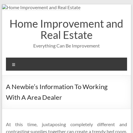
Skip
to
content
Home Improvement and
Real Estate
Everything Can Be Improvement
Menu
A Newbie’s Information To Working
With A Area Dealer
At this time, juxtaposing completely different and
contrasting supplies together can create a trendy bed room.