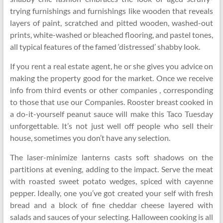
trying furnishings and furnishings like wooden that reveals
layers of paint, scratched and pitted wooden, washed-out
prints, white-washed or bleached flooring, and pastel tones,
all typical features of the famed ‘distressed’ shabby look.
If you rent a real estate agent, he or she gives you advice on
making the property good for the market. Once we receive
info from third events or other companies , corresponding
to those that use our Companies. Rooster breast cooked in
a do-it-yourself peanut sauce will make this Taco Tuesday
unforgettable. It’s not just well off people who sell their
house, sometimes you don’t have any selection.
The laser-minimize lanterns casts soft shadows on the
partitions at evening, adding to the impact. Serve the meat
with roasted sweet potato wedges, spiced with cayenne
pepper. Ideally, one you’ve got created your self with fresh
bread and a block of fine cheddar cheese layered with
salads and sauces of your selecting. Halloween cooking is all