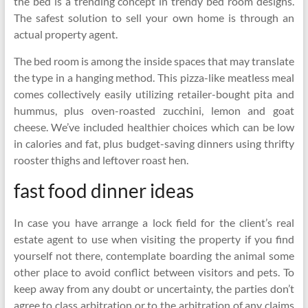
the bed is a trending concept in trendy bed room designs.
The safest solution to sell your own home is through an
actual property agent.
The bed room is among the inside spaces that may translate
the type in a hanging method. This pizza-like meatless meal
comes collectively easily utilizing retailer-bought pita and
hummus, plus oven-roasted zucchini, lemon and goat
cheese. We’ve included healthier choices which can be low
in calories and fat, plus budget-saving dinners using thrifty
rooster thighs and leftover roast hen.
fast food dinner ideas
In case you have arrange a lock field for the client’s real
estate agent to use when visiting the property if you find
yourself not there, contemplate boarding the animal some
other place to avoid conflict between visitors and pets. To
keep away from any doubt or uncertainty, the parties don’t
agree to class arbitration or to the arbitration of any claims