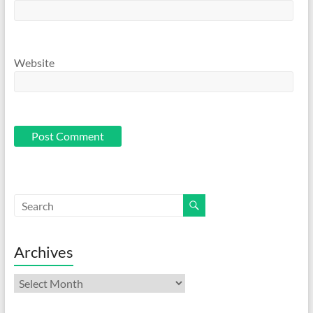
Website
Archives
Archives