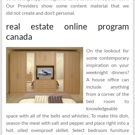
Our Providers show some content material that we
did not create and don’t personal.
real estate online program
canada
On the lookout for
some contemporary
inspiration on your
weeknight dinners?
A house office can
include anything
from a corner of the
bed room to
knowledgeable
space with all of the bells and whistles. To make this dish,
season the meat with salt and pepper and place right into a
hot, oiled ovenproof skillet. Select bedroom furniture