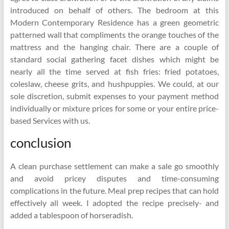
introduced on behalf of others. The bedroom at this
Modern Contemporary Residence has a green geometric
patterned wall that compliments the orange touches of the
mattress and the hanging chair. There are a couple of
standard social gathering facet dishes which might be
nearly all the time served at fish fries: fried potatoes,
coleslaw, cheese grits, and hushpuppies. We could, at our
sole discretion, submit expenses to your payment method
individually or mixture prices for some or your entire price-
based Services with us.
conclusion
A clean purchase settlement can make a sale go smoothly
and avoid pricey disputes and time-consuming
complications in the future. Meal prep recipes that can hold
effectively all week. I adopted the recipe precisely- and
added a tablespoon of horseradish.