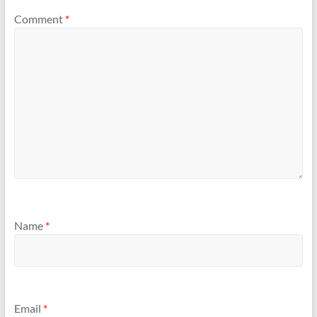
Comment
*
Name
*
Email
*