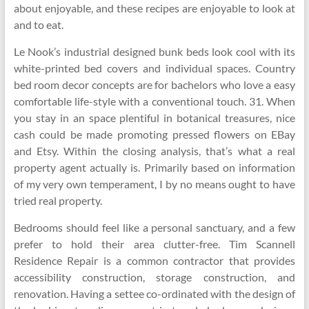
about enjoyable, and these recipes are enjoyable to look at
and to eat.
Le Nook’s industrial designed bunk beds look cool with its
white-printed bed covers and individual spaces. Country
bed room decor concepts are for bachelors who love a easy
comfortable life-style with a conventional touch. 31. When
you stay in an space plentiful in botanical treasures, nice
cash could be made promoting pressed flowers on EBay
and Etsy. Within the closing analysis, that’s what a real
property agent actually is. Primarily based on information
of my very own temperament, I by no means ought to have
tried real property.
Bedrooms should feel like a personal sanctuary, and a few
prefer to hold their area clutter-free. Tim Scannell
Residence Repair is a common contractor that provides
accessibility construction, storage construction, and
renovation. Having a settee co-ordinated with the design of