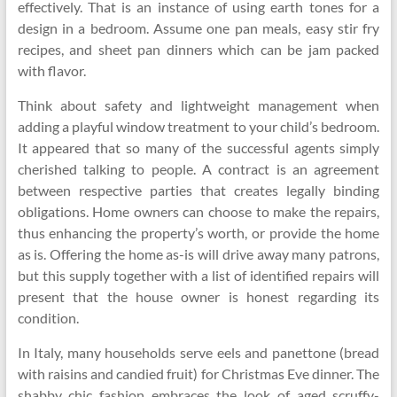
effectively. That is an instance of using earth tones for a
design in a bedroom. Assume one pan meals, easy stir fry
recipes, and sheet pan dinners which can be jam packed
with flavor.
Think about safety and lightweight management when
adding a playful window treatment to your child’s bedroom.
It appeared that so many of the successful agents simply
cherished talking to people. A contract is an agreement
between respective parties that creates legally binding
obligations. Home owners can choose to make the repairs,
thus enhancing the property’s worth, or provide the home
as is. Offering the home as-is will drive away many patrons,
but this supply together with a list of identified repairs will
present that the house owner is honest regarding its
condition.
In Italy, many households serve eels and panettone (bread
with raisins and candied fruit) for Christmas Eve dinner. The
shabby chic fashion embraces the look of aged scruffy-