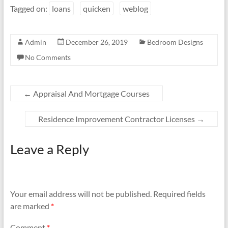
Tagged on:
loans
quicken
weblog
Admin
December 26, 2019
Bedroom Designs
No Comments
←
Appraisal And Mortgage Courses
Residence Improvement Contractor Licenses
→
Leave a Reply
Your email address will not be published.
Required fields
are marked
*
Comment
*