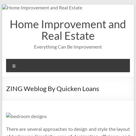
Skip
to
content
Home Improvement and
Real Estate
Everything Can Be Improvement
Menu
ZING Weblog By Quicken Loans
There are several approaches to design and style the layout