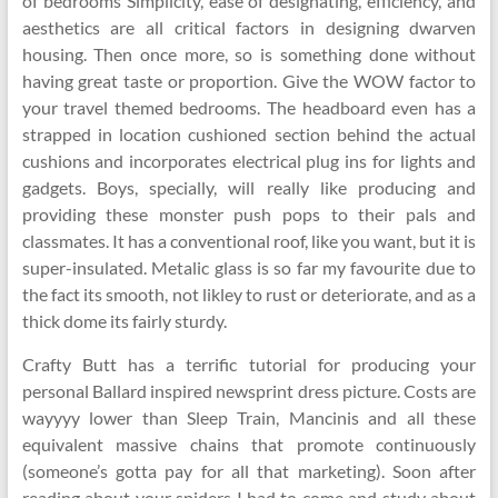
of bedrooms Simplicity, ease of designating, efficiency, and
aesthetics are all critical factors in designing dwarven
housing. Then once more, so is something done without
having great taste or proportion. Give the WOW factor to
your travel themed bedrooms. The headboard even has a
strapped in location cushioned section behind the actual
cushions and incorporates electrical plug ins for lights and
gadgets. Boys, specially, will really like producing and
providing these monster push pops to their pals and
classmates. It has a conventional roof, like you want, but it is
super-insulated. Metalic glass is so far my favourite due to
the fact its smooth, not likley to rust or deteriorate, and as a
thick dome its fairly sturdy.
Crafty Butt has a terrific tutorial for producing your
personal Ballard inspired newsprint dress picture. Costs are
wayyyy lower than Sleep Train, Mancinis and all these
equivalent massive chains that promote continuously
(someone’s gotta pay for all that marketing). Soon after
reading about your spiders I had to come and study about