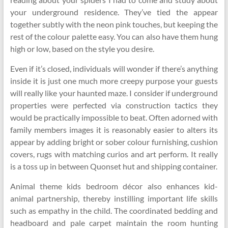
your underground residence. They’ve tied the appear
together subtly with the neon pink touches, but keeping the
rest of the colour palette easy. You can also have them hung
high or low, based on the style you desire.
Even if it’s closed, individuals will wonder if there’s anything
inside it is just one much more creepy purpose your guests
will really like your haunted maze. I consider if underground
properties were perfected via construction tactics they
would be practically impossible to beat. Often adorned with
family members images it is reasonably easier to alters its
appear by adding bright or sober colour furnishing, cushion
covers, rugs with matching curios and art perform. It really
is a toss up in between Quonset hut and shipping container.
Animal theme kids bedroom décor also enhances kid-
animal partnership, thereby instilling important life skills
such as empathy in the child. The coordinated bedding and
headboard and pale carpet maintain the room hunting