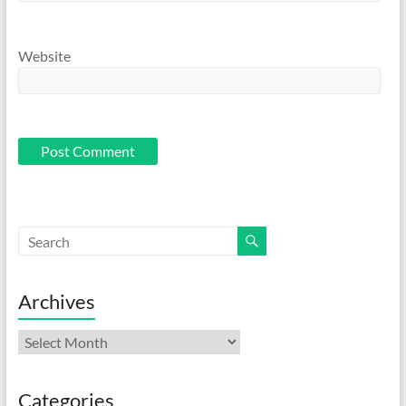
Website
Archives
Archives
Categories