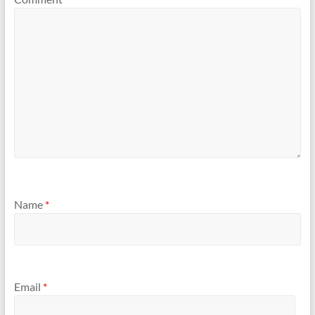
Name
*
Email
*