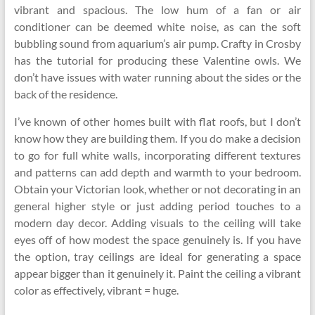
vibrant and spacious. The low hum of a fan or air
conditioner can be deemed white noise, as can the soft
bubbling sound from aquarium’s air pump. Crafty in Crosby
has the tutorial for producing these Valentine owls. We
don’t have issues with water running about the sides or the
back of the residence.
I’ve known of other homes built with flat roofs, but I don’t
know how they are building them. If you do make a decision
to go for full white walls, incorporating different textures
and patterns can add depth and warmth to your bedroom.
Obtain your Victorian look, whether or not decorating in an
general higher style or just adding period touches to a
modern day decor. Adding visuals to the ceiling will take
eyes off of how modest the space genuinely is. If you have
the option, tray ceilings are ideal for generating a space
appear bigger than it genuinely it. Paint the ceiling a vibrant
color as effectively, vibrant = huge.