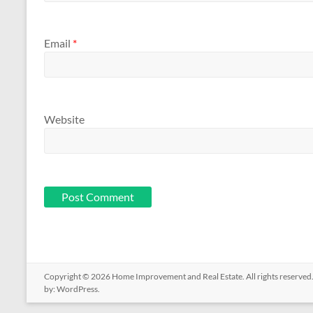
Email
*
Website
Copyright © 2026
Home Improvement and Real Estate
. All rights reserv
by:
WordPress
.