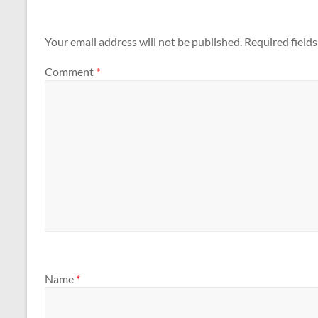
Your email address will not be published.
Required field
Comment
*
Name
*