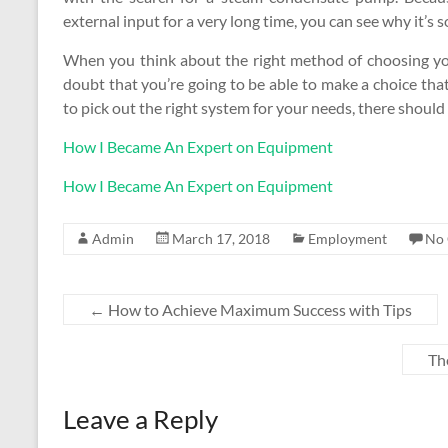
external input for a very long time, you can see why it’s 
When you think about the right method of choosing yo
doubt that you’re going to be able to make a choice th
to pick out the right system for your needs, there shou
How I Became An Expert on Equipment
How I Became An Expert on Equipment
Admin
March 17, 2018
Employment
No
←
How to Achieve Maximum Success with Tips
Th
Leave a Reply