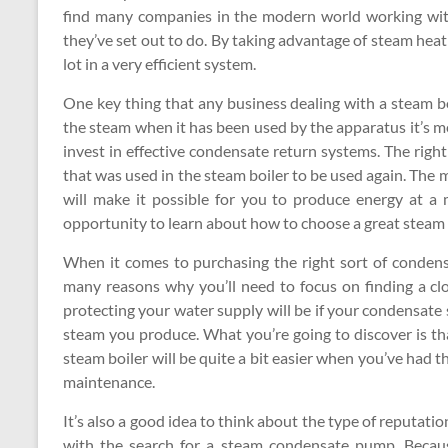
find many companies in the modern world working wit
they’ve set out to do. By taking advantage of steam heat
lot in a very efficient system.
One key thing that any business dealing with a steam boi
the steam when it has been used by the apparatus it’s mea
invest in effective condensate return systems. The right
that was used in the steam boiler to be used again. The m
will make it possible for you to produce energy at a 
opportunity to learn about how to choose a great steam
When it comes to purchasing the right sort of condens
many reasons why you’ll need to focus on finding a cl
protecting your water supply will be if your condensate 
steam you produce. What you’re going to discover is tha
steam boiler will be quite a bit easier when you’ve had th
maintenance.
It’s also a good idea to think about the type of reputatio
with the search for a steam condensate pump. Becaus