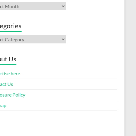
ives
egories
gories
ut Us
rtise here
act Us
osure Policy
map