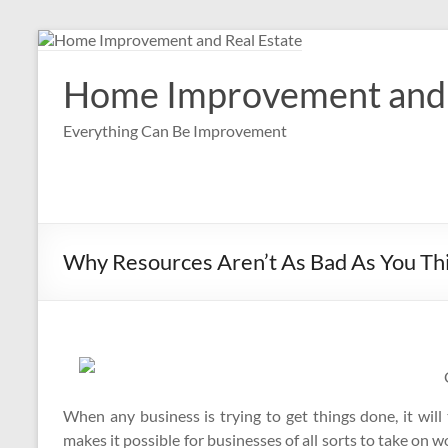
Skip
to
content
Home Improvement and 
Everything Can Be Improvement
Why Resources Aren’t As Bad As You Th
When any business is trying to get things done, it will 
makes it possible for businesses of all sorts to take on 