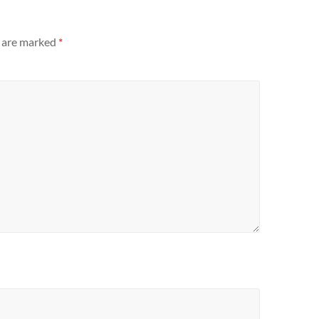
s are marked
*