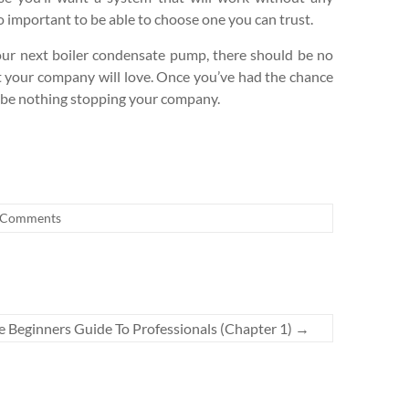
so important to be able to choose one you can trust.
ur next boiler condensate pump, there should be no
at your company will love. Once you’ve had the chance
ld be nothing stopping your company.
 Comments
e Beginners Guide To Professionals (Chapter 1)
→