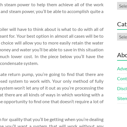
h steam power to help them achieve all of the work
Arch
 and steam power, you’ll be able to accomplish quite a
Cat
ler will have to think about is what to do with all of
Cate
nt for. Your best option in almost all cases will be to
 choice will allow you to more easily retain the water
oney and water you’ll be able to save in this situation
Abo
much lower cost. In the piece below you’ll have the
 condensate system.
Adve
ate return pump, you’re going to find that there are
Cont
osed system to work with. Your only method of fully
system won’t let any of it out as you’re processing the
Discl
t there are all kinds of ways in which working with a
Site
e opportunity to find one that doesn’t require a lot of
n for quality that you’ll be getting when you’re dealing
e you’ll want a system that will work without any