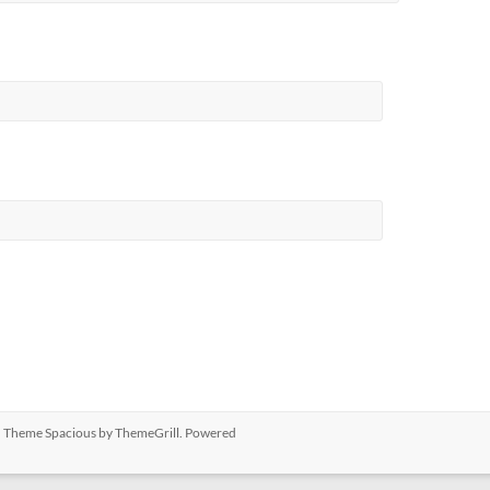
ed. Theme
Spacious
by ThemeGrill. Powered