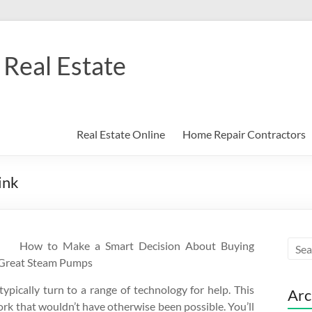
Real Estate
Real Estate Online
Home Repair Contractors
ink
How to Make a Smart Decision About Buying
Great Steam Pumps
typically turn to a range of technology for help. This
Arc
work that wouldn’t have otherwise been possible. You’ll