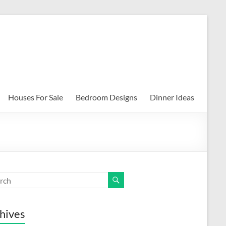
Houses For Sale
Bedroom Designs
Dinner Ideas
hives