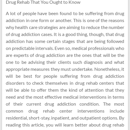
Drug Rehab That You Ought to Know
A lot of people have been found to be suffering from drug
addiction in one form or another. This is one of the reasons
why health care strategies are aiming to reduce the number
of drug addiction cases. It is a good thing, though, that drug
addiction has some certain stages that are being followed
on predictable intervals. Even so, medical professionals who
are experts of drug addiction are the ones that will be the
one to be advising their clients such diagnosis and what
appropriate measures they must undertake. Nonetheless, it
will be best for people suffering from drug addiction
disorders to check themselves in drug rehab centers that
will be able to offer them the kind of attention that they
need and the most effective medical interventions in terms
of their current drug addiction condition. The most
common drug rehab center interventions include
residential, short-stay, inpatient, and outpatient options. By
reading this article, you will learn better about drug rehab