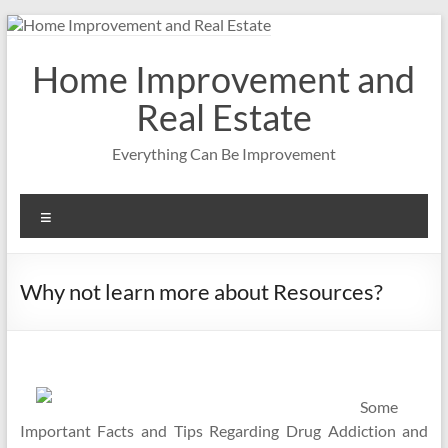
Skip
to
content
Home Improvement and
Real Estate
Everything Can Be Improvement
Menu
Why not learn more about Resources?
Some
Important Facts and Tips Regarding Drug Addiction and