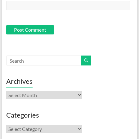
Archives
Archives
Categories
Categories