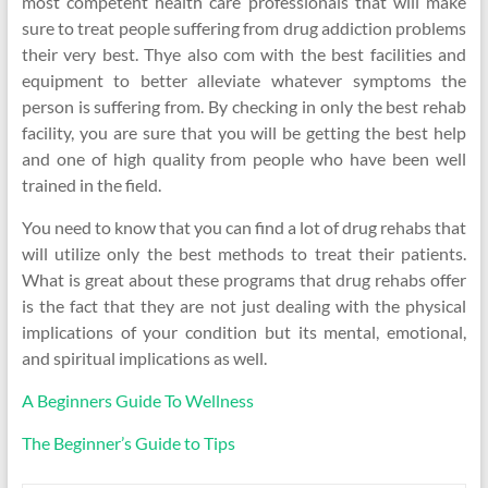
most competent health care professionals that will make
sure to treat people suffering from drug addiction problems
their very best. Thye also com with the best facilities and
equipment to better alleviate whatever symptoms the
person is suffering from. By checking in only the best rehab
facility, you are sure that you will be getting the best help
and one of high quality from people who have been well
trained in the field.
You need to know that you can find a lot of drug rehabs that
will utilize only the best methods to treat their patients.
What is great about these programs that drug rehabs offer
is the fact that they are not just dealing with the physical
implications of your condition but its mental, emotional,
and spiritual implications as well.
A Beginners Guide To Wellness
The Beginner’s Guide to Tips