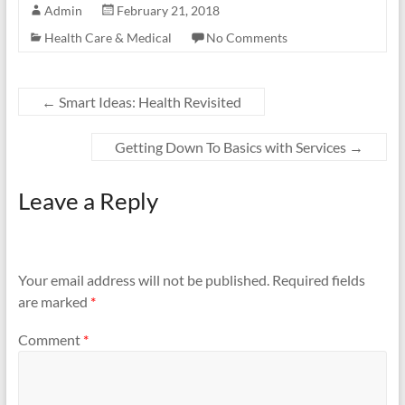
Admin
February 21, 2018
Health Care & Medical
No Comments
←
Smart Ideas: Health Revisited
Getting Down To Basics with Services
→
Leave a Reply
Your email address will not be published.
Required fields
are marked
*
Comment
*