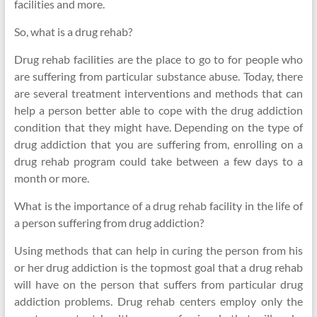
facilities and more.
So, what is a drug rehab?
Drug rehab facilities are the place to go to for people who
are suffering from particular substance abuse. Today, there
are several treatment interventions and methods that can
help a person better able to cope with the drug addiction
condition that they might have. Depending on the type of
drug addiction that you are suffering from, enrolling on a
drug rehab program could take between a few days to a
month or more.
What is the importance of a drug rehab facility in the life of
a person suffering from drug addiction?
Using methods that can help in curing the person from his
or her drug addiction is the topmost goal that a drug rehab
will have on the person that suffers from particular drug
addiction problems. Drug rehab centers employ only the