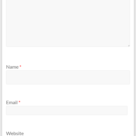
Name
*
Email
*
Website