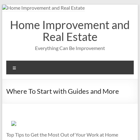
Skip
to
content
Home Improvement and
Real Estate
Everything Can Be Improvement
Menu
Where To Start with Guides and More
Top Tips to Get the Most Out of Your Work at Home