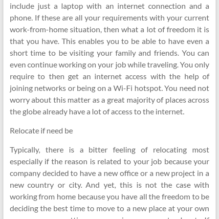
include just a laptop with an internet connection and a
phone. If these are all your requirements with your current
work-from-home situation, then what a lot of freedom it is
that you have. This enables you to be able to have even a
short time to be visiting your family and friends. You can
even continue working on your job while traveling. You only
require to then get an internet access with the help of
joining networks or being on a Wi-Fi hotspot. You need not
worry about this matter as a great majority of places across
the globe already have a lot of access to the internet.
Relocate if need be
Typically, there is a bitter feeling of relocating most
especially if the reason is related to your job because your
company decided to have a new office or a new project in a
new country or city. And yet, this is not the case with
working from home because you have all the freedom to be
deciding the best time to move to a new place at your own