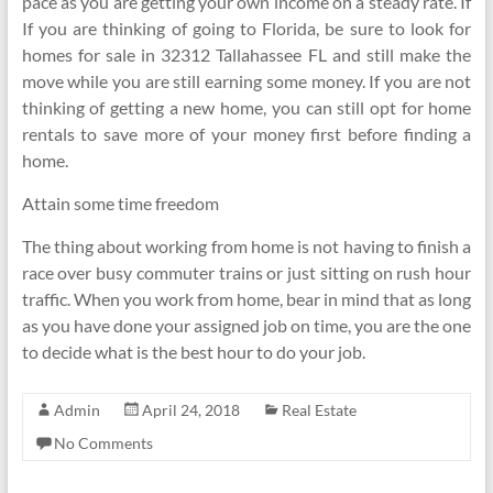
pace as you are getting your own income on a steady rate. If
If you are thinking of going to Florida, be sure to look for
homes for sale in 32312 Tallahassee FL and still make the
move while you are still earning some money. If you are not
thinking of getting a new home, you can still opt for home
rentals to save more of your money first before finding a
home.
Attain some time freedom
The thing about working from home is not having to finish a
race over busy commuter trains or just sitting on rush hour
traffic. When you work from home, bear in mind that as long
as you have done your assigned job on time, you are the one
to decide what is the best hour to do your job.
Admin
April 24, 2018
Real Estate
No Comments