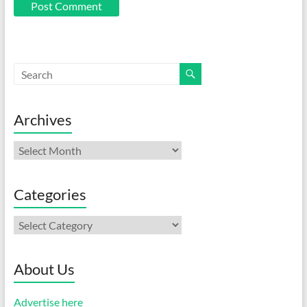
Archives
Archives
Categories
Categories
About Us
Advertise here