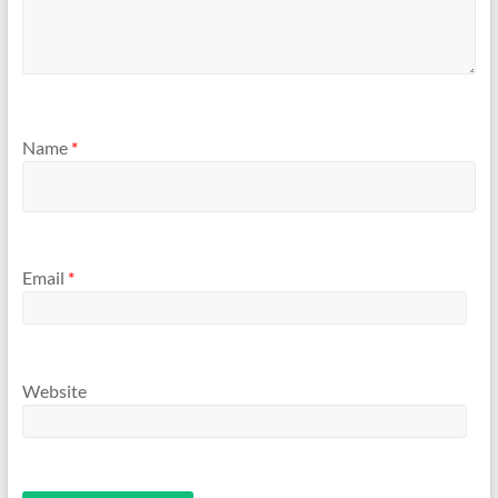
Name
*
Email
*
Website