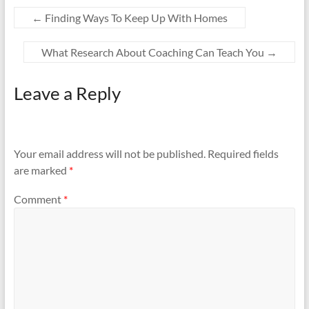
←
Finding Ways To Keep Up With Homes
What Research About Coaching Can Teach You
→
Leave a Reply
Your email address will not be published.
Required fields
are marked
*
Comment
*