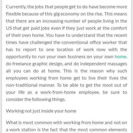
Currently, the jobs that people get to do have become more
flexible because of this gig economy on the rise. This means
that there are an increasing number of people living in the
US that get paid jobs even if they just work at the comfort
of their own home. You have to understand that the recent
times have challenged the conventional office worker that
has to report to one location of work now with the
opportunity to run your own business on your own
home
,
do freelance graphic design, and do independent massages
all you can do at home. This is the reason why such
employees working from home get to live their lives the
non-traditional manner. To be able to get the most out of
your life as a work-from-home employee, be sure to
consider the following things.
Working not just inside your home
What is most common with working from home and not on
a work station is the fact that the most common elements