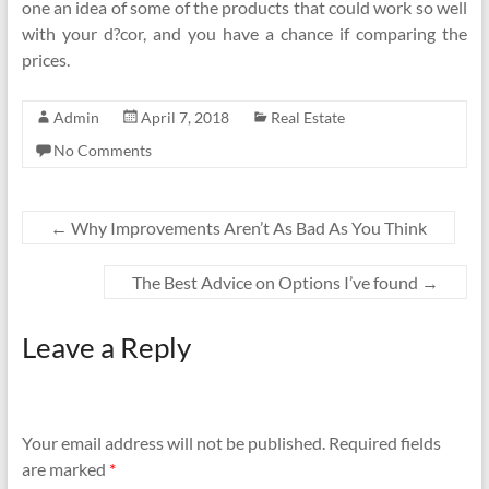
one an idea of some of the products that could work so well
with your d?cor, and you have a chance if comparing the
prices.
Admin
April 7, 2018
Real Estate
No Comments
←
Why Improvements Aren’t As Bad As You Think
The Best Advice on Options I’ve found
→
Leave a Reply
Your email address will not be published.
Required fields
are marked
*