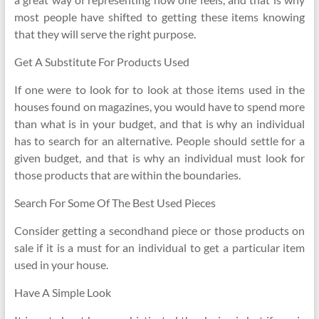
most people have shifted to getting these items knowing
that they will serve the right purpose.
Get A Substitute For Products Used
If one were to look for to look at those items used in the
houses found on magazines, you would have to spend more
than what is in your budget, and that is why an individual
has to search for an alternative. People should settle for a
given budget, and that is why an individual must look for
those products that are within the boundaries.
Search For Some Of The Best Used Pieces
Consider getting a secondhand piece or those products on
sale if it is a must for an individual to get a particular item
used in your house.
Have A Simple Look