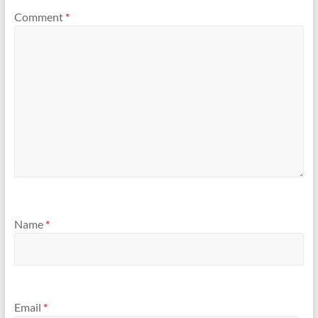
Comment
*
Name
*
Email
*