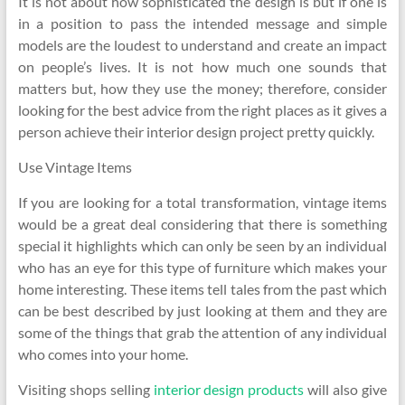
It is not about how sophisticated the design is but if one is
in a position to pass the intended message and simple
models are the loudest to understand and create an impact
on people’s lives. It is not how much one sounds that
matters but, how they use the money; therefore, consider
looking for the best advice from the right places as it gives a
person achieve their interior design project pretty quickly.
Use Vintage Items
If you are looking for a total transformation, vintage items
would be a great deal considering that there is something
special it highlights which can only be seen by an individual
who has an eye for this type of furniture which makes your
home interesting. These items tell tales from the past which
can be best described by just looking at them and they are
some of the things that grab the attention of any individual
who comes into your home.
Visiting shops selling
interior design products
will also give