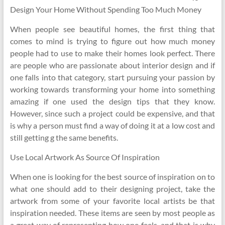
Design Your Home Without Spending Too Much Money
When people see beautiful homes, the first thing that
comes to mind is trying to figure out how much money
people had to use to make their homes look perfect. There
are people who are passionate about interior design and if
one falls into that category, start pursuing your passion by
working towards transforming your home into something
amazing if one used the design tips that they know.
However, since such a project could be expensive, and that
is why a person must find a way of doing it at a low cost and
still getting g the same benefits.
Use Local Artwork As Source Of Inspiration
When one is looking for the best source of inspiration on to
what one should add to their designing project, take the
artwork from some of your favorite local artists be that
inspiration needed. These items are seen by most people as
a great way of representing how one feels, and that is why