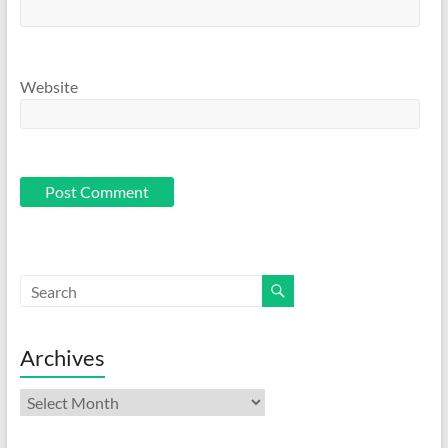
Website
Archives
Archives