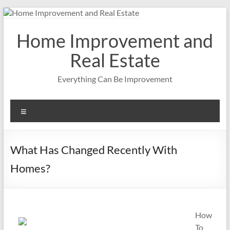
Skip
to
content
Home Improvement and
Real Estate
Everything Can Be Improvement
Menu
What Has Changed Recently With
Homes?
How
To