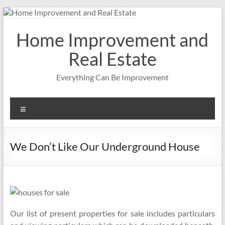
Skip
to
content
Home Improvement and
Real Estate
Everything Can Be Improvement
Menu
We Don’t Like Our Underground House
Our list of present properties for sale includes particulars