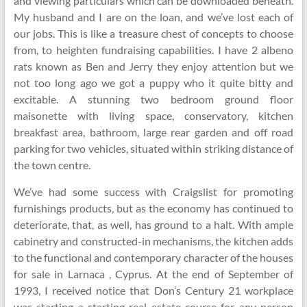
and viewing particulars which can be downloaded beneath.
My husband and I are on the loan, and we’ve lost each of
our jobs. This is like a treasure chest of concepts to choose
from, to heighten fundraising capabilities. I have 2 albeno
rats known as Ben and Jerry they enjoy attention but we
not too long ago we got a puppy who it quite bitty and
excitable. A stunning two bedroom ground floor
maisonette with living space, conservatory, kitchen
breakfast area, bathroom, large rear garden and off road
parking for two vehicles, situated within striking distance of
the town centre.
We’ve had some success with Craigslist for promoting
furnishings products, but as the economy has continued to
deteriorate, that, as well, has ground to a halt. With ample
cabinetry and constructed-in mechanisms, the kitchen adds
to the functional and contemporary character of the houses
for sale in Larnaca , Cyprus. At the end of September of
1993, I received notice that Don’s Century 21 workplace
was starting a starting real estate course for any person