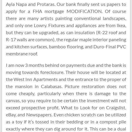
Ayia Napa and Protaras. Our bank finally sent us papers to
apply for a FHA mortgage MODIFICATION. Of course
there are many artists painting conventional landscapes,
and only one Lowry. Fixtures and appliances are from Ikea,
but they can be upgraded, as can insulation (R-22 roof and
R-17 walls are common), the regular maple interior paneling
and kitchen surfaces, bamboo flooring, and Duro-Final PVC
membrane roof.
I am now 3 months behind on payments due and the bank is
moving towards foreclosure. Their house will be located at
the West Inn Apartments and the entrance to the proper of
the mansion in Calabasas. Picture restoration does not
come cheaply, particularly when there is damage to the
canvas, so you require to be certain the investment will not
exceed prospective profit. What to Look for on Craigslist,
eBay, and Newspapers. Even chicken scratch can be utilized
as a toy if it’s tossed in their bedding or in a compost pile
exactly where they can dig around for it. This can be a dual