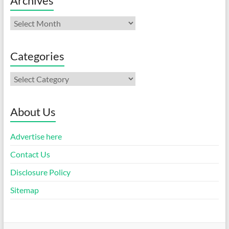
Archives
Archives
Categories
Categories
About Us
Advertise here
Contact Us
Disclosure Policy
Sitemap