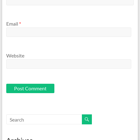
Email
*
Website