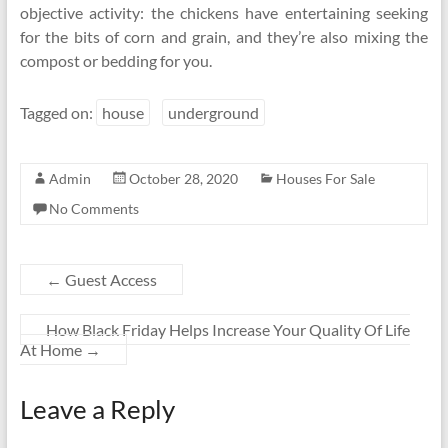
objective activity: the chickens have entertaining seeking
for the bits of corn and grain, and they’re also mixing the
compost or bedding for you.
Tagged on:
house
underground
Admin
October 28, 2020
Houses For Sale
No Comments
←
Guest Access
How Black Friday Helps Increase Your Quality Of Life
At Home
→
Leave a Reply