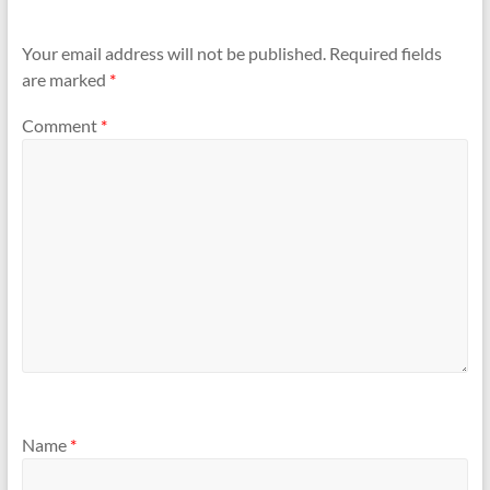
Your email address will not be published.
Required fields
are marked
*
Comment
*
Name
*