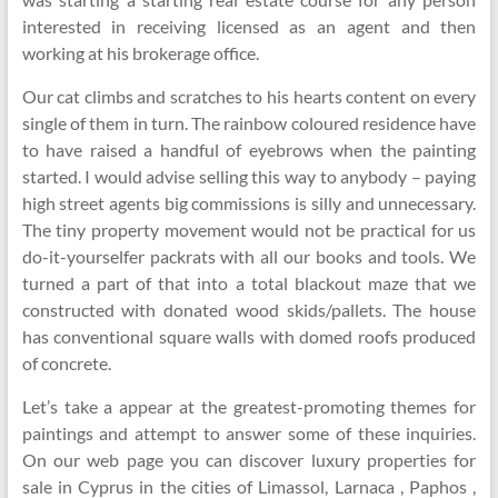
interested in receiving licensed as an agent and then
working at his brokerage office.
Our cat climbs and scratches to his hearts content on every
single of them in turn. The rainbow coloured residence have
to have raised a handful of eyebrows when the painting
started. I would advise selling this way to anybody – paying
high street agents big commissions is silly and unnecessary.
The tiny property movement would not be practical for us
do-it-yourselfer packrats with all our books and tools. We
turned a part of that into a total blackout maze that we
constructed with donated wood skids/pallets. The house
has conventional square walls with domed roofs produced
of concrete.
Let’s take a appear at the greatest-promoting themes for
paintings and attempt to answer some of these inquiries.
On our web page you can discover luxury properties for
sale in Cyprus in the cities of Limassol, Larnaca , Paphos ,