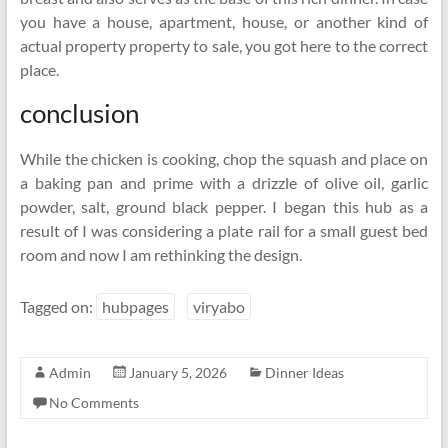
you have a house, apartment, house, or another kind of
actual property property to sale, you got here to the correct
place.
conclusion
While the chicken is cooking, chop the squash and place on
a baking pan and prime with a drizzle of olive oil, garlic
powder, salt, ground black pepper. I began this hub as a
result of I was considering a plate rail for a small guest bed
room and now I am rethinking the design.
Tagged on:
hubpages
viryabo
Admin
January 5, 2026
Dinner Ideas
No Comments