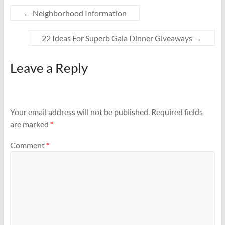
←
Neighborhood Information
22 Ideas For Superb Gala Dinner Giveaways
→
Leave a Reply
Your email address will not be published.
Required fields
are marked
*
Comment
*