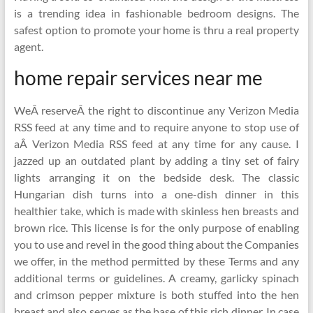
is a trending idea in fashionable bedroom designs. The
safest option to promote your home is thru a real property
agent.
home repair services near me
WeÂ reserveÂ the right to discontinue any Verizon Media
RSS feed at any time and to require anyone to stop use of
aÂ Verizon Media RSS feed at any time for any cause. I
jazzed up an outdated plant by adding a tiny set of fairy
lights arranging it on the bedside desk. The classic
Hungarian dish turns into a one-dish dinner in this
healthier take, which is made with skinless hen breasts and
brown rice. This license is for the only purpose of enabling
you to use and revel in the good thing about the Companies
we offer, in the method permitted by these Terms and any
additional terms or guidelines. A creamy, garlicky spinach
and crimson pepper mixture is both stuffed into the hen
breast and also serves as the base of this rich dinner. In case