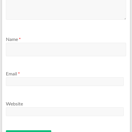
Name
*
Email
*
Website