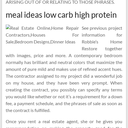
ARISING OUT OF OR RELATING TO THOSE PHRASES.
meal ideas low carb high protein
See previous project
information for
Robbie’s Home
Restore together
with images, price and more. A contemporary bedroom
normally has brilliant and neutral colors that maximize the
amount of pure mild and makes use of refined accent hues.
The contractor assigned to my project did a wonderful job
on my house, and they have been very prompt. When
creating the contract, you possibly can specify any terms
you would like whether or not it’s a requirement for a down
fee, a payment schedule, and the phrases of sale as soon as
the contract is fulfilled.
Once you rent a real estate agent, she or he gives you