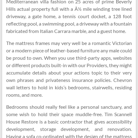
Mediterranean villa fashion on 25 acres of prime Beverly
Hills actual property full with a Â½ mile winding tree lined
driveway, a gate home, a tennis court docket, a 128 foot
reflecting pool, a swimming pool, a driveway with a fountain
fabricated from Italian Carrara marble, and a guest home.
The mattress frames may very well be a romantic Victorian
or a modern piece of leather-based furniture any male could
be proud to own. When you use third-party apps, websites
or different products built-in with our Providers, they might
accumulate details about your actions topic to their very
own phrases and privateness insurance policies. Chevron
wall letters to hold in kids’s bedrooms, stairwells, residing
rooms, and more.
Bedrooms should really feel like a personal sanctuary, and
some wish to hold their space muddle-free. Tim Scannell
House Restore is a basic contractor that gives accessibility
development, storage development, and renovation.
Having a sofa co-ordinated with the design of the mattress