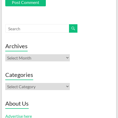
Archives
Archives
Categories
Categories
About Us
Advertise here