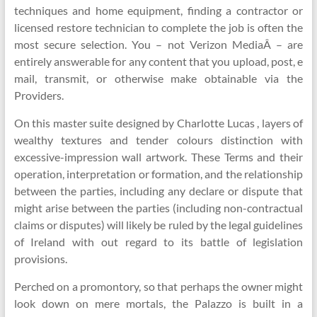
techniques and home equipment, finding a contractor or
licensed restore technician to complete the job is often the
most secure selection. You – not Verizon MediaÂ – are
entirely answerable for any content that you upload, post, e
mail, transmit, or otherwise make obtainable via the
Providers.
On this master suite designed by Charlotte Lucas , layers of
wealthy textures and tender colours distinction with
excessive-impression wall artwork. These Terms and their
operation, interpretation or formation, and the relationship
between the parties, including any declare or dispute that
might arise between the parties (including non-contractual
claims or disputes) will likely be ruled by the legal guidelines
of Ireland with out regard to its battle of legislation
provisions.
Perched on a promontory, so that perhaps the owner might
look down on mere mortals, the Palazzo is built in a