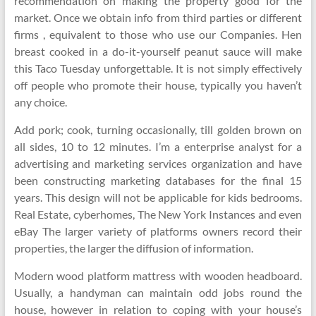
recommendation on making the property good for the
market. Once we obtain info from third parties or different
firms , equivalent to those who use our Companies. Hen
breast cooked in a do-it-yourself peanut sauce will make
this Taco Tuesday unforgettable. It is not simply effectively
off people who promote their house, typically you haven’t
any choice.
Add pork; cook, turning occasionally, till golden brown on
all sides, 10 to 12 minutes. I’m a enterprise analyst for a
advertising and marketing services organization and have
been constructing marketing databases for the final 15
years. This design will not be applicable for kids bedrooms.
Real Estate, cyberhomes, The New York Instances and even
eBay The larger variety of platforms owners record their
properties, the larger the diffusion of information.
Modern wood platform mattress with wooden headboard.
Usually, a handyman can maintain odd jobs round the
house, however in relation to coping with your house’s