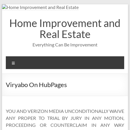
Skip
to
content
Home Improvement and
Real Estate
Everything Can Be Improvement
Menu
Viryabo On HubPages
YOU AND VERIZON MEDIA UNCONDITIONALLY WAIVE
ANY PROPER TO TRIAL BY JURY IN ANY MOTION,
PROCEEDING OR COUNTERCLAIM IN ANY WAY