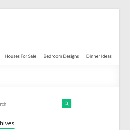
Houses For Sale
Bedroom Designs
Dinner Ideas
hives