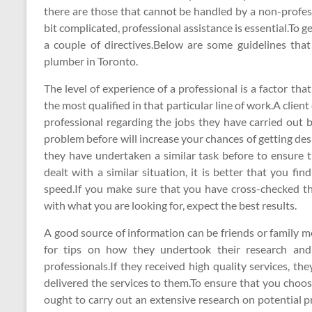
there are those that cannot be handled by a non-profess
bit complicated, professional assistance is essential.To ge
a couple of directives.Below are some guidelines that
plumber in Toronto.
The level of experience of a professional is a factor th
the most qualified in that particular line of work.A clien
professional regarding the jobs they have carried out b
problem before will increase your chances of getting des
they have undertaken a similar task before to ensure tha
dealt with a similar situation, it is better that you f
speed.If you make sure that you have cross-checked the
with what you are looking for, expect the best results.
A good source of information can be friends or family
for tips on how they undertook their research and
professionals.If they received high quality services, th
delivered the services to them.To ensure that you choose
ought to carry out an extensive research on potential p