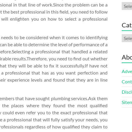
ional in that line of work.Since the problem can be a
Arch
t the best professional in this field, you need to follow
 will enlighten you on how to select a professional
Cat
Cate
at needs to be considered when it comes to identifying
t can be able to determine the level of performance of a
efore.Selecting a professional that handled a related
Abo
irable results.Therefore, you need to find out whether
t they will be able to fix it successfully.If have not
Adve
ind a professional that has as you want perfection and
ir experience levels and found that they are in line
Cont
Discl
 members that have sought plumbing services.Ask them
Site
 the places where they found the most qualified
ey could even refer you to the exact professional that
 a professional that will fully satisfy your needs, you
rofessionals regardless of how qualified they claim to