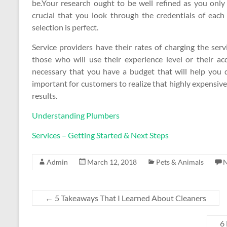
be.Your research ought to be well refined as you only
crucial that you look through the credentials of each
selection is perfect.
Service providers have their rates of charging the ser
those who will use their experience level or their acqu
necessary that you have a budget that will help you de
important for customers to realize that highly expensive
results.
Understanding Plumbers
Services – Getting Started & Next Steps
Admin
March 12, 2018
Pets & Animals
←
5 Takeaways That I Learned About Cleaners
6