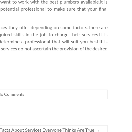
 want to work with the best plumbers available.It is
 potential professional to make sure that your final
vices they offer depending on some factors.There are
ired skills in the job to charge their services.It is
termine a professional that will suit you best.It is
 services do not ascertain the provision of the desired
No Comments
 Facts About Services Everyone Thinks Are True
→