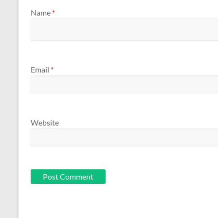
Name
*
Email
*
Website