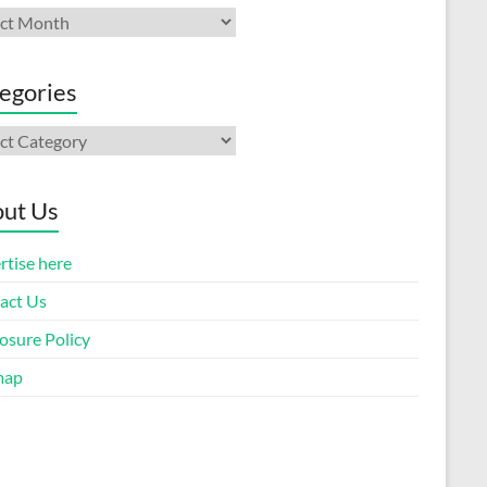
ives
egories
gories
ut Us
rtise here
act Us
osure Policy
map