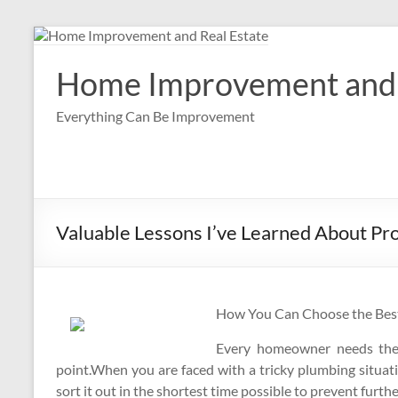
Skip
to
content
Home Improvement and 
Everything Can Be Improvement
Valuable Lessons I’ve Learned About Pr
How You Can Choose the Best
Every homeowner needs the s
point.When you are faced with a tricky plumbing situat
sort it out in the shortest time possible to prevent furt