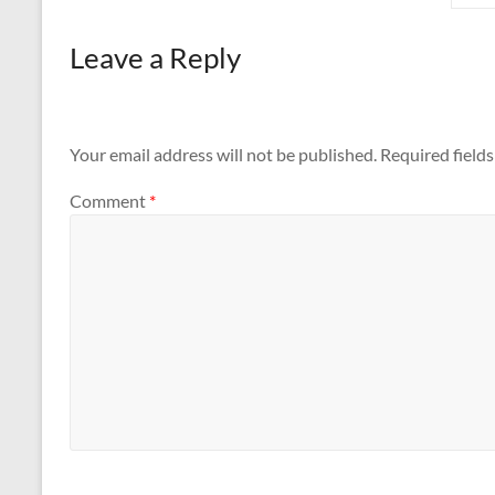
Leave a Reply
Your email address will not be published.
Required field
Comment
*