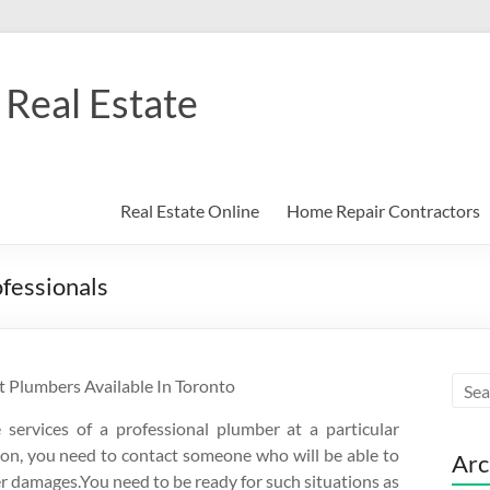
Real Estate
Real Estate Online
Home Repair Contractors
ofessionals
 Plumbers Available In Toronto
ervices of a professional plumber at a particular
ion, you need to contact someone who will be able to
Arc
her damages.You need to be ready for such situations as