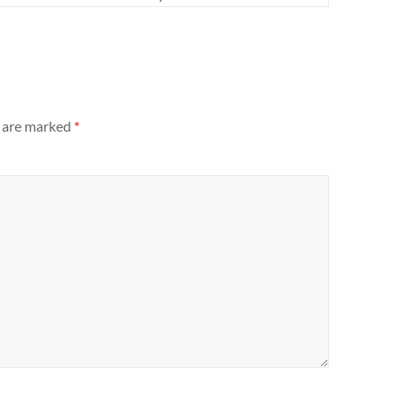
s are marked
*