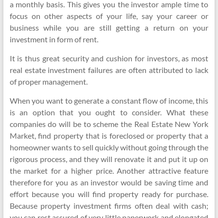
a monthly basis. This gives you the investor ample time to
focus on other aspects of your life, say your career or
business while you are still getting a return on your
investment in form of rent.
It is thus great security and cushion for investors, as most
real estate investment failures are often attributed to lack
of proper management.
When you want to generate a constant flow of income, this
is an option that you ought to consider. What these
companies do will be to scheme the Real Estate New York
Market, find property that is foreclosed or property that a
homeowner wants to sell quickly without going through the
rigorous process, and they will renovate it and put it up on
the market for a higher price. Another attractive feature
therefore for you as an investor would be saving time and
effort because you will find property ready for purchase.
Because property investment firms often deal with cash;
you can rest assured of very little paperwork and elongated