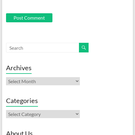
Archives
Archives
Categories
Categories
About Us