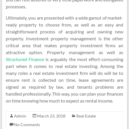
processes.
Ultimately, you are presented with a wide gamut of market-
ready property to choose from, as well as an easy and
straightforward process of acquiring and owning new
property. Investment property management is the other
critical area that makes property investment firms an
attractive option. Property management as well as
Structured Finance
is arguably the most effort-consuming
part when it comes to real estate investing. Among the
many roles a real estate investment firm will do will be to
ensure rent is collected on time, lease agreements are
signed as required by law, and tenants problems are
handled professionally. This way, you can plan your finances
on time knowing how much to expect as rental income.
Admin
March 23, 2018
Real Estate
No Comments