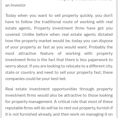
an Investor
Today when you want to sell property quickly, you don’t
have to follow the traditional route of working with real
estate agents, Property investment firms have got you
covered. Unlike before when real estate agents dictated
how the property market would be, today you can dispose
of your property as fast as you would want. Probably the
most attractive feature of working with property
investment firms is the fact that there is less paperwork to
worry about. If you are looking to relocate to a different city,
state or country and need to sell your property fast, these
companies could be your best bet.
Real estate investment opportunities through property
investment firms would also be attractive to those looking
for property management. A critical role that most of these
reputable firms will do will be to rent out property, furnish if
it is not furnished already, and then work on managing it on