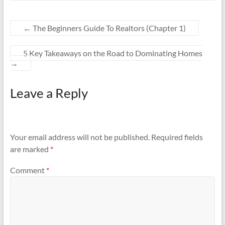
←
The Beginners Guide To Realtors (Chapter 1)
5 Key Takeaways on the Road to Dominating Homes
→
Leave a Reply
Your email address will not be published.
Required fields
are marked
*
Comment
*