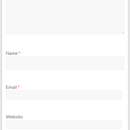
Name
*
Email
*
Website