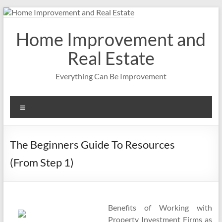
Skip
to
content
Home Improvement and
Real Estate
Everything Can Be Improvement
Menu
The Beginners Guide To Resources
(From Step 1)
Benefits of Working with
Property Investment Firms as