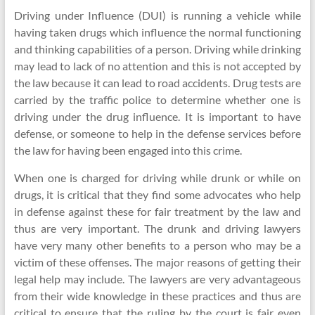
Driving under Influence (DUI) is running a vehicle while
having taken drugs which influence the normal functioning
and thinking capabilities of a person. Driving while drinking
may lead to lack of no attention and this is not accepted by
the law because it can lead to road accidents. Drug tests are
carried by the traffic police to determine whether one is
driving under the drug influence. It is important to have
defense, or someone to help in the defense services before
the law for having been engaged into this crime.
When one is charged for driving while drunk or while on
drugs, it is critical that they find some advocates who help
in defense against these for fair treatment by the law and
thus are very important. The drunk and driving lawyers
have very many other benefits to a person who may be a
victim of these offenses. The major reasons of getting their
legal help may include. The lawyers are very advantageous
from their wide knowledge in these practices and thus are
critical to ensure that the ruling by the court is fair even