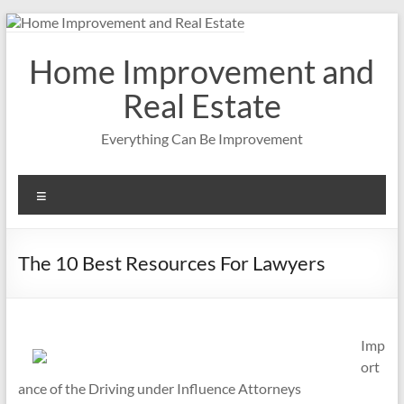
Skip
to
content
Home Improvement and
Real Estate
Everything Can Be Improvement
Menu
The 10 Best Resources For Lawyers
Imp
ort
ance of the Driving under Influence Attorneys