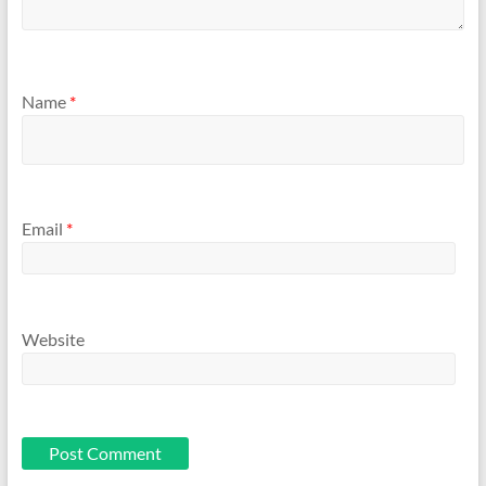
Name
*
Email
*
Website