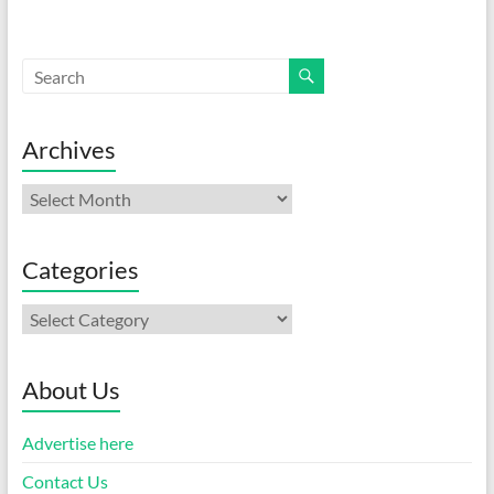
Archives
Archives
Categories
Categories
About Us
Advertise here
Contact Us