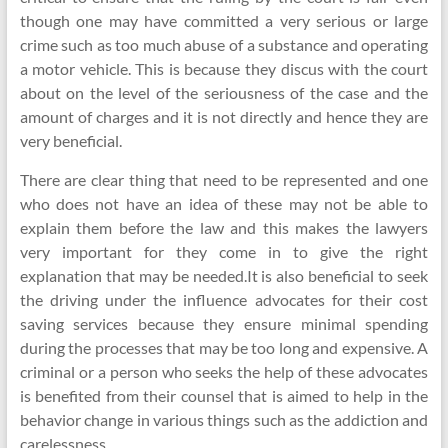
though one may have committed a very serious or large
crime such as too much abuse of a substance and operating
a motor vehicle. This is because they discus with the court
about on the level of the seriousness of the case and the
amount of charges and it is not directly and hence they are
very beneficial.
There are clear thing that need to be represented and one
who does not have an idea of these may not be able to
explain them before the law and this makes the lawyers
very important for they come in to give the right
explanation that may be needed.It is also beneficial to seek
the driving under the influence advocates for their cost
saving services because they ensure minimal spending
during the processes that may be too long and expensive. A
criminal or a person who seeks the help of these advocates
is benefited from their counsel that is aimed to help in the
behavior change in various things such as the addiction and
carelessness.