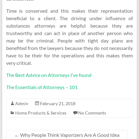
Time is conserved and this makes their representation
beneficial to a client. The driving under influence of
substances attorneys are helpful because they are
trustworthy and can act in place of another person who
may be the criminal. People with tight day plans are
benefited from the lawyers because they do not necessarily
have to be their for the operations and this makes them
very critical.
The Best Advice on Attorneys I’ve found
The Essentials of Attorneys – 101
Admin
February 21, 2018
Home Products & Services
No Comments
←
Why People Think Vaporizers Are A Good Idea