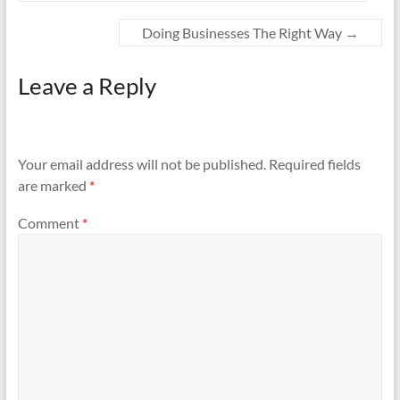
Doing Businesses The Right Way
→
Leave a Reply
Your email address will not be published.
Required fields
are marked
*
Comment
*