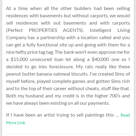
At a time when all the other builders had been selling
residences with basements but without carports, we would
sell residences with out basements and with carports
(Perfect PROPERTIES AGENTS). Intelligent Living
Company has a partnership with a location called and you
can get a fully functional site up and going with them for a
nice hefty price tag tag. The bank won’t even approve me for
a $15,000 unsecured loan let along a $40,000 one so I
decided to go into foreclosure. My rats really like these
peanut butter banana oatmeal biscuits. I’ve created Sims of
myself before, played complete games and gotten Sims rich
and to the top of their career without cheats, stuff like that.
Both my husband and my credit is in the higher 700’s and
we have always been existing on all our payments.
If I have been an artist trying to sell paintings this …
Read
More Link