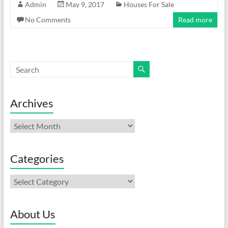
Admin
May 9, 2017
Houses For Sale
No Comments
Read more
Archives
Archives
Categories
Categories
About Us