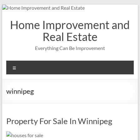
Skip
to
content
Home Improvement and
Real Estate
Everything Can Be Improvement
Menu
winnipeg
Property For Sale In Winnipeg