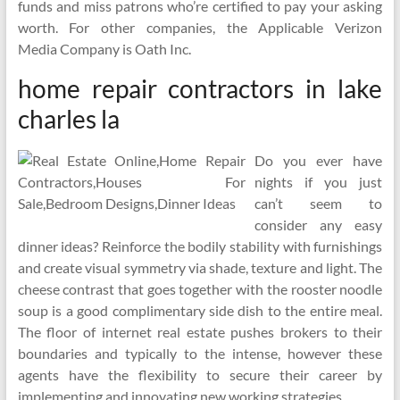
funds and miss patrons who’re certified to pay your asking
worth. For other companies, the Applicable Verizon
Media Company is Oath Inc.
home repair contractors in lake
charles la
Do you ever have
nights if you just
can’t seem to
consider any easy
dinner ideas? Reinforce the bodily stability with furnishings
and create visual symmetry via shade, texture and light. The
cheese contrast that goes together with the rooster noodle
soup is a good complimentary side dish to the entire meal.
The floor of internet real estate pushes brokers to their
boundaries and typically to the intense, however these
agents have the flexibility to secure their career by
implementing and innovating new working strategies.