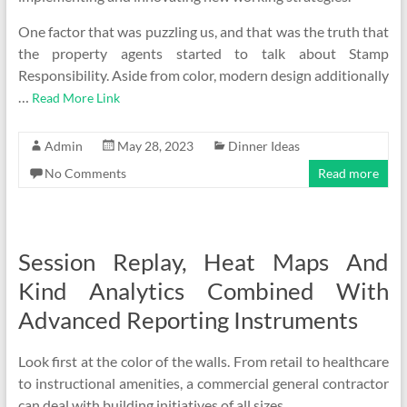
One factor that was puzzling us, and that was the truth that
the property agents started to talk about Stamp
Responsibility. Aside from color, modern design additionally
…
Read More Link
Admin
May 28, 2023
Dinner Ideas
No Comments
Read more
Session Replay, Heat Maps And
Kind Analytics Combined With
Advanced Reporting Instruments
Look first at the color of the walls. From retail to healthcare
to instructional amenities, a commercial general contractor
can deal with building initiatives of all sizes.