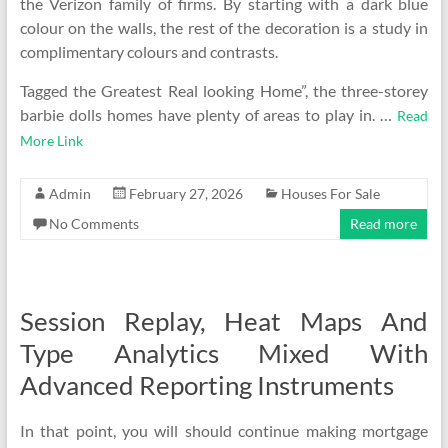
the Verizon family of firms. By starting with a dark blue
colour on the walls, the rest of the decoration is a study in
complimentary colours and contrasts.
Tagged the Greatest Real looking Home”, the three-storey
barbie dolls homes have plenty of areas to play in. …
Read
More Link
Admin
February 27, 2026
Houses For Sale
No Comments
Read more
Session Replay, Heat Maps And
Type Analytics Mixed With
Advanced Reporting Instruments
In that point, you will should continue making mortgage