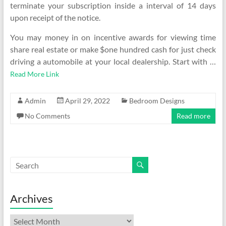
terminate your subscription inside a interval of 14 days
upon receipt of the notice.
You may money in on incentive awards for viewing time
share real estate or make $one hundred cash for just check
driving a automobile at your local dealership. Start with …
Read More Link
Admin
April 29, 2022
Bedroom Designs
No Comments
Read more
Archives
Archives