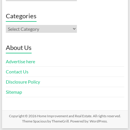
Categories
Categories
About Us
Advertise here
Contact Us
Disclosure Policy
Sitemap
Copyright © 2026
Home Improvement and Real Estate
. All rights reserved.
Theme
Spacious
by ThemeGrill. Powered by:
WordPress
.