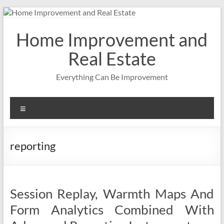
Skip
to
content
Home Improvement and
Real Estate
Everything Can Be Improvement
Menu
reporting
Session Replay, Warmth Maps And
Form Analytics Combined With