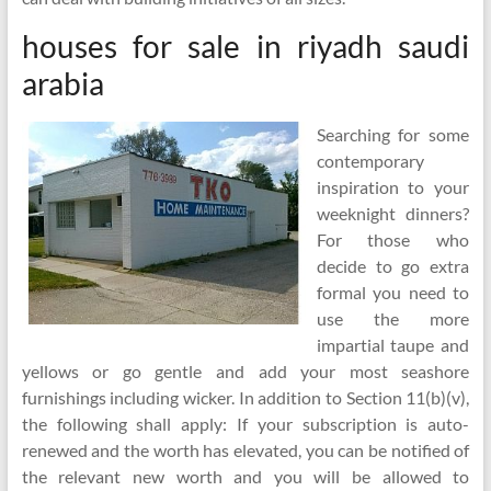
houses for sale in riyadh saudi
arabia
Searching for some
contemporary
inspiration to your
weeknight dinners?
For those who
decide to go extra
formal you need to
use the more
impartial taupe and
yellows or go gentle and add your most seashore
furnishings including wicker. In addition to Section 11(b)(v),
the following shall apply: If your subscription is auto-
renewed and the worth has elevated, you can be notified of
the relevant new worth and you will be allowed to