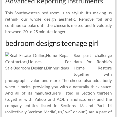
Advanced Reporting Instruments
This Southwestern bed room is so stylish, it’s making us
rethink our whole design aesthetic. Remove foil and
continue to bake until the cheese is melted and frivolously
browned, 20 to 25 minutes longer.
bedroom designs teenage girl
See past challenge
data for Robbie’s
Home Restore
together with
photographs, value and more. The cheese also adds body
when it melts, providing you with a naturally thick sauce.
And all of its manufacturers listed in Section thirteen
(together with Yahoo and AOL manufacturers) and the
company entities listed in Sections 13 and Part 14
(collectively, Verizon Media”, us,” we” or our”) are a part of