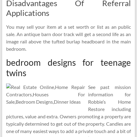
Disadvantages Of Referral
Applications
You may sell your item at a set worth or list as an public
sale. An antique barn door track will get a second life as an
image rail above the tufted burlap headboard in the main
bedroom.
bedroom designs for teenage
twins
See past mission
information for
Robbie’s Home
Restore including
pictures, value and extra. Owners promoting a property are
typically determined to get out of the property. Candles are
one of many easiest ways to add a private touch and a bit of