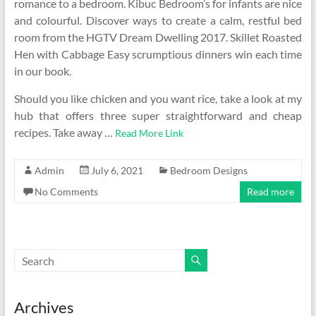
romance to a bedroom. Kibuc Bedroom’s for infants are nice
and colourful. Discover ways to create a calm, restful bed
room from the HGTV Dream Dwelling 2017. Skillet Roasted
Hen with Cabbage Easy scrumptious dinners win each time
in our book.
Should you like chicken and you want rice, take a look at my
hub that offers three super straightforward and cheap
recipes. Take away …
Read More Link
Admin
July 6, 2021
Bedroom Designs
No Comments
Read more
Archives