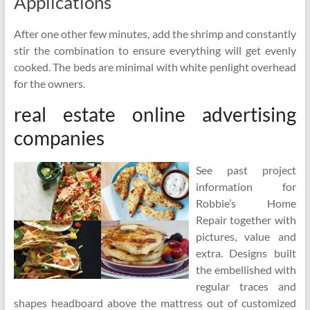
Applications
After one other few minutes, add the shrimp and constantly
stir the combination to ensure everything will get evenly
cooked. The beds are minimal with white penlight overhead
for the owners.
real estate online advertising
companies
See past project
information for
Robbie’s Home
Repair together with
pictures, value and
extra. Designs built
the embellished with
regular traces and
shapes headboard above the mattress out of customized