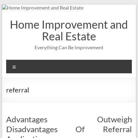
Skip
to
content
Home Improvement and
Real Estate
Everything Can Be Improvement
Menu
referral
Advantages Outweigh
Disadvantages Of Referral