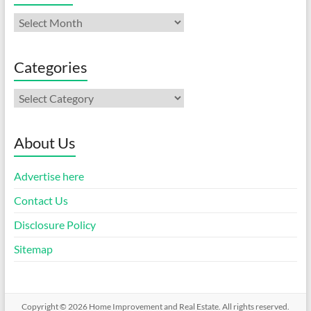
Archives
Categories
Categories
About Us
Advertise here
Contact Us
Disclosure Policy
Sitemap
Copyright © 2026
Home Improvement and Real Estate
. All rights reserved.