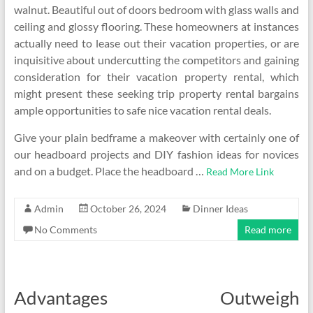
walnut. Beautiful out of doors bedroom with glass walls and
ceiling and glossy flooring. These homeowners at instances
actually need to lease out their vacation properties, or are
inquisitive about undercutting the competitors and gaining
consideration for their vacation property rental, which
might present these seeking trip property rental bargains
ample opportunities to safe nice vacation rental deals.
Give your plain bedframe a makeover with certainly one of
our headboard projects and DIY fashion ideas for novices
and on a budget. Place the headboard …
Read More Link
Admin
October 26, 2024
Dinner Ideas
No Comments
Read more
Advantages Outweigh