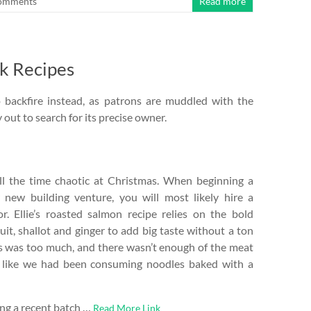
omments
Read more
ck Recipes
o backfire instead, as patrons are muddled with the
 out to search for its precise owner.
l the time chaotic at Christmas. When beginning a
new building venture, you will most likely hire a
or. Ellie’s roasted salmon recipe relies on the bold
ruit, shallot and ginger to add big taste without a ton
es was too much, and there wasn’t enough of the meat
ed like we had been consuming noodles baked with a
ng a recent batch …
Read More Link