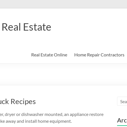
Real Estate
Real Estate Online
Home Repair Contractors
uck Recipes
her, dryer or dishwasher mounted, an appliance restore
Arc
 take away and install home equipment.