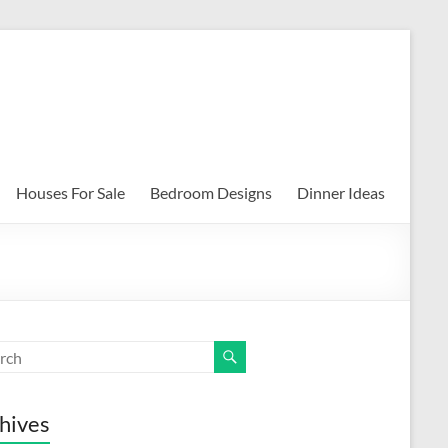
Houses For Sale
Bedroom Designs
Dinner Ideas
hives