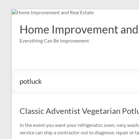
Skip
to
content
Home Improvement and 
Everything Can Be Improvement
potluck
Classic Adventist Vegetarian Potl
In the event you want your refrigerator, oven, vary, was
service can ship a contractor out to diagnose, repair or