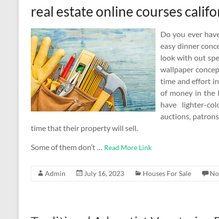
real estate online courses califo
Do you ever have
easy dinner conc
look with out spe
wallpaper concep
time and effort in
of money in the 
have lighter-co
auctions, patrons
time that their property will sell.
Some of them don’t …
Read More Link
Admin
July 16, 2023
Houses For Sale
No