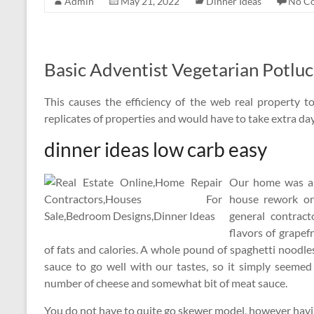
Admin
May 21, 2022
Dinner Ideas
No C
Basic Adventist Vegetarian Potlu
This causes the efficiency of the web real property t
replicates of properties and would have to take extra day
dinner ideas low carb easy
Our home was al
house rework or 
general contract
flavors of grapef
of fats and calories. A whole pound of spaghetti noodl
sauce to go well with our tastes, so it simply seem
number of cheese and somewhat bit of meat sauce.
You do not have to quite go skewer model, however havi