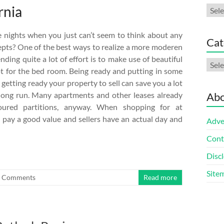
rnia
Arch
 nights when you just can’t seem to think about any
Cat
epts? One of the best ways to realize a more moderen
nding quite a lot of effort is to make use of beautiful
Cate
t for the bed room. Being ready and putting in some
 getting ready your property to sell can save you a lot
long run. Many apartments and other leases already
Abo
loured partitions, anyway. When shopping for at
 pay a good value and sellers have an actual day and
Adve
Cont
Discl
Site
 Comments
Read more