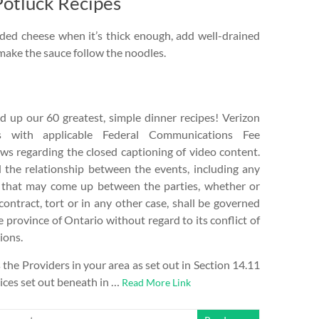
Potluck Recipes
ded cheese when it’s thick enough, add well-drained
make the sauce follow the noodles.
up our 60 greatest, simple dinner recipes! Verizon
s with applicable Federal Communications Fee
aws regarding the closed captioning of video content.
the relationship between the events, including any
e that may come up between the parties, whether or
contract, tort or in any other case, shall be governed
e province of Ontario without regard to its conflict of
ions.
he Providers in your area as set out in Section 14.11
vices set out beneath in …
Read More Link