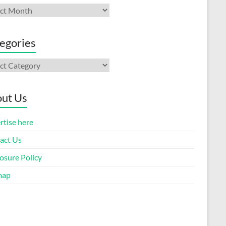
ives
egories
gories
ut Us
rtise here
act Us
osure Policy
map