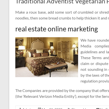
Traditional Adventist Vegetarian 
Make a roux base, add some sort of crumbled or shred
noodles, then some bread crumbs to help thicken it and 
real estate online marketing
We have rounded 
Media complie
guidelines and l
These Terms and 
claim or disput
not sounding in 
by the laws of th
regulation provis
The Companies are provided by the company that offers t
(the ‘Relevant Verizon Media Entity’), except for the Ser