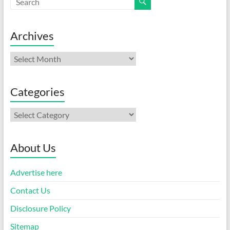
Archives
Archives
Categories
Categories
About Us
Advertise here
Contact Us
Disclosure Policy
Sitemap