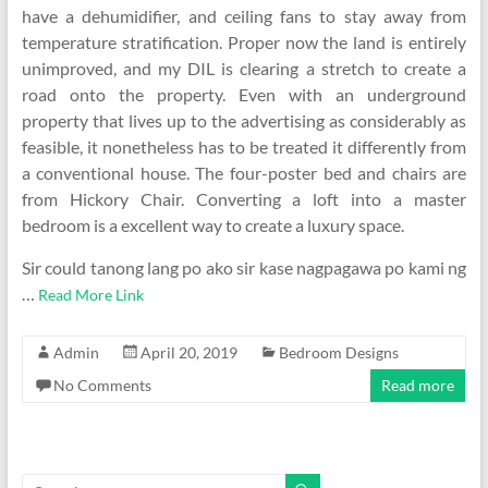
have a dehumidifier, and ceiling fans to stay away from
temperature stratification. Proper now the land is entirely
unimproved, and my DIL is clearing a stretch to create a
road onto the property. Even with an underground
property that lives up to the advertising as considerably as
feasible, it nonetheless has to be treated it differently from
a conventional house. The four-poster bed and chairs are
from Hickory Chair. Converting a loft into a master
bedroom is a excellent way to create a luxury space.
Sir could tanong lang po ako sir kase nagpagawa po kami ng
…
Read More Link
Admin
April 20, 2019
Bedroom Designs
No Comments
Read more