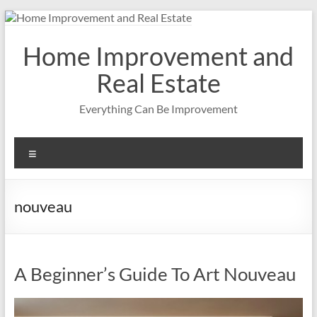
Skip
to
content
Home Improvement and
Real Estate
Everything Can Be Improvement
Menu
nouveau
A Beginner’s Guide To Art Nouveau