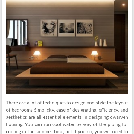
There are a lot of techniques to design and style the layout
of bedrooms Simplicity, ease of designating, efficiency, and
aesthetics are all essential elements in designing dwarven
housing. You can run cool water by way of the piping for
cooling in the summer time, but if you do, you will need to