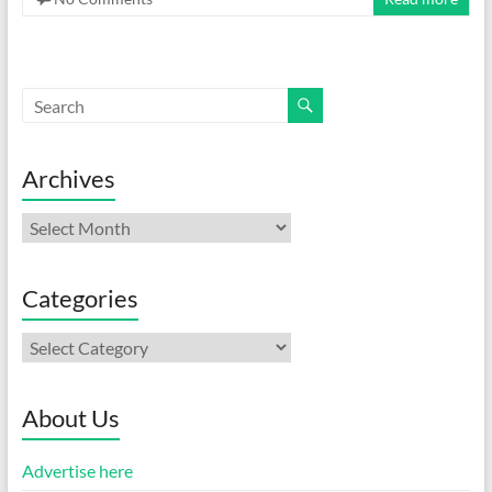
Archives
Archives
Categories
Categories
About Us
Advertise here