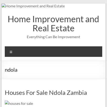
Skip
to
content
Home Improvement and
Real Estate
Everything Can Be Improvement
Menu
ndola
Houses For Sale Ndola Zambia