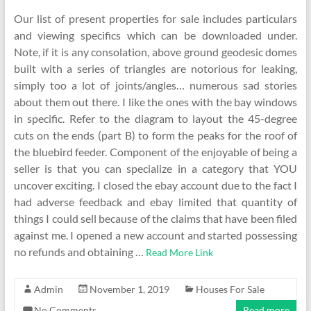
Our list of present properties for sale includes particulars
and viewing specifics which can be downloaded under.
Note, if it is any consolation, above ground geodesic domes
built with a series of triangles are notorious for leaking,
simply too a lot of joints/angles… numerous sad stories
about them out there. I like the ones with the bay windows
in specific. Refer to the diagram to layout the 45-degree
cuts on the ends (part B) to form the peaks for the roof of
the bluebird feeder. Component of the enjoyable of being a
seller is that you can specialize in a category that YOU
uncover exciting. I closed the ebay account due to the fact I
had adverse feedback and ebay limited that quantity of
things I could sell because of the claims that have been filed
against me. I opened a new account and started possessing
no refunds and obtaining …
Read More Link
Admin
November 1, 2019
Houses For Sale
No Comments
Read more