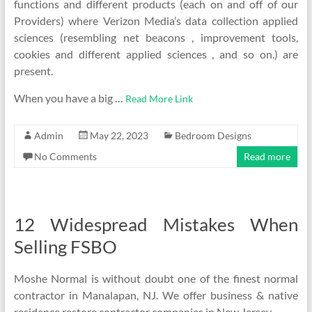
functions and different products (each on and off of our
Providers) where Verizon Media’s data collection applied
sciences (resembling net beacons , improvement tools,
cookies and different applied sciences , and so on.) are
present.
When you have a big …
Read More Link
Admin
May 22, 2023
Bedroom Designs
No Comments
Read more
12 Widespread Mistakes When
Selling FSBO
Moshe Normal is without doubt one of the finest normal
contractor in Manalapan, NJ. We offer business & native
residence restore contractor companies in New Jersey.