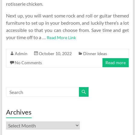
rotisserie chicken.
Next up, you will want some rock and roll or guitar themed
furniture to set up in your bedroom, and luckily there’s a lot
accessible so that you can choose from. Save time and get
your time off to a …
Read More Link
Admin
October 10, 2022
Dinner Ideas
No Comments
Read more
Archives
Archives