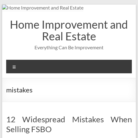
Skip
to
content
Home Improvement and
Real Estate
Everything Can Be Improvement
Menu
mistakes
12 Widespread Mistakes When
Selling FSBO