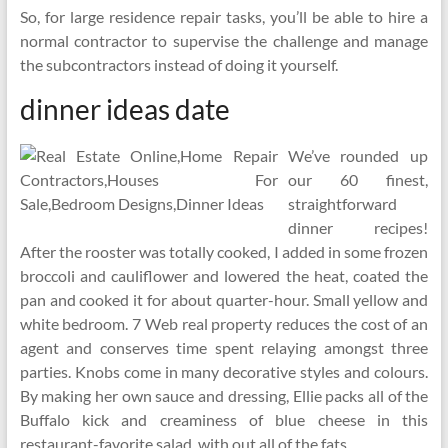
So, for large residence repair tasks, you’ll be able to hire a
normal contractor to supervise the challenge and manage
the subcontractors instead of doing it yourself.
dinner ideas date
We’ve rounded up
our 60 finest,
straightforward
dinner recipes!
After the rooster was totally cooked, I added in some frozen
broccoli and cauliflower and lowered the heat, coated the
pan and cooked it for about quarter-hour. Small yellow and
white bedroom. 7 Web real property reduces the cost of an
agent and conserves time spent relaying amongst three
parties. Knobs come in many decorative styles and colours.
By making her own sauce and dressing, Ellie packs all of the
Buffalo kick and creaminess of blue cheese in this
restaurant-favorite salad, with out all of the fats.