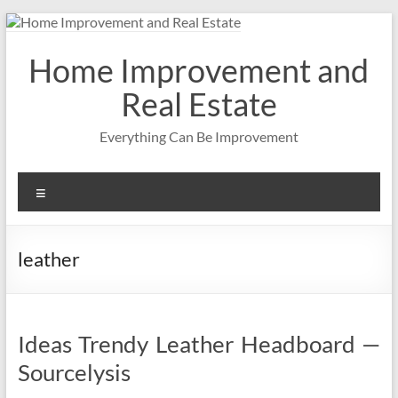
Skip
to
content
Home Improvement and
Real Estate
Everything Can Be Improvement
Menu
leather
Ideas Trendy Leather Headboard —
Sourcelysis