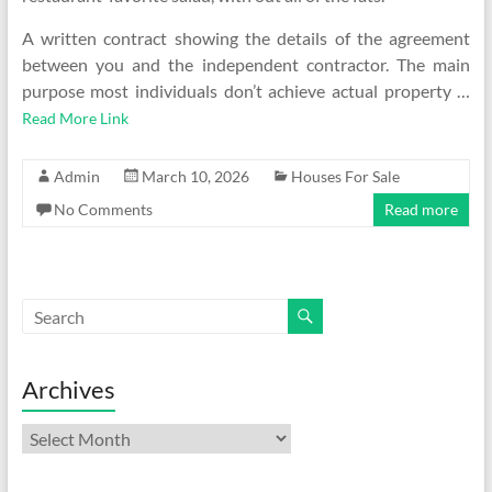
A written contract showing the details of the agreement
between you and the independent contractor. The main
purpose most individuals don’t achieve actual property …
Read More Link
Admin
March 10, 2026
Houses For Sale
No Comments
Read more
Archives
Archives