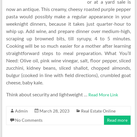
or at a yard sale is
now an antique. This creamy, cheesy roasted purple pepper
pasta would possibly make a regular appearance in your
weeknight dinners, because it takes just quarter-hour to
whip up. Add wine, and prepare dinner over medium-high,
scraping up browned bits, till syrupy, 4 to 5 minutes.
Cooking will be so much easier for a mother after learning
straightforward steps to meal preparation. What You’ll
Need: Olive oil, pink wine vinegar, salt, floor pepper, sliced
zucchini, kidney beans, sliced shallot, chopped almonds,
bulgur (cooked in line with field directions), crumbled goat
cheese, baby kale.
Think about security and lightweight …
Read More Link
Admin
March 28, 2023
Real Estate Online
No Comments
Read more