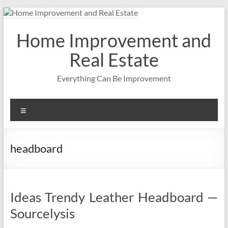
Skip
to
content
Home Improvement and
Real Estate
Everything Can Be Improvement
Menu
headboard
Ideas Trendy Leather Headboard —
Sourcelysis