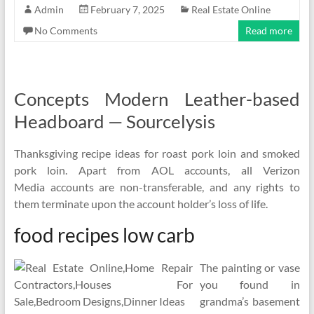
Admin
February 7, 2025
Real Estate Online
No Comments
Read more
Concepts Modern Leather-based
Headboard — Sourcelysis
Thanksgiving recipe ideas for roast pork loin and smoked
pork loin. Apart from AOL accounts, all Verizon
Media accounts are non-transferable, and any rights to
them terminate upon the account holder’s loss of life.
food recipes low carb
The painting or vase
you found in
grandma’s basement