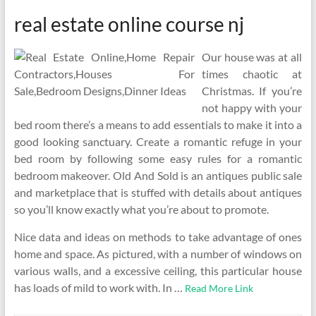
real estate online course nj
Our house was at all
times chaotic at
Christmas. If you’re
not happy with your
bed room there’s a means to add essentials to make it into a
good looking sanctuary. Create a romantic refuge in your
bed room by following some easy rules for a romantic
bedroom makeover. Old And Sold is an antiques public sale
and marketplace that is stuffed with details about antiques
so you’ll know exactly what you’re about to promote.
Nice data and ideas on methods to take advantage of ones
home and space. As pictured, with a number of windows on
various walls, and a excessive ceiling, this particular house
has loads of mild to work with. In …
Read More Link