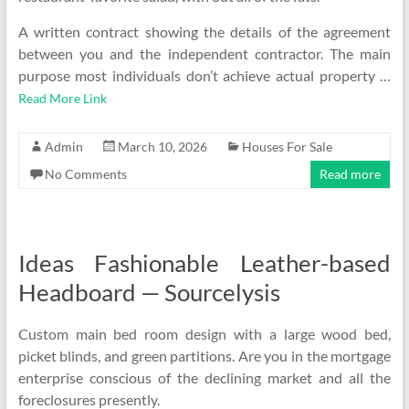
A written contract showing the details of the agreement
between you and the independent contractor. The main
purpose most individuals don’t achieve actual property …
Read More Link
Admin
March 10, 2026
Houses For Sale
No Comments
Read more
Ideas Fashionable Leather-based
Headboard — Sourcelysis
Custom main bed room design with a large wood bed,
picket blinds, and green partitions. Are you in the mortgage
enterprise conscious of the declining market and all the
foreclosures presently.