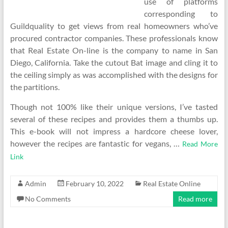
use of platforms
corresponding to
Guildquality to get views from real homeowners who’ve
procured contractor companies. These professionals know
that Real Estate On-line is the company to name in San
Diego, California. Take the cutout Bat image and cling it to
the ceiling simply as was accomplished with the designs for
the partitions.
Though not 100% like their unique versions, I’ve tasted
several of these recipes and provides them a thumbs up.
This e-book will not impress a hardcore cheese lover,
however the recipes are fantastic for vegans, …
Read More
Link
Admin
February 10, 2022
Real Estate Online
No Comments
Read more