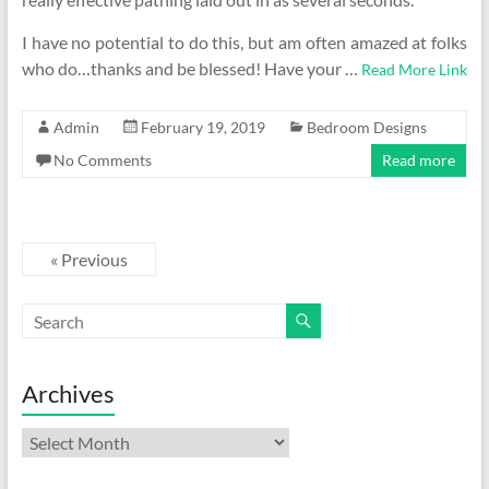
I have no potential to do this, but am often amazed at folks
who do…thanks and be blessed! Have your …
Read More Link
Admin
February 19, 2019
Bedroom Designs
No Comments
Read more
« Previous
Archives
Archives