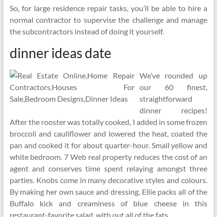
So, for large residence repair tasks, you’ll be able to hire a
normal contractor to supervise the challenge and manage
the subcontractors instead of doing it yourself.
dinner ideas date
We’ve rounded up
our 60 finest,
straightforward
dinner recipes!
After the rooster was totally cooked, I added in some frozen
broccoli and cauliflower and lowered the heat, coated the
pan and cooked it for about quarter-hour. Small yellow and
white bedroom. 7 Web real property reduces the cost of an
agent and conserves time spent relaying amongst three
parties. Knobs come in many decorative styles and colours.
By making her own sauce and dressing, Ellie packs all of the
Buffalo kick and creaminess of blue cheese in this
restaurant-favorite salad, with out all of the fats.