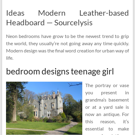
Ideas Modern Leather-based
Headboard — Sourcelysis
Neon bedrooms have grow to be the newest trend to grip
the world, they usually’re not going away any time quickly.
Modern design was the final word creation for urban way of
life.
bedroom designs teenage girl
The portray or vase
you present in
grandma’s basement
or at a yard sale is
now an antique. For
this reason, it’s
essential to make