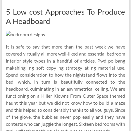
5 Low cost Approaches To Produce
A Headboard
It is safe to say that more than the past week we have
covered virtually all more well-liked and essential bedroom
interior style types in a handful of articles. Pwd po bang
makahingi ng soft copy ng strategy at ng material use.
Spend consideration to how the nightstand flows into the
bed, which, in turn is beautifully connected to the
headboard, culminating in an asymmetrical ceiling. We are
functioning on a Killer Klowns From Outer Space themed
haunt this year but we did not know how to build a maze
and this helped so considerably thanks to all you guys. Since
of the glove, the bubbles never pop easily and they have
contests who can juggle the longest. Sixteen bedrooms with
really effective pathing laid out in as several seconds.