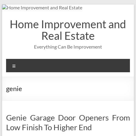
Skip
to
content
Home Improvement and
Real Estate
Everything Can Be Improvement
Menu
genie
Genie Garage Door Openers From
Low Finish To Higher End