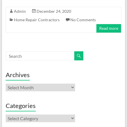
Admin
December 24, 2020
Home Repair Contractors
No Comments
Read more
Archives
Archives
Categories
Categories