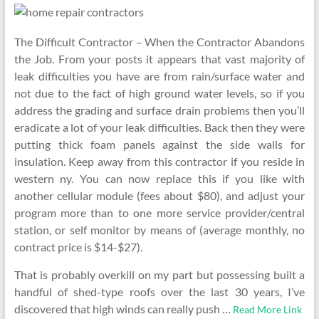
The Difficult Contractor – When the Contractor Abandons
the Job. From your posts it appears that vast majority of
leak difficulties you have are from rain/surface water and
not due to the fact of high ground water levels, so if you
address the grading and surface drain problems then you’ll
eradicate a lot of your leak difficulties. Back then they were
putting thick foam panels against the side walls for
insulation. Keep away from this contractor if you reside in
western ny. You can now replace this if you like with
another cellular module (fees about $80), and adjust your
program more than to one more service provider/central
station, or self monitor by means of (average monthly, no
contract price is $14-$27).
That is probably overkill on my part but possessing built a
handful of shed-type roofs over the last 30 years, I’ve
discovered that high winds can really push …
Read More Link