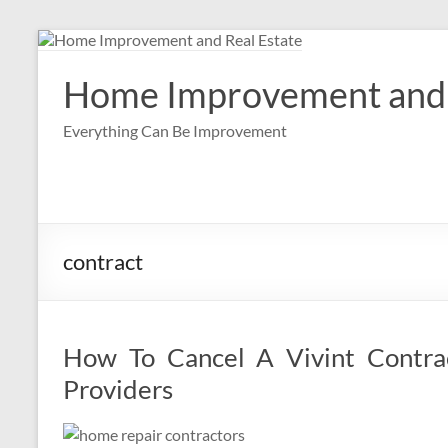
Skip
to
content
Home Improvement and 
Everything Can Be Improvement
contract
How To Cancel A Vivint Contrac
Providers