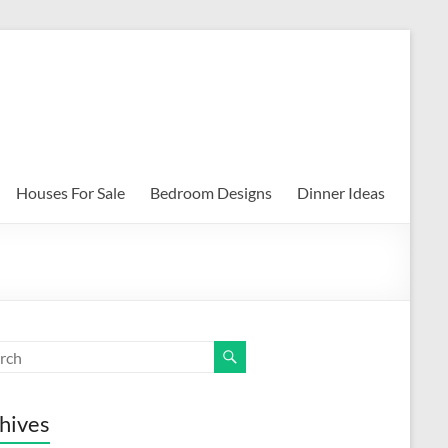
Houses For Sale
Bedroom Designs
Dinner Ideas
hives