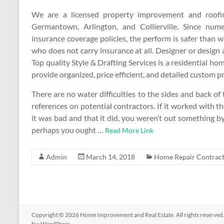
We are a licensed property improvement and roofin
Germantown, Arlington, and Collierville. Since nu
insurance coverage policies, the perform is safer than 
who does not carry insurance at all. Designer or design 
Top quality Style & Drafting Services is a residential hom
provide organized, price efficient, and detailed custom 
There are no water difficulties to the sides and back o
references on potential contractors. If it worked with 
it was bad and that it did, you weren’t out something by r
perhaps you ought …
Read More Link
Admin
March 14, 2018
Home Repair Contract
Copyright © 2026
Home Improvement and Real Estate
. All rights reserv
by:
WordPress
.