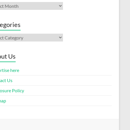
ives
egories
gories
ut Us
rtise here
act Us
osure Policy
map