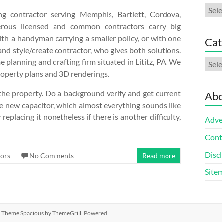
Arch
g contractor serving Memphis, Bartlett, Cordova,
merous licensed and common contractors carry big
with a handyman carrying a smaller policy, or with one
Cat
and style/create contractor, who gives both solutions.
e planning and drafting firm situated in Lititz, PA. We
Cate
property plans and 3D renderings.
f the property. Do a background verify and get current
Abo
the new capacitor, which almost everything sounds like
eplacing it nonetheless if there is another difficulty,
Adve
Cont
Discl
ors
No Comments
Read more
Site
ed. Theme
Spacious
by ThemeGrill. Powered