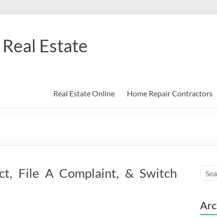
Real Estate
Real Estate Online
Home Repair Contractors
t, File A Complaint, & Switch
Arc