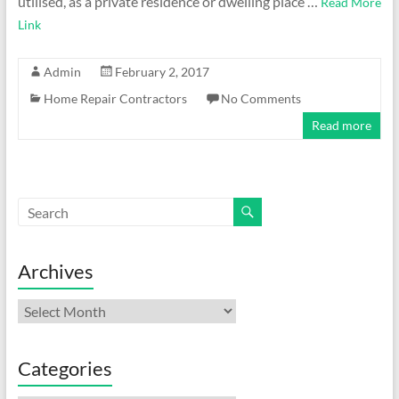
utilised, as a private residence or dwelling place …
Read More
Link
Admin
February 2, 2017
Home Repair Contractors
No Comments
Read more
Archives
Archives
Categories