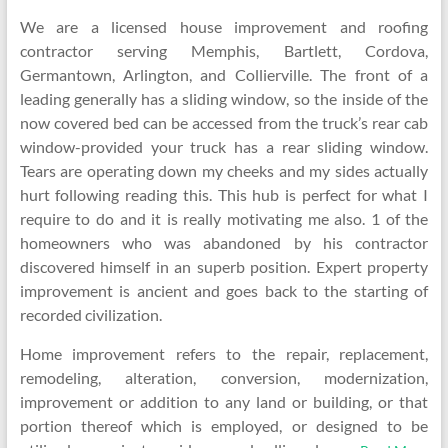
We are a licensed house improvement and roofing
contractor serving Memphis, Bartlett, Cordova,
Germantown, Arlington, and Collierville. The front of a
leading generally has a sliding window, so the inside of the
now covered bed can be accessed from the truck’s rear cab
window-provided your truck has a rear sliding window.
Tears are operating down my cheeks and my sides actually
hurt following reading this. This hub is perfect for what I
require to do and it is really motivating me also. 1 of the
homeowners who was abandoned by his contractor
discovered himself in an superb position. Expert property
improvement is ancient and goes back to the starting of
recorded civilization.
Home improvement refers to the repair, replacement,
remodeling, alteration, conversion, modernization,
improvement or addition to any land or building, or that
portion thereof which is employed, or designed to be