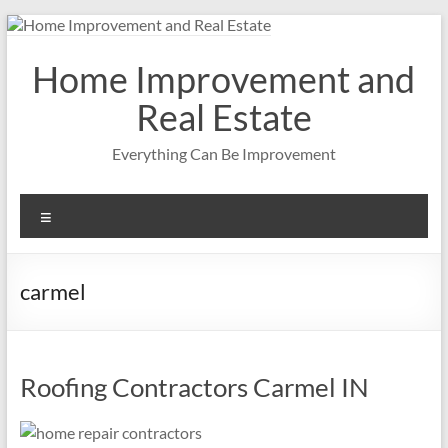
Skip
to
content
Home Improvement and
Real Estate
Everything Can Be Improvement
Menu
carmel
Roofing Contractors Carmel IN