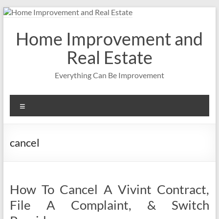
Skip
to
content
Home Improvement and
Real Estate
Everything Can Be Improvement
Menu
cancel
How To Cancel A Vivint Contract,
File A Complaint, & Switch