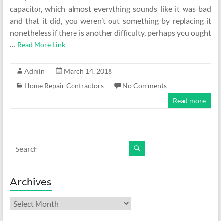
capacitor, which almost everything sounds like it was bad
and that it did, you weren’t out something by replacing it
nonetheless if there is another difficulty, perhaps you ought
…
Read More Link
Admin
March 14, 2018
Home Repair Contractors
No Comments
Read more
Archives
Archives