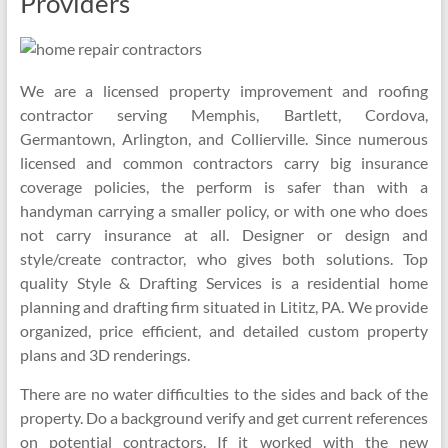
Providers
We are a licensed property improvement and roofing
contractor serving Memphis, Bartlett, Cordova,
Germantown, Arlington, and Collierville. Since numerous
licensed and common contractors carry big insurance
coverage policies, the perform is safer than with a
handyman carrying a smaller policy, or with one who does
not carry insurance at all. Designer or design and
style/create contractor, who gives both solutions. Top
quality Style & Drafting Services is a residential home
planning and drafting firm situated in Lititz, PA. We provide
organized, price efficient, and detailed custom property
plans and 3D renderings.
There are no water difficulties to the sides and back of the
property. Do a background verify and get current references
on potential contractors. If it worked with the new