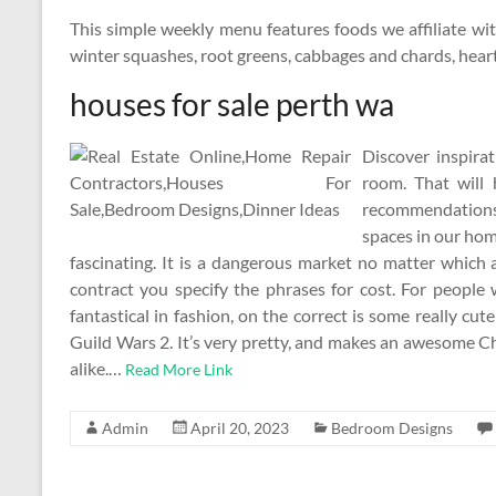
This simple weekly menu features foods we affiliate wi
winter squashes, root greens, cabbages and chards, hearty
houses for sale perth wa
Discover inspira
room. That will
recommendations 
spaces in our ho
fascinating. It is a dangerous market no matter which
contract you specify the phrases for cost. For people 
fantastical in fashion, on the correct is some really c
Guild Wars 2. It’s very pretty, and makes an awesome C
alike.…
Read More Link
Admin
April 20, 2023
Bedroom Designs