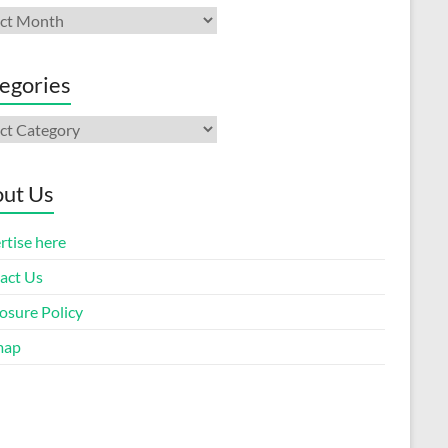
ives
egories
gories
ut Us
rtise here
act Us
osure Policy
map