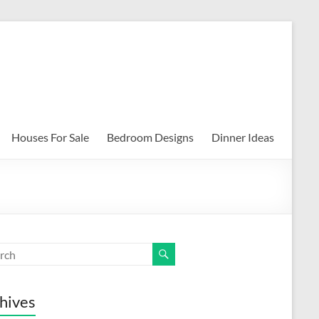
Houses For Sale
Bedroom Designs
Dinner Ideas
hives