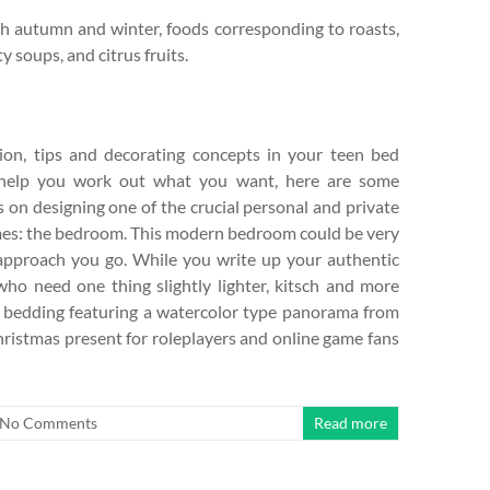
th autumn and winter, foods corresponding to roasts,
 soups, and citrus fruits.
tion, tips and decorating concepts in your teen bed
 help you work out what you want, here are some
on designing one of the crucial personal and private
mes: the bedroom. This modern bedroom could be very
 approach you go. While you write up your authentic
who need one thing slightly lighter, kitsch and more
ute bedding featuring a watercolor type panorama from
hristmas present for roleplayers and online game fans
No Comments
Read more