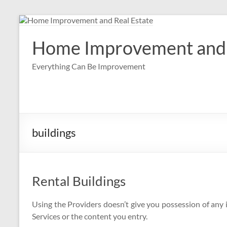
Skip
to
content
Home Improvement and 
Everything Can Be Improvement
buildings
Rental Buildings
Using the Providers doesn’t give you possession of any i
Services or the content you entry.