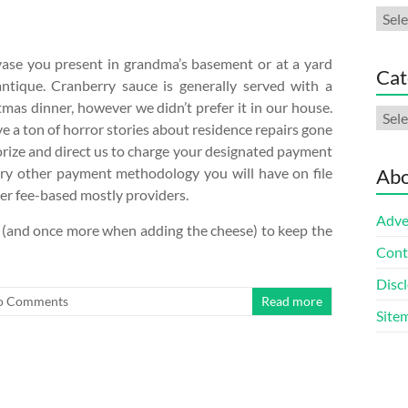
Arch
vase you present in grandma’s basement or at a yard
Cat
ntique. Cranberry sauce is generally served with a
tmas dinner, however we didn’t prefer it in our house.
Cate
a ton of horror stories about residence repairs gone
horize and direct us to charge your designated payment
every other payment methodology you will have on file
Abo
her fee-based mostly providers.
Adve
am (and once more when adding the cheese) to keep the
Cont
Discl
o Comments
Read more
Site