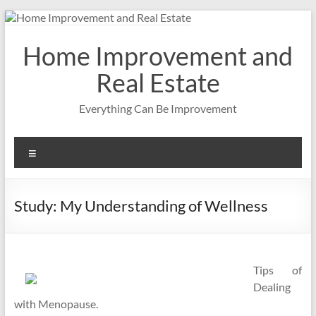
Skip
to
content
Home Improvement and
Real Estate
Everything Can Be Improvement
Menu
Study: My Understanding of Wellness
Tips of
Dealing
with Menopause.