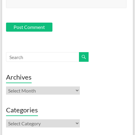
Archives
Archives
Categories
Categories