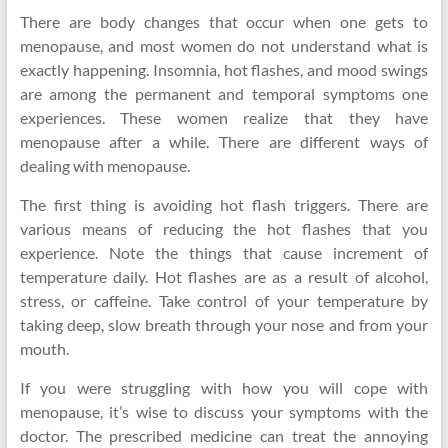
There are body changes that occur when one gets to
menopause, and most women do not understand what is
exactly happening. Insomnia, hot flashes, and mood swings
are among the permanent and temporal symptoms one
experiences. These women realize that they have
menopause after a while. There are different ways of
dealing with menopause.
The first thing is avoiding hot flash triggers. There are
various means of reducing the hot flashes that you
experience. Note the things that cause increment of
temperature daily. Hot flashes are as a result of alcohol,
stress, or caffeine. Take control of your temperature by
taking deep, slow breath through your nose and from your
mouth.
If you were struggling with how you will cope with
menopause, it’s wise to discuss your symptoms with the
doctor. The prescribed medicine can treat the annoying