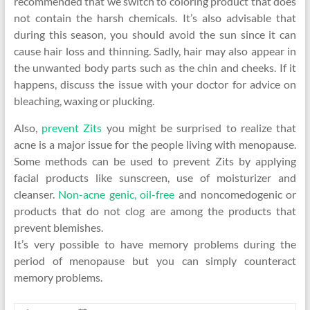
recommended that we switch to coloring product that does
not contain the harsh chemicals. It’s also advisable that
during this season, you should avoid the sun since it can
cause hair loss and thinning. Sadly, hair may also appear in
the unwanted body parts such as the chin and cheeks. If it
happens, discuss the issue with your doctor for advice on
bleaching, waxing or plucking.
Also,
prevent Zits
you might be surprised to realize that
acne is a major issue for the people living with menopause.
Some methods can be used to prevent Zits by applying
facial products like sunscreen, use of moisturizer and
cleanser.
Non-acne genic, oil-free
and noncomedogenic or
products that do not clog are among the products that
prevent blemishes.
It’s very possible to have memory problems during the
period of menopause but you can simply counteract
memory problems.