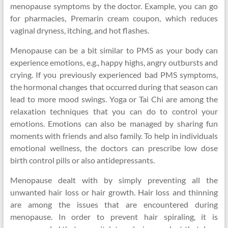
menopause symptoms by the doctor. Example, you can go
for pharmacies, Premarin cream coupon, which reduces
vaginal dryness, itching, and hot flashes.
Menopause can be a bit similar to PMS as your body can
experience emotions, e.g., happy highs, angry outbursts and
crying. If you previously experienced bad PMS symptoms,
the hormonal changes that occurred during that season can
lead to more mood swings. Yoga or Tai Chi are among the
relaxation techniques that you can do to control your
emotions. Emotions can also be managed by sharing fun
moments with friends and also family. To help in individuals
emotional wellness, the doctors can prescribe low dose
birth control pills or also antidepressants.
Menopause dealt with by simply preventing all the
unwanted hair loss or hair growth. Hair loss and thinning
are among the issues that are encountered during
menopause. In order to prevent hair spiraling, it is