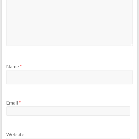
Name
*
Email
*
Website