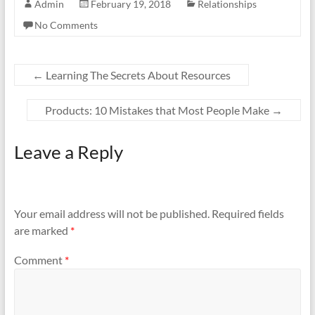
Admin
February 19, 2018
Relationships
No Comments
←
Learning The Secrets About Resources
Products: 10 Mistakes that Most People Make
→
Leave a Reply
Your email address will not be published.
Required fields
are marked
*
Comment
*