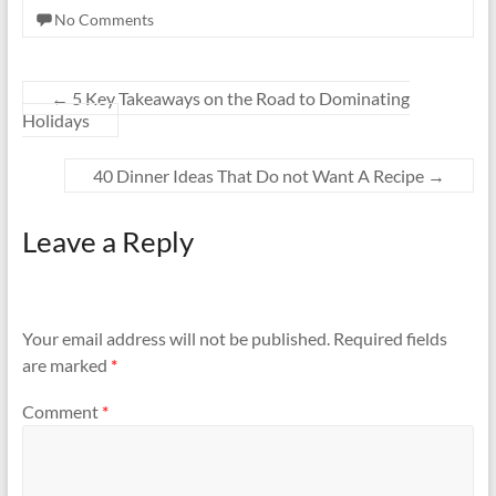
No Comments
←
5 Key Takeaways on the Road to Dominating
Holidays
40 Dinner Ideas That Do not Want A Recipe
→
Leave a Reply
Your email address will not be published.
Required fields
are marked
*
Comment
*