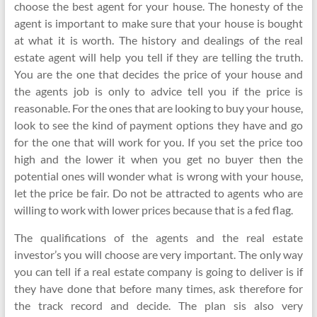
choose the best agent for your house. The honesty of the
agent is important to make sure that your house is bought
at what it is worth. The history and dealings of the real
estate agent will help you tell if they are telling the truth.
You are the one that decides the price of your house and
the agents job is only to advice tell you if the price is
reasonable. For the ones that are looking to buy your house,
look to see the kind of payment options they have and go
for the one that will work for you. If you set the price too
high and the lower it when you get no buyer then the
potential ones will wonder what is wrong with your house,
let the price be fair. Do not be attracted to agents who are
willing to work with lower prices because that is a fed flag.
The qualifications of the agents and the real estate
investor’s you will choose are very important. The only way
you can tell if a real estate company is going to deliver is if
they have done that before many times, ask therefore for
the track record and decide. The plan sis also very