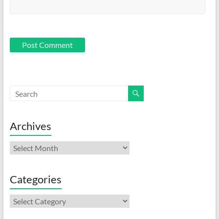
Archives
Archives
Categories
Categories