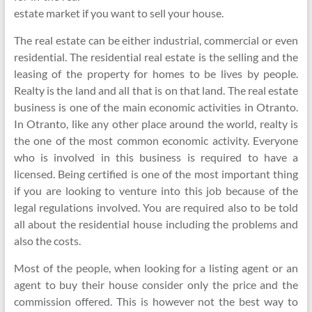
estate market if you want to sell your house.
The real estate can be either industrial, commercial or even
residential. The residential real estate is the selling and the
leasing of the property for homes to be lives by people.
Realty is the land and all that is on that land. The real estate
business is one of the main economic activities in Otranto.
In Otranto, like any other place around the world, realty is
the one of the most common economic activity. Everyone
who is involved in this business is required to have a
licensed. Being certified is one of the most important thing
if you are looking to venture into this job because of the
legal regulations involved. You are required also to be told
all about the residential house including the problems and
also the costs.
Most of the people, when looking for a listing agent or an
agent to buy their house consider only the price and the
commission offered. This is however not the best way to