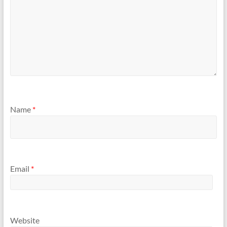
Name
*
Email
*
Website