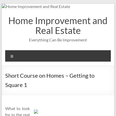
Skip
to
content
Home Improvement and
Real Estate
Everything Can Be Improvement
Menu
Short Course on Homes – Getting to
Square 1
What to look
for in the real