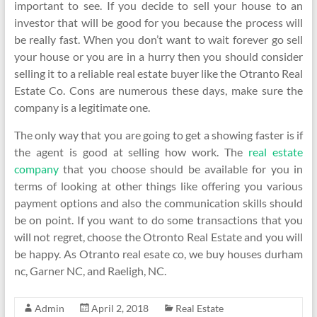
important to see. If you decide to sell your house to an
investor that will be good for you because the process will
be really fast. When you don’t want to wait forever go sell
your house or you are in a hurry then you should consider
selling it to a reliable real estate buyer like the Otranto Real
Estate Co. Cons are numerous these days, make sure the
company is a legitimate one.
The only way that you are going to get a showing faster is if
the agent is good at selling how work. The
real estate
company
that you choose should be available for you in
terms of looking at other things like offering you various
payment options and also the communication skills should
be on point. If you want to do some transactions that you
will not regret, choose the Otronto Real Estate and you will
be happy. As Otranto real esate co, we buy houses durham
nc, Garner NC, and Raeligh, NC.
Admin
April 2, 2018
Real Estate