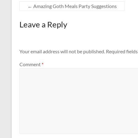
←
Amazing Goth Meals Party Suggestions
Leave a Reply
Your email address will not be published.
Required field
Comment
*