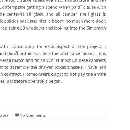
. Contemplate getting a spend when paid” clause with
e center-is all glass, and all camper shell glass is
side slides back and hits it-boom, no much more door,
at replacing 13 windows and looking into the Simonton
ith instructions for each aspect of the project. I
nd didn’t bother to check the pitch once more till it is
 Overall match and finish Whilst most Chinese cabinets
nt to assemble the drawer boxes oneself. I have had
nth contract. Homeowners ought to not pay the entire
es just before operate is began.
ctors
No Comments