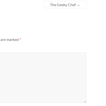
The Geeky Chef
→
s are marked
*