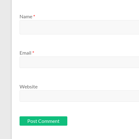
Name
*
Email
*
Website