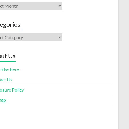
ives
egories
gories
ut Us
rtise here
act Us
osure Policy
map