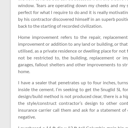
window. Tears are operating down my cheeks and my sid
perfect for what I require to do and it is really moti
by his contractor discovered himself in an superb posi
back to the starting of recorded civilization.
Home improvement refers to the repair, replacement, 
improvement or addition to any land or building, or tha
utilised, as a private residence or dwelling place for no
not be restricted to, the building, replacement or 
garages, fallout shelters and other improvements to str
home.
I have a sealer that penetrates up to four inches, turn
inside the cement. I’m seeking to get the Snuglid SL f
design/build method is not produced clear, there is a 
the style/construct contractor’s design to other co
insurance carrier call them and ask for a statement of c
negative.
I purchased a 14 ft dia x 12 ft tall Columbia grain bin