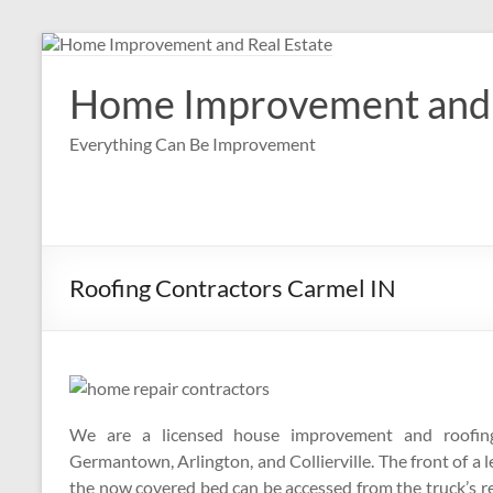
Skip
to
content
Home Improvement and 
Everything Can Be Improvement
Roofing Contractors Carmel IN
We are a licensed house improvement and roofing 
Germantown, Arlington, and Collierville. The front of a l
the now covered bed can be accessed from the truck’s r