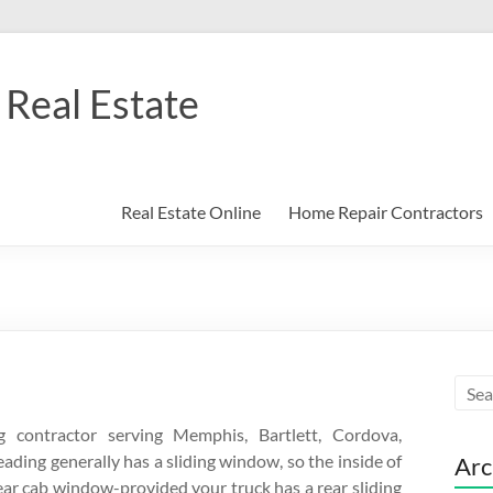
Real Estate
Real Estate Online
Home Repair Contractors
contractor serving Memphis, Bartlett, Cordova,
eading generally has a sliding window, so the inside of
Arc
ear cab window-provided your truck has a rear sliding