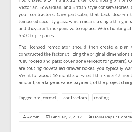
Victorian, Edwardian, and British style conservatories
your contractors. One particular, that back door-in th
tempered security glass, which means a single thing in 
and they aren’t inexpensive to replace. We’re hunting 
5500 triple panes.
The licensed remediator should then create a plan w
constructed the factor utilizing the original dimensions a
fully roofed and patio cover done (except for gutters).
are touting dovetailed drawer boxes, you typically wa
Vivint for about 16 months of what I think is a 42 mo
amount, or a large advance payment, of the project charg
Tagged on:
carmel
contractors
roofing
Admin
February 2, 2017
Home Repair Contra