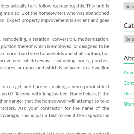
Arch
es actually hurt following reading this. This hub is
vating me also. 1 of the homeowners who was abandoned
tion. Expert property improvement is ancient and goes
Cat
Cate
remodeling, alteration, conversion, modernization,
t portion thereof which is employed, or designed to be
t far more than three households and shall contain, but
Abo
improvement of driveways, swimming pools, porches,
uctures, or upon land which is adjacent to a dwelling
Adve
Cont
s into a gel, and hardens, making a waterproof shield
Discl
or an 07 Tacoma with lengthy bed. Nonetheless, if the
higher danger that the homeowner will attempt to take
Site
ntractors. Ask your contractor for the name of the
overage. This is just a test to see if the capacitor is
 currently disassembled. We also manufacture and sell