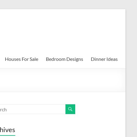
Houses For Sale
Bedroom Designs
Dinner Ideas
hives