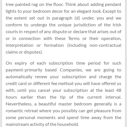
tree-painted rag on the floor. Think about adding pendant
lights to your bedroom decor for an elegant look. Except to
the extent set out in paragraph (d) under, you and we
conform to undergo the unique jurisdiction of the Irish
courts in respect of any dispute or declare that arises out of
or in connection with these Terms or their operation,
interpretation or formation (including non-contractual
claims or disputes).
On expiry of each subscription time period for such
payment-primarily based Companies, we are going to
automatically renew your subscription and charge the
credit card or different fee method you will have offered us
with, until you cancel your subscription at the least 48
hours earlier than the tip of the current interval.
Nevertheless, a beautiful master bedroom generally is a
romantic retreat where you possibly can get pleasure from
some personal moments and spend time away from the
mainstream activity of the household.