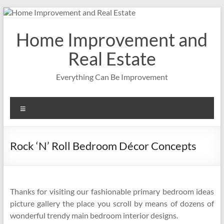
Skip
to
content
Home Improvement and
Real Estate
Everything Can Be Improvement
Menu
Rock ‘N’ Roll Bedroom Décor Concepts
Thanks for visiting our fashionable primary bedroom ideas
picture gallery the place you scroll by means of dozens of
wonderful trendy main bedroom interior designs.