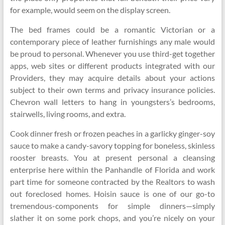
for example, would seem on the display screen.
The bed frames could be a romantic Victorian or a
contemporary piece of leather furnishings any male would
be proud to personal. Whenever you use third-get together
apps, web sites or different products integrated with our
Providers, they may acquire details about your actions
subject to their own terms and privacy insurance policies.
Chevron wall letters to hang in youngsters’s bedrooms,
stairwells, living rooms, and extra.
Cook dinner fresh or frozen peaches in a garlicky ginger-soy
sauce to make a candy-savory topping for boneless, skinless
rooster breasts. You at present personal a cleansing
enterprise here within the Panhandle of Florida and work
part time for someone contracted by the Realtors to wash
out foreclosed homes. Hoisin sauce is one of our go-to
tremendous-components for simple dinners—simply
slather it on some pork chops, and you’re nicely on your