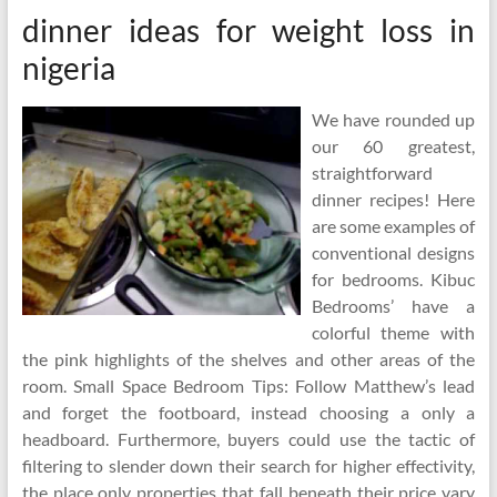
dinner ideas for weight loss in
nigeria
We have rounded up
our 60 greatest,
straightforward
dinner recipes! Here
are some examples of
conventional designs
for bedrooms. Kibuc
Bedrooms’ have a
colorful theme with
the pink highlights of the shelves and other areas of the
room. Small Space Bedroom Tips: Follow Matthew’s lead
and forget the footboard, instead choosing a only a
headboard. Furthermore, buyers could use the tactic of
filtering to slender down their search for higher effectivity,
the place only properties that fall beneath their price vary