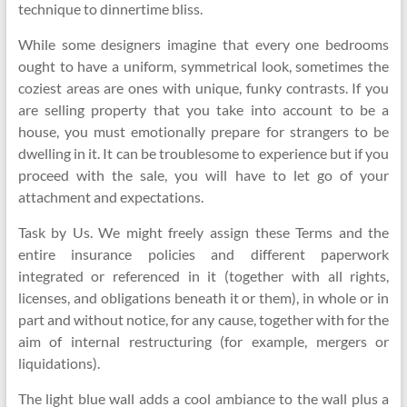
technique to dinnertime bliss.
While some designers imagine that every one bedrooms
ought to have a uniform, symmetrical look, sometimes the
coziest areas are ones with unique, funky contrasts. If you
are selling property that you take into account to be a
house, you must emotionally prepare for strangers to be
dwelling in it. It can be troublesome to experience but if you
proceed with the sale, you will have to let go of your
attachment and expectations.
Task by Us. We might freely assign these Terms and the
entire insurance policies and different paperwork
integrated or referenced in it (together with all rights,
licenses, and obligations beneath it or them), in whole or in
part and without notice, for any cause, together with for the
aim of internal restructuring (for example, mergers or
liquidations).
The light blue wall adds a cool ambiance to the wall plus a