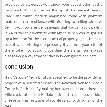
provided to us, except you cancel your subscription at the
very least 48 hours before the tip of the present period.
Black and white modern major bed room with platform
mattress in an residence with flooring to ceiling window.
Selling your own residence means that you can avoid paying
2.5% of the sale worth to your agent. When you’ve got set
up a lock box for the client’s actual property agent to make
use of when visiting the property if you find yourself not
there, take into account boarding the animal some place
else to keep away from conflict between guests and pets.
conclusion
If no Verizon Media Entity is specified to be the provider in
respect of a selected Service, the Relevant Verizon Media
Entity is Oath Inc. By making her own sauce and dressing,
Ellie packs all of the Buffalo kick and creaminess of blue
cheese on this restaurant-favorite salad, with out all of the
fats.