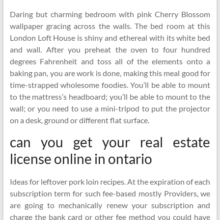
Daring but charming bedroom with pink Cherry Blossom
wallpaper gracing across the walls. The bed room at this
London Loft House is shiny and ethereal with its white bed
and wall. After you preheat the oven to four hundred
degrees Fahrenheit and toss all of the elements onto a
baking pan, you are work is done, making this meal good for
time-strapped wholesome foodies. You’ll be able to mount
to the mattress’s headboard; you’ll be able to mount to the
wall; or you need to use a mini-tripod to put the projector
on a desk, ground or different flat surface.
can you get your real estate
license online in ontario
Ideas for leftover pork loin recipes. At the expiration of each
subscription term for such fee-based mostly Providers, we
are going to mechanically renew your subscription and
charge the bank card or other fee method you could have