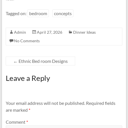
Tagged on:
bedroom
concepts
Admin
April 27, 2026
Dinner Ideas
No Comments
←
Ethnic Bed room Designs
Leave a Reply
Your email address will not be published.
Required fields
are marked
*
Comment
*