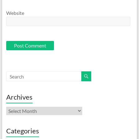
Website
Archives
Archives
Categories