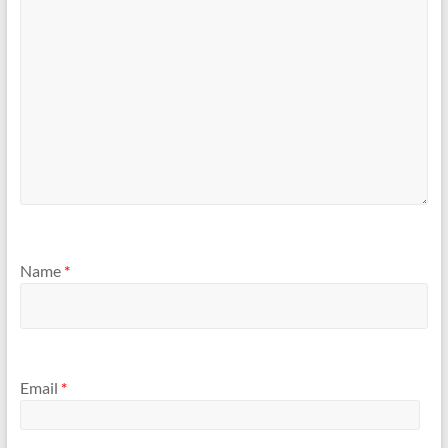
Name
*
Email
*