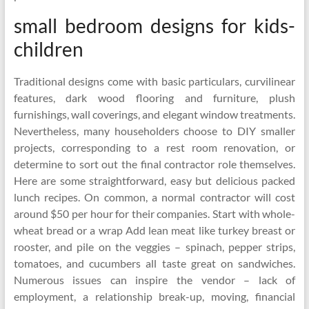
small bedroom designs for kids-
children
Traditional designs come with basic particulars, curvilinear
features, dark wood flooring and furniture, plush
furnishings, wall coverings, and elegant window treatments.
Nevertheless, many householders choose to DIY smaller
projects, corresponding to a rest room renovation, or
determine to sort out the final contractor role themselves.
Here are some straightforward, easy but delicious packed
lunch recipes. On common, a normal contractor will cost
around $50 per hour for their companies. Start with whole-
wheat bread or a wrap Add lean meat like turkey breast or
rooster, and pile on the veggies – spinach, pepper strips,
tomatoes, and cucumbers all taste great on sandwiches.
Numerous issues can inspire the vendor – lack of
employment, a relationship break-up, moving, financial