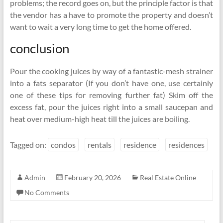
problems; the record goes on, but the principle factor is that
the vendor has a have to promote the property and doesn’t
want to wait a very long time to get the home offered.
conclusion
Pour the cooking juices by way of a fantastic-mesh strainer
into a fats separator (If you don’t have one, use certainly
one of these tips for removing further fat) Skim off the
excess fat, pour the juices right into a small saucepan and
heat over medium-high heat till the juices are boiling.
Tagged on:
condos
rentals
residence
residences
Admin
February 20, 2026
Real Estate Online
No Comments