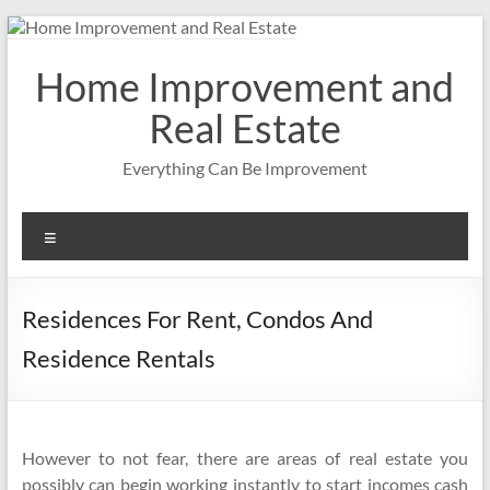
Skip
to
content
Home Improvement and
Real Estate
Everything Can Be Improvement
Menu
Residences For Rent, Condos And
Residence Rentals
However to not fear, there are areas of real estate you
possibly can begin working instantly to start incomes cash