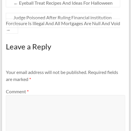
←
Eyeball Treat Recipes And Ideas For Halloween
Judge Poisoned After Ruling Financial institution
Forclosure Is Illegal And All Mortgages Are Null And Void
→
Leave a Reply
Your email address will not be published.
Required fields
are marked
*
Comment
*