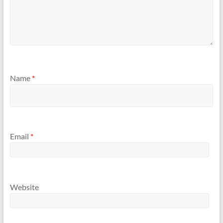
Name
*
Email
*
Website