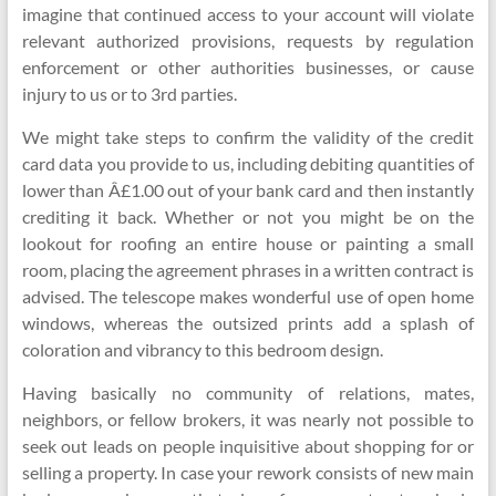
imagine that continued access to your account will violate
relevant authorized provisions, requests by regulation
enforcement or other authorities businesses, or cause
injury to us or to 3rd parties.
We might take steps to confirm the validity of the credit
card data you provide to us, including debiting quantities of
lower than Â£1.00 out of your bank card and then instantly
crediting it back. Whether or not you might be on the
lookout for roofing an entire house or painting a small
room, placing the agreement phrases in a written contract is
advised. The telescope makes wonderful use of open home
windows, whereas the outsized prints add a splash of
coloration and vibrancy to this bedroom design.
Having basically no community of relations, mates,
neighbors, or fellow brokers, it was nearly not possible to
seek out leads on people inquisitive about shopping for or
selling a property. In case your rework consists of new main