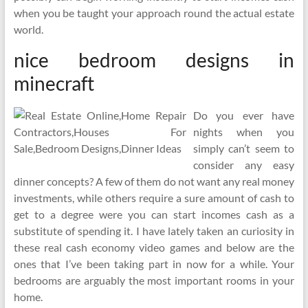
when you be taught your approach round the actual estate
world.
nice bedroom designs in
minecraft
Do you ever have
nights when you
simply can’t seem to
consider any easy
dinner concepts? A few of them do not want any real money
investments, while others require a sure amount of cash to
get to a degree were you can start incomes cash as a
substitute of spending it. I have lately taken an curiosity in
these real cash economy video games and below are the
ones that I’ve been taking part in now for a while. Your
bedrooms are arguably the most important rooms in your
home.