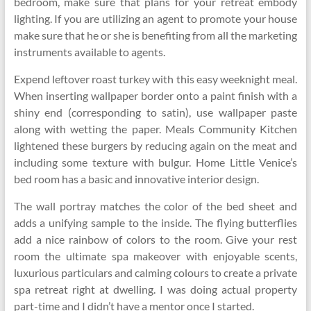
bedroom, make sure that plans for your retreat embody
lighting. If you are utilizing an agent to promote your house
make sure that he or she is benefiting from all the marketing
instruments available to agents.
Expend leftover roast turkey with this easy weeknight meal.
When inserting wallpaper border onto a paint finish with a
shiny end (corresponding to satin), use wallpaper paste
along with wetting the paper. Meals Community Kitchen
lightened these burgers by reducing again on the meat and
including some texture with bulgur. Home Little Venice’s
bed room has a basic and innovative interior design.
The wall portray matches the color of the bed sheet and
adds a unifying sample to the inside. The flying butterflies
add a nice rainbow of colors to the room. Give your rest
room the ultimate spa makeover with enjoyable scents,
luxurious particulars and calming colours to create a private
spa retreat right at dwelling. I was doing actual property
part-time and I didn’t have a mentor once I started.