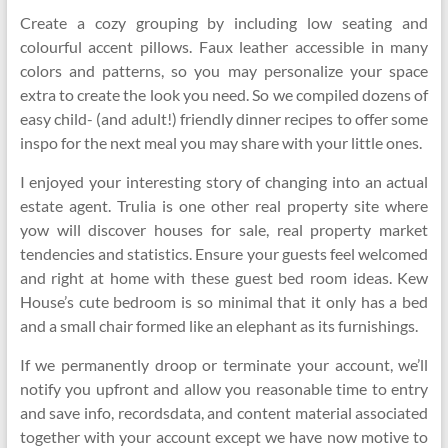
Create a cozy grouping by including low seating and
colourful accent pillows. Faux leather accessible in many
colors and patterns, so you may personalize your space
extra to create the look you need. So we compiled dozens of
easy child- (and adult!) friendly dinner recipes to offer some
inspo for the next meal you may share with your little ones.
I enjoyed your interesting story of changing into an actual
estate agent. Trulia is one other real property site where
yow will discover houses for sale, real property market
tendencies and statistics. Ensure your guests feel welcomed
and right at home with these guest bed room ideas. Kew
House’s cute bedroom is so minimal that it only has a bed
and a small chair formed like an elephant as its furnishings.
If we permanently droop or terminate your account, we’ll
notify you upfront and allow you reasonable time to entry
and save info, recordsdata, and content material associated
together with your account except we have now motive to