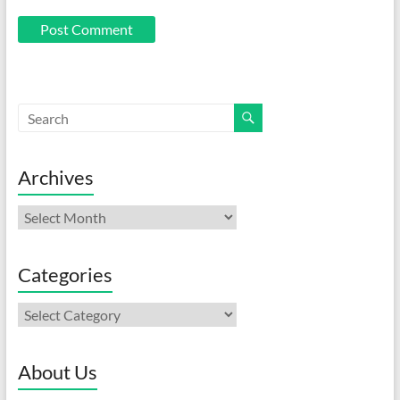
Archives
Archives
Categories
Categories
About Us