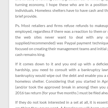
turning economy, I hope these who are in a position 
individuals. Homeless shelters have to have cash and th
brief provide.
Ps. Most retailers and firms refuse refunds to makeu
employed, regardless if there was a reaction to them or 
the web sites never want to deal with any of
supplied/recommended) was Paypal payment technique.
focused on creating their management teams and initial 
cash remains king.
If it comes down to it and you end up with a deficien
hardship, you need to consult with a bankruptcy lawy
bankruptcy would wipe out the debt and enable you a cle
homeless shelter. Considering that you started in Ap
(and/or took the approved break in among) then you ar
2016 tax return (for your five months ) must be filed ahea
If they do not look interested in a set at all, it is es
anything they never want. A foreclosure will harm your 