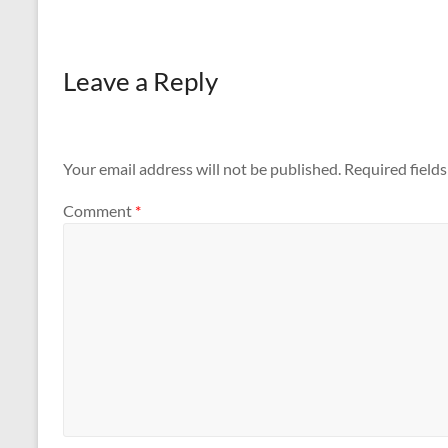
Leave a Reply
Your email address will not be published.
Required field
Comment
*