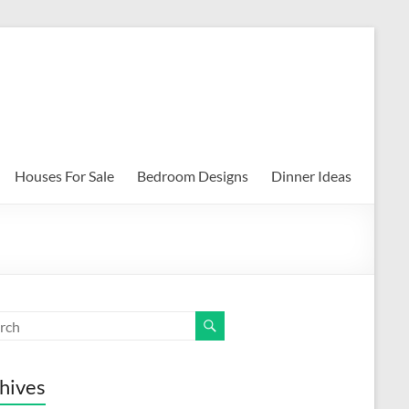
Houses For Sale
Bedroom Designs
Dinner Ideas
hives