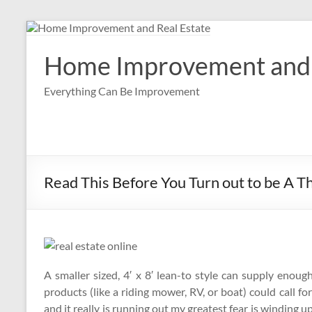
Skip
to
content
Home Improvement and 
Everything Can Be Improvement
Read This Before You Turn out to be A Th
A smaller sized, 4′ x 8′ lean-to style can supply enou
products (like a riding mower, RV, or boat) could call
and it really is running out my greatest fear is winding 