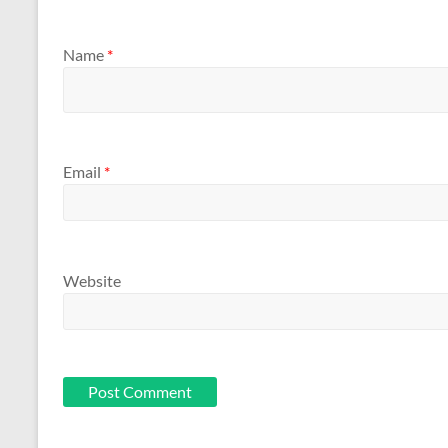
Name
*
Email
*
Website