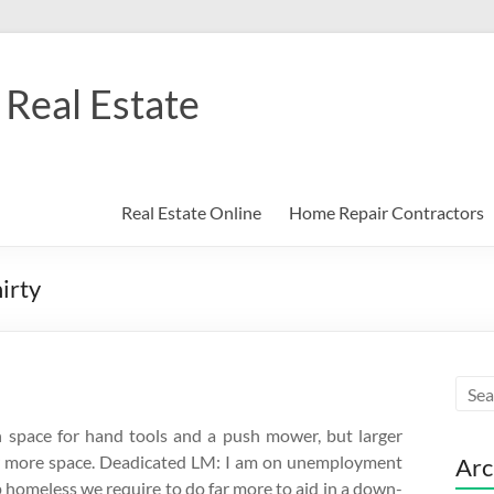
Real Estate
Real Estate Online
Home Repair Contractors
irty
gh space for hand tools and a push mower, but larger
 for more space. Deadicated LM: I am on unemployment
Arc
up homeless we require to do far more to aid in a down-