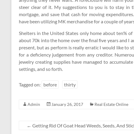
steer clear of it. My suggestions to you is to stay in
mortgage, and save that cash for moving expenditures. 
have been utilizing MK merchandise for a couple of year
Shelters in the United States only home about ten% of 
about 70k into the home over the final five years and I
present, but as perform is really erratic I would like to 
for a deficiency judgement from any creditor. Numerous
jewelry creating supplies have managed to accumulate l
settings, and so forth.
Tagged on:
before
thirty
Admin
January 26, 2017
Real Estate Online
←
Getting Rid Of Goat Head Weeds, Seeds, And Stic