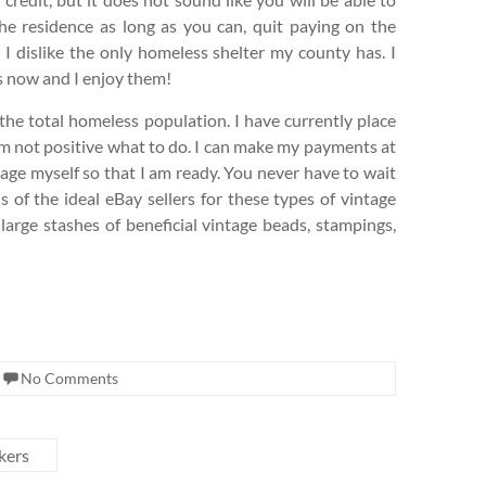
 the residence as long as you can, quit paying on the
I dislike the only homeless shelter my county has. I
s now and I enjoy them!
the total homeless population. I have currently place
 am not positive what to do. I can make my payments at
stage myself so that I am ready. You never have to wait
 of the ideal eBay sellers for these types of vintage
arge stashes of beneficial vintage beads, stampings,
No Comments
kers