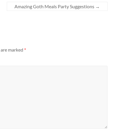
Amazing Goth Meals Party Suggestions
→
s are marked
*