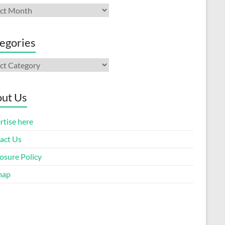
ives
egories
gories
ut Us
rtise here
act Us
osure Policy
map