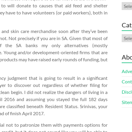
Arch
to will donate to causes that aid feed and shelter
ey have to have volunteers (or paid workers), both in
Cat
p and skin care merchandise soon after they’ve been
Cate
not. Not precisely if you are in SA. Given that most of
 the SA banks my only alternatives (mostly
 Young and/or development-oriented firms that are
Abo
products may have raised early rounds of funding, but
Adve
cy judgment that is going to result in a significant
Cont
er to discover out regardless of whether filing for
Discl
an begin. I did not realize the dangers of living in a
ril 2016 and assuming you stayed the full 182 days
Site
e classified beneath Resident Status. Srinivas, your
d of finish April 2017.
sential not to patronize them with payments options for
credit, but it does not sound like you will be able to