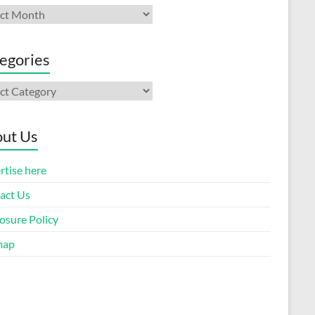
ives
egories
gories
ut Us
rtise here
act Us
osure Policy
map