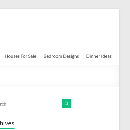
Houses For Sale
Bedroom Designs
Dinner Ideas
hives