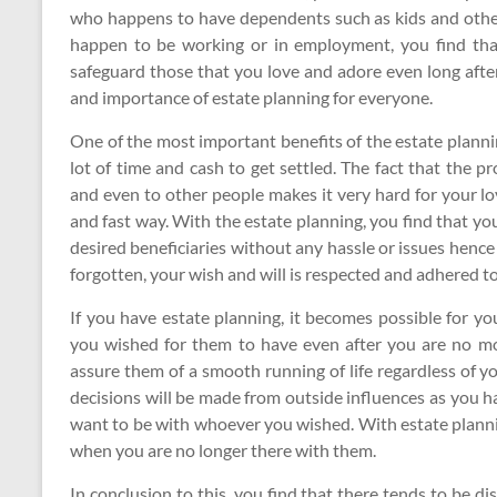
who happens to have dependents such as kids and other
happen to be working or in employment, you find that
safeguard those that you love and adore even long after 
and importance of estate planning for everyone.
One of the most important benefits of the estate planni
lot of time and cash to get settled. The fact that the 
and even to other people makes it very hard for your lo
and fast way. With the estate planning, you find that yo
desired beneficiaries without any hassle or issues hence
forgotten, your wish and will is respected and adhered to
If you have estate planning, it becomes possible for yo
you wished for them to have even after you are no mo
assure them of a smooth running of life regardless of y
decisions will be made from outside influences as you h
want to be with whoever you wished. With estate planni
when you are no longer there with them.
In conclusion to this, you find that there tends to be 