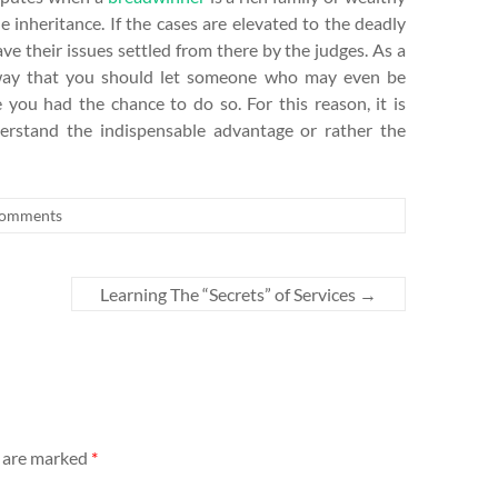
 inheritance. If the cases are elevated to the deadly
ave their issues settled from there by the judges. As a
no way that you should let someone who may even be
 you had the chance to do so. For this reason, it is
rstand the indispensable advantage or rather the
omments
Learning The “Secrets” of Services
→
s are marked
*