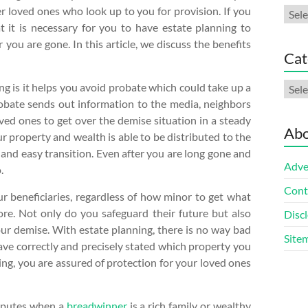
 loved ones who look up to you for provision. If you
Arch
 it is necessary for you to have estate planning to
you are gone. In this article, we discuss the benefits
Cat
Cate
ng is it helps you avoid probate which could take up a
probate sends out information to the media, neighbors
ved ones to get over the demise situation in a steady
Abo
ur property and wealth is able to be distributed to the
 and easy transition. Even after you are long gone and
Adve
.
Cont
ur beneficiaries, regardless of how minor to get what
re. Not only do you safeguard their future but also
Discl
our demise. With estate planning, there is no way bad
Site
ave correctly and precisely stated which property you
ng, you are assured of protection for your loved ones
disputes when a
breadwinner
is a rich family or wealthy