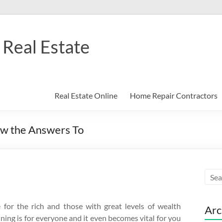
Real Estate
Real Estate Online
Home Repair Contractors
w the Answers To
 for the rich and those with great levels of wealth
Arc
nning is for everyone and it even becomes vital for you