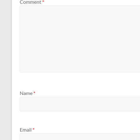
Comment
*
Name
*
Email
*