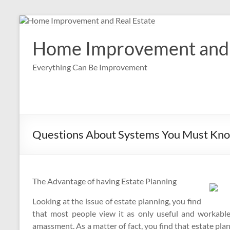
Skip
to
content
Home Improvement and 
Everything Can Be Improvement
Questions About Systems You Must Kno
The Advantage of having Estate Planning
Looking at the issue of estate planning, you find
that most people view it as only useful and workable
amassment. As a matter of fact, you find that estate pla