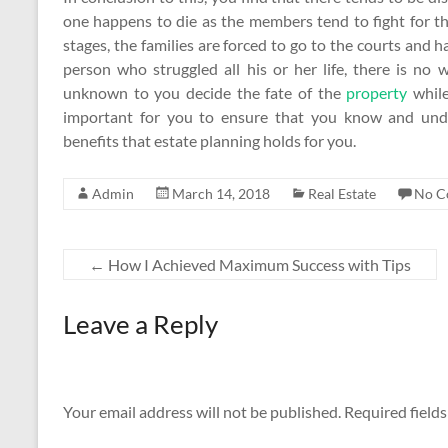
one happens to die as the members tend to fight for the
stages, the families are forced to go to the courts and h
person who struggled all his or her life, there is 
unknown to you decide the fate of the
property
while
important for you to ensure that you know and unde
benefits that estate planning holds for you.
Admin
March 14, 2018
Real Estate
No C
←
How I Achieved Maximum Success with Tips
Leave a Reply
Your email address will not be published.
Required field