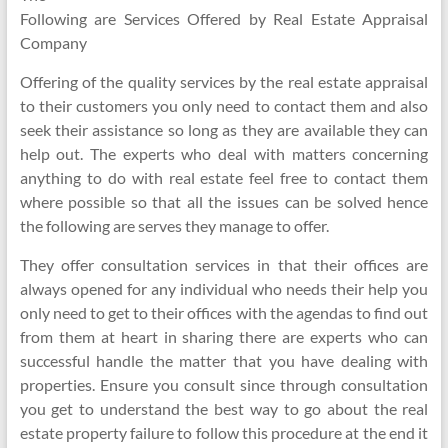
Following are Services Offered by Real Estate Appraisal
Company
Offering of the quality services by the real estate appraisal
to their customers you only need to contact them and also
seek their assistance so long as they are available they can
help out. The experts who deal with matters concerning
anything to do with real estate feel free to contact them
where possible so that all the issues can be solved hence
the following are serves they manage to offer.
They offer consultation services in that their offices are
always opened for any individual who needs their help you
only need to get to their offices with the agendas to find out
from them at heart in sharing there are experts who can
successful handle the matter that you have dealing with
properties. Ensure you consult since through consultation
you get to understand the best way to go about the real
estate property failure to follow this procedure at the end it