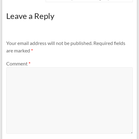
Leave a Reply
Your email address will not be published.
Required fields
are marked
*
Comment
*