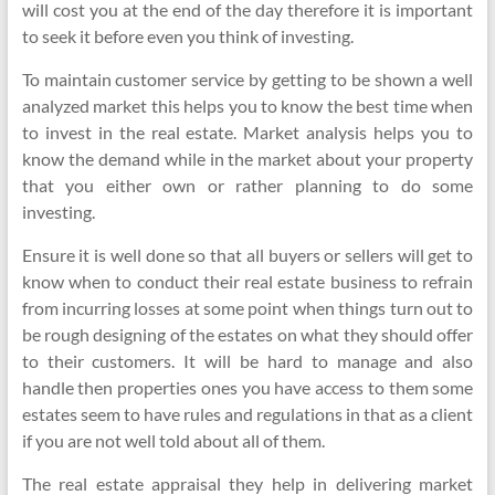
will cost you at the end of the day therefore it is important
to seek it before even you think of investing.
To maintain customer service by getting to be shown a well
analyzed market this helps you to know the best time when
to invest in the real estate. Market analysis helps you to
know the demand while in the market about your property
that you either own or rather planning to do some
investing.
Ensure it is well done so that all buyers or sellers will get to
know when to conduct their real estate business to refrain
from incurring losses at some point when things turn out to
be rough designing of the estates on what they should offer
to their customers. It will be hard to manage and also
handle then properties ones you have access to them some
estates seem to have rules and regulations in that as a client
if you are not well told about all of them.
The real estate appraisal they help in delivering market