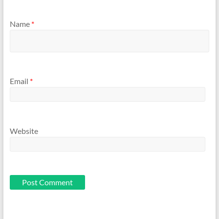
Name
*
Email
*
Website