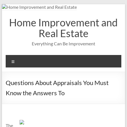
Skip
to
content
Home Improvement and
Real Estate
Everything Can Be Improvement
Menu
Questions About Appraisals You Must
Know the Answers To
The