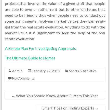
projects that involve the value of a given stuff that people
are able to own or rather rent out to other on terms that
need to be friendly thus when people need to conduct out
some assignments involving market values they can easily
get from the real estate evaluation. Anything to do with the
market value it is significant to seek the help of the real
estate evaluation.
A Simple Plan For Investigating Appraisals
The Ultimate Guide to Homes
Admin
February 22, 2018
Sports & Athletics
No Comments
←
What You Should Know About Gutters This Year
Smart Tips For Finding Experts
→