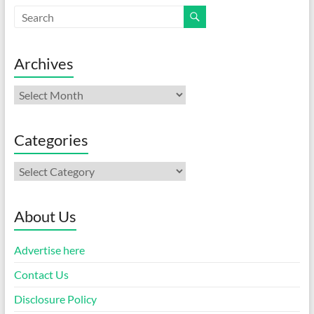
Archives
Archives
Categories
Categories
About Us
Advertise here
Contact Us
Disclosure Policy