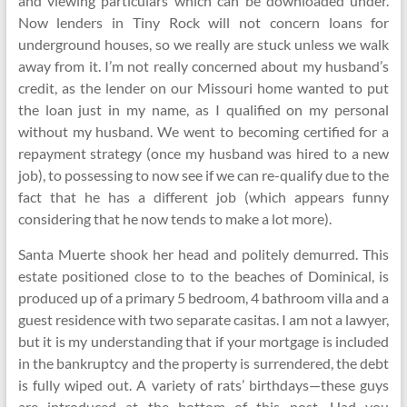
and viewing particulars which can be downloaded under.
Now lenders in Tiny Rock will not concern loans for
underground houses, so we really are stuck unless we walk
away from it. I’m not really concerned about my husband’s
credit, as the lender on our Missouri home wanted to put
the loan just in my name, as I qualified on my personal
without my husband. We went to becoming certified for a
repayment strategy (once my husband was hired to a new
job), to possessing to now see if we can re-qualify due to the
fact that he has a different job (which appears funny
considering that he now tends to make a lot more).
Santa Muerte shook her head and politely demurred. This
estate positioned close to to the beaches of Dominical, is
produced up of a primary 5 bedroom, 4 bathroom villa and a
guest residence with two separate casitas. I am not a lawyer,
but it is my understanding that if your mortgage is included
in the bankruptcy and the property is surrendered, the debt
is fully wiped out. A variety of rats’ birthdays—these guys
are introduced at the bottom of this post. Had you