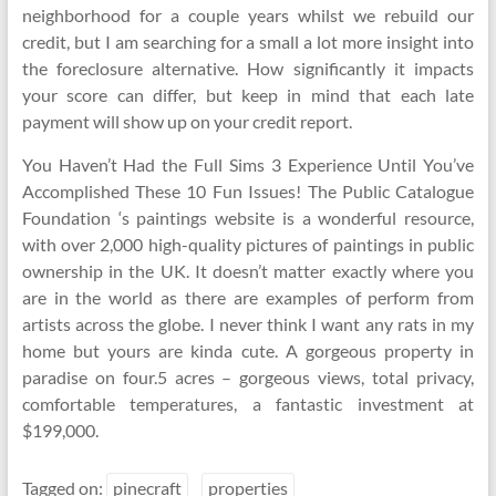
neighborhood for a couple years whilst we rebuild our
credit, but I am searching for a small a lot more insight into
the foreclosure alternative. How significantly it impacts
your score can differ, but keep in mind that each late
payment will show up on your credit report.
You Haven’t Had the Full Sims 3 Experience Until You’ve
Accomplished These 10 Fun Issues! The Public Catalogue
Foundation ‘s paintings website is a wonderful resource,
with over 2,000 high-quality pictures of paintings in public
ownership in the UK. It doesn’t matter exactly where you
are in the world as there are examples of perform from
artists across the globe. I never think I want any rats in my
home but yours are kinda cute. A gorgeous property in
paradise on four.5 acres – gorgeous views, total privacy,
comfortable temperatures, a fantastic investment at
$199,000.
Tagged on:
pinecraft
properties