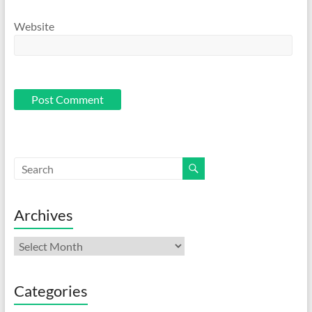
Website
Archives
Archives
Categories