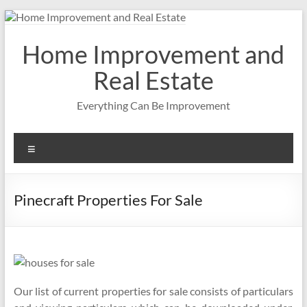
Skip
to
content
Home Improvement and
Real Estate
Everything Can Be Improvement
Menu
Pinecraft Properties For Sale
Our list of current properties for sale consists of particulars