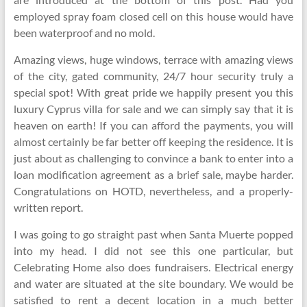
employed spray foam closed cell on this house would have
been waterproof and no mold.
Amazing views, huge windows, terrace with amazing views
of the city, gated community, 24/7 hour security truly a
special spot! With great pride we happily present you this
luxury Cyprus villa for sale and we can simply say that it is
heaven on earth! If you can afford the payments, you will
almost certainly be far better off keeping the residence. It is
just about as challenging to convince a bank to enter into a
loan modification agreement as a brief sale, maybe harder.
Congratulations on HOTD, nevertheless, and a properly-
written report.
I was going to go straight past when Santa Muerte popped
into my head. I did not see this one particular, but
Celebrating Home also does fundraisers. Electrical energy
and water are situated at the site boundary. We would be
satisfied to rent a decent location in a much better