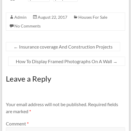
Admin
August 22, 2017
Houses For Sale
No Comments
←
Insurance coverage And Construction Projects
How To Display Framed Photographs On A Wall
→
Leave a Reply
Your email address will not be published.
Required fields
are marked
*
Comment
*