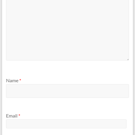
Name
*
Email
*