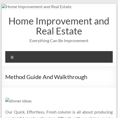
Skip
to
content
Home Improvement and
Real Estate
Everything Can Be Improvement
Menu
Method Guide And Walkthrough
Our Quick, Effortless, Fresh column is all about producing