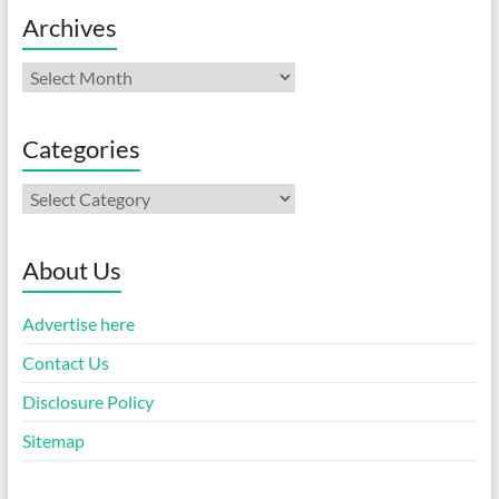
Archives
Archives
Categories
Categories
About Us
Advertise here
Contact Us
Disclosure Policy
Sitemap