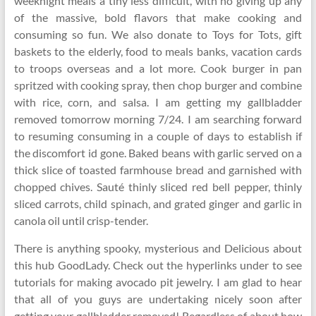
weeknight meals a tiny less difficult, with no giving up any
of the massive, bold flavors that make cooking and
consuming so fun. We also donate to Toys for Tots, gift
baskets to the elderly, food to meals banks, vacation cards
to troops overseas and a lot more. Cook burger in pan
spritzed with cooking spray, then chop burger and combine
with rice, corn, and salsa. I am getting my gallbladder
removed tomorrow morning 7/24. I am searching forward
to resuming consuming in a couple of days to establish if
the discomfort id gone. Baked beans with garlic served on a
thick slice of toasted farmhouse bread and garnished with
chopped chives. Sauté thinly sliced red bell pepper, thinly
sliced carrots, child spinach, and grated ginger and garlic in
canola oil until crisp-tender.
There is anything spooky, mysterious and Delicious about
this hub GoodLady. Check out the hyperlinks under to see
tutorials for making avocado pit jewelry. I am glad to hear
that all of you guys are undertaking nicely soon after
getting your gallbladder removed! Regardless of about how