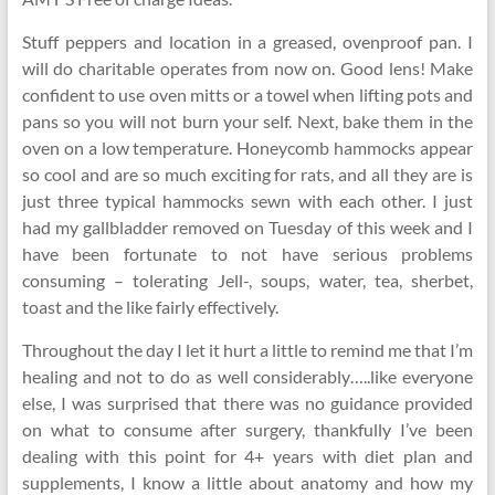
Stuff peppers and location in a greased, ovenproof pan. I
will do charitable operates from now on. Good lens! Make
confident to use oven mitts or a towel when lifting pots and
pans so you will not burn your self. Next, bake them in the
oven on a low temperature. Honeycomb hammocks appear
so cool and are so much exciting for rats, and all they are is
just three typical hammocks sewn with each other. I just
had my gallbladder removed on Tuesday of this week and I
have been fortunate to not have serious problems
consuming – tolerating Jell-, soups, water, tea, sherbet,
toast and the like fairly effectively.
Throughout the day I let it hurt a little to remind me that I’m
healing and not to do as well considerably…..like everyone
else, I was surprised that there was no guidance provided
on what to consume after surgery, thankfully I’ve been
dealing with this point for 4+ years with diet plan and
supplements, I know a little about anatomy and how my