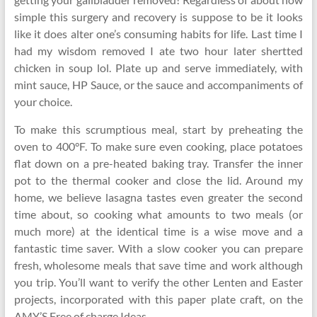
simple this surgery and recovery is suppose to be it looks
like it does alter one’s consuming habits for life. Last time I
had my wisdom removed I ate two hour later shertted
chicken in soup lol. Plate up and serve immediately, with
mint sauce, HP Sauce, or the sauce and accompaniments of
your choice.
To make this scrumptious meal, start by preheating the
oven to 400°F. To make sure even cooking, place potatoes
flat down on a pre-heated baking tray. Transfer the inner
pot to the thermal cooker and close the lid. Around my
home, we believe lasagna tastes even greater the second
time about, so cooking what amounts to two meals (or
much more) at the identical time is a wise move and a
fantastic time saver. With a slow cooker you can prepare
fresh, wholesome meals that save time and work although
you trip. You’ll want to verify the other Lenten and Easter
projects, incorporated with this paper plate craft, on the
AMY’S Free of charge Ideas.