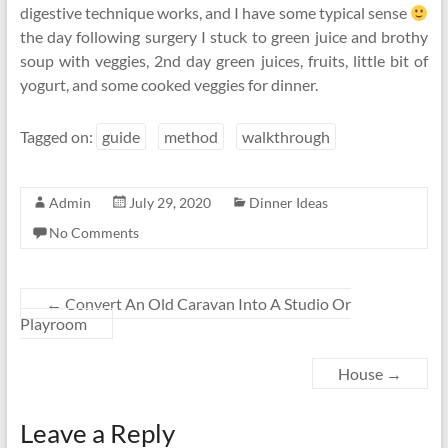
digestive technique works, and I have some typical sense
the day following surgery I stuck to green juice and brothy
soup with veggies, 2nd day green juices, fruits, little bit of
yogurt, and some cooked veggies for dinner.
Tagged on:
guide
method
walkthrough
Admin
July 29, 2020
Dinner Ideas
No Comments
←
Convert An Old Caravan Into A Studio Or
Playroom
House
→
Leave a Reply