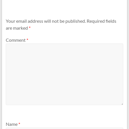
Your email address will not be published.
Required fields
are marked
*
Comment
*
Name
*