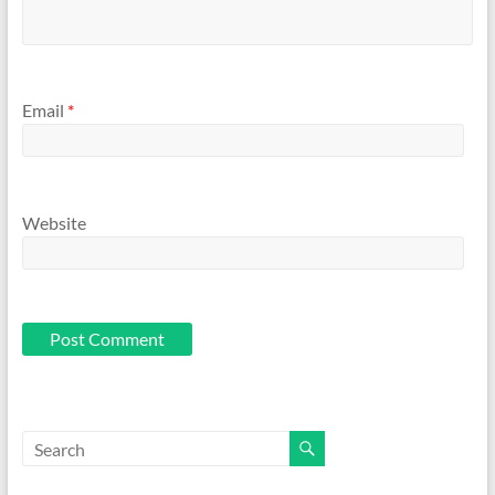
Email
*
Website