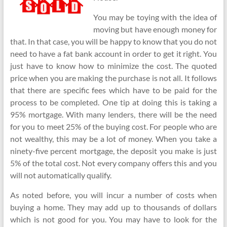
You may be toying with the idea of
moving but have enough money for
that. In that case, you will be happy to know that you do not
need to have a fat bank account in order to get it right. You
just have to know how to minimize the cost. The quoted
price when you are making the purchase is not all. It follows
that there are specific fees which have to be paid for the
process to be completed. One tip at doing this is taking a
95% mortgage. With many lenders, there will be the need
for you to meet 25% of the buying cost. For people who are
not wealthy, this may be a lot of money. When you take a
ninety-five percent mortgage, the deposit you make is just
5% of the total cost. Not every company offers this and you
will not automatically qualify.
As noted before, you will incur a number of costs when
buying a home. They may add up to thousands of dollars
which is not good for you. You may have to look for the