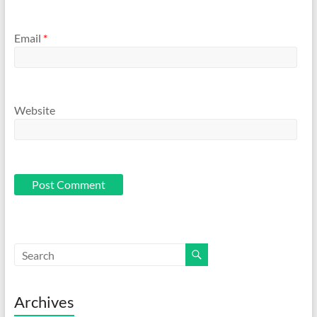
Email
*
Website
Archives