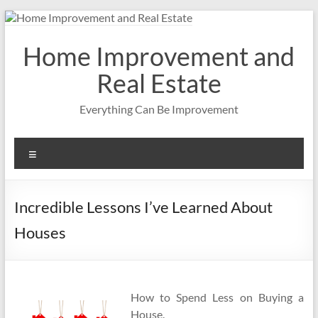
Skip
to
content
Home Improvement and
Real Estate
Everything Can Be Improvement
Menu
Incredible Lessons I’ve Learned About
Houses
How to Spend Less on Buying a
House.