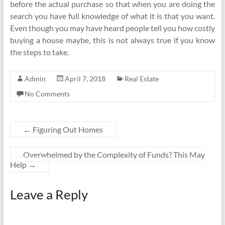
before the actual purchase so that when you are doing the
search you have full knowledge of what it is that you want.
Even though you may have heard people tell you how costly
buying a house maybe, this is not always true if you know
the steps to take.
Admin
April 7, 2018
Real Estate
No Comments
←
Figuring Out Homes
Overwhelmed by the Complexity of Funds? This May
Help
→
Leave a Reply