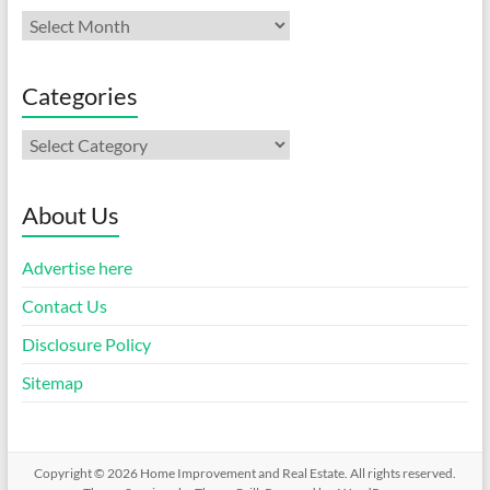
Archives
Categories
Categories
About Us
Advertise here
Contact Us
Disclosure Policy
Sitemap
Copyright © 2026
Home Improvement and Real Estate
. All rights reserved.