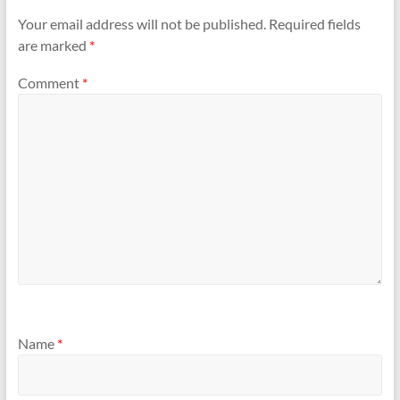
Your email address will not be published.
Required fields
are marked
*
Comment
*
Name
*