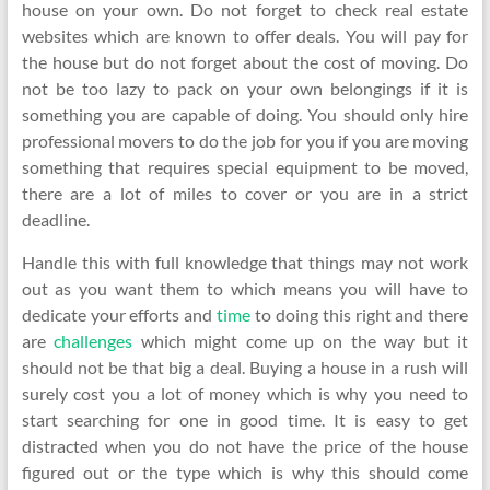
house on your own. Do not forget to check real estate
websites which are known to offer deals. You will pay for
the house but do not forget about the cost of moving. Do
not be too lazy to pack on your own belongings if it is
something you are capable of doing. You should only hire
professional movers to do the job for you if you are moving
something that requires special equipment to be moved,
there are a lot of miles to cover or you are in a strict
deadline.
Handle this with full knowledge that things may not work
out as you want them to which means you will have to
dedicate your efforts and
time
to doing this right and there
are
challenges
which might come up on the way but it
should not be that big a deal. Buying a house in a rush will
surely cost you a lot of money which is why you need to
start searching for one in good time. It is easy to get
distracted when you do not have the price of the house
figured out or the type which is why this should come