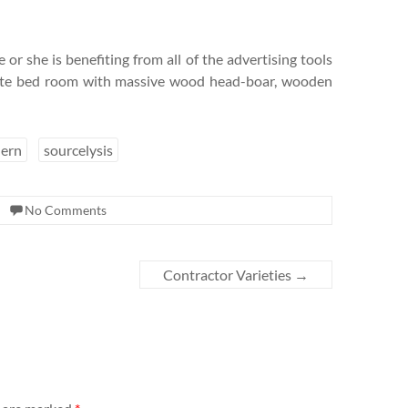
 or she is benefiting from all of the advertising tools
hite bed room with massive wood head-boar, wooden
ern
sourcelysis
No Comments
Contractor Varieties
→