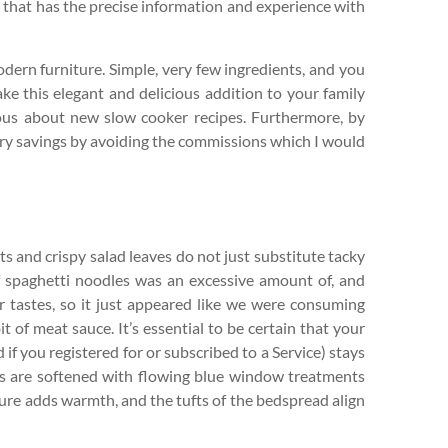
or that has the precise information and experience with
odern furniture. Simple, very few ingredients, and you
ke this elegant and delicious addition to your family
irous about new slow cooker recipes. Furthermore, by
ary savings by avoiding the commissions which I would
ts and crispy salad leaves do not just substitute tacky
 spaghetti noodles was an excessive amount of, and
 tastes, so it just appeared like we were consuming
it of meat sauce. It’s essential to be certain that your
if you registered for or subscribed to a Service) stays
lls are softened with flowing blue window treatments
ure adds warmth, and the tufts of the bedspread align