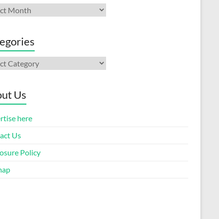
ives
egories
gories
ut Us
rtise here
act Us
osure Policy
map