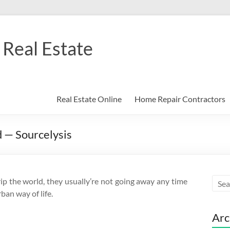
Real Estate
Real Estate Online
Home Repair Contractors
 — Sourcelysis
p the world, they usually’re not going away any time
ban way of life.
Arc