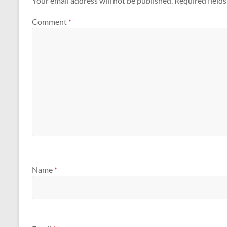
Your email address will not be published.
Required field
Comment
*
Name
*