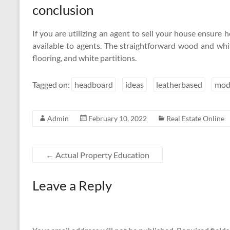
conclusion
If you are utilizing an agent to sell your house ensure he
available to agents. The straightforward wood and w
flooring, and white partitions.
Tagged on:
headboard
ideas
leatherbased
mod
Admin
February 10, 2022
Real Estate Online
←
Actual Property Education
Leave a Reply