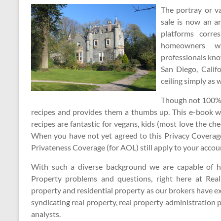
The portray or v
sale is now an an
platforms corre
homeowners wh
professionals kno
San Diego, Califo
ceiling simply as 
Though not 100% li
recipes and provides them a thumbs up. This e-book wi
recipes are fantastic for vegans, kids (most love the c
When you have not yet agreed to this Privacy Coverag
Privateness Coverage (for AOL) still apply to your accou
With such a diverse background we are capable of he
Property problems and questions, right here at Rea
property and residential property as our brokers have e
syndicating real property, real property administration 
analysts.