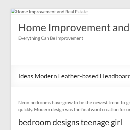
Skip
to
content
Home Improvement and 
Everything Can Be Improvement
Ideas Modern Leather-based Headboard
Neon bedrooms have grow to be the newest trend to gri
quickly. Modern design was the final word creation for ur
bedroom designs teenage girl