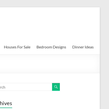
Houses For Sale
Bedroom Designs
Dinner Ideas
hives