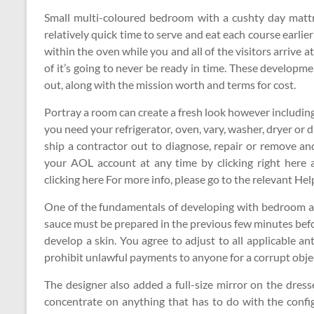
Small multi-coloured bedroom with a cushty day matt
relatively quick time to serve and eat each course earlier
within the oven while you and all of the visitors arrive a
of it’s going to never be ready in time. These developme
out, along with the mission worth and terms for cost.
Portray a room can create a fresh look however including s
you need your refrigerator, oven, vary, washer, dryer or
ship a contractor out to diagnose, repair or remove a
your AOL account at any time by clicking right here 
clicking here For more info, please go to the relevant Hel
One of the fundamentals of developing with bedroom ado
sauce must be prepared in the previous few minutes befo
develop a skin. You agree to adjust to all applicable an
prohibit unlawful payments to anyone for a corrupt objec
The designer also added a full-size mirror on the dres
concentrate on anything that has to do with the confi