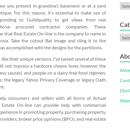
Arch
ase you present in grandma’s basement or at a yard
tique. For this reason, it’s essential to make use of
sponding to Guildquality to get views from real
Cat
o’ve procured contractor companies. These
w that Real Estate On-line is the company to name in
Cate
rnia. Take the cutout Bat image and cling it to the
was accomplished with the designs for the partitions.
Abo
ke their unique versions, I’ve tasted several of these
ll not impress a hardcore cheese lover, however the
Adve
heesy sauces) and people on a dairy-free food regimen.
e, the legacy Yahoo Privacy Coverage or legacy Oath
Cont
nt.
Discl
lp consumers and sellers with all forms of Actual
Site
l Estate On-line can provide help with commercial
xperience in promoting property, purchasing property,
providers, broker price opinions (BPO), and real estate