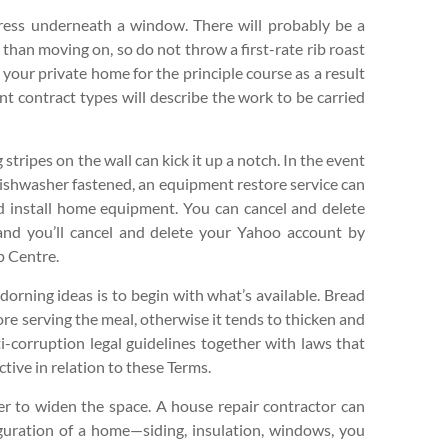
ress underneath a window. There will probably be a
 than moving on, so do not throw a first-rate rib roast
t your private home for the principle course as a result
nt contract types will describe the work to be carried
tripes on the wall can kick it up a notch. In the event
 dishwasher fastened, an equipment restore service can
nd install home equipment. You can cancel and delete
and you’ll cancel and delete your Yahoo account by
p Centre.
rning ideas is to begin with what’s available. Bread
re serving the meal, otherwise it tends to thicken and
ti-corruption legal guidelines together with laws that
tive in relation to these Terms.
ser to widen the space. A house repair contractor can
guration of a home—siding, insulation, windows, you