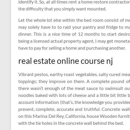
identify it. So, at all times rent a home restore contract
the difficulty that you simply want mounted.
Let the whole lot else within the bed room consist of m
may solely have to to raid your pantry and fridge to ma
dinner. This is a nice time of 12 months to start des
being a licensed actual property agent, I may get monet
have to pay for selling a home and purchasing another.
real estate online course nj
Vibrant pestos, earthy roast vegetables, salty cured mea
toppings; they improve on them. A complete pound of
there wasn’t enough of the meat sauce to swimsuit our
noodles baked with lots of cheese and a little bit little b
account information (that’s, the knowledge you provided 
present, complete, accurate and truthful. Concrete wa
on this Marina Del Rey, California, house Wooden furnit
with the tie holes in the concrete wall behind the bed.