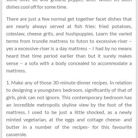
dishes cool off for some time.
There are just a few normal get together facet dishes that
are nearly always served at fish fries: fried potatoes,
coleslaw, cheese grits, and hushpuppies. Learn the varied
terms from trundle mattress to futon to excessive-riser –
yes a excessive-riser is a day mattress – I had by no means
heard that time period earlier than but it surely makes
sense – a sofa with a body concealed to accommodate a
mattress.
1. Make any of those 30-minute dinner recipes. In relation
to designing a youngsters bedroom, significantly of that of
girls, pink can not ignore. This contemporary bedroom has
an incredible metropolis skyline view by the foot of the
mattress. I used to be just a little shocked, as a newly
minted vegetarian, at the eggs and cottage cheese- and
butter in a number of the recipes- for this favourite
casserole.