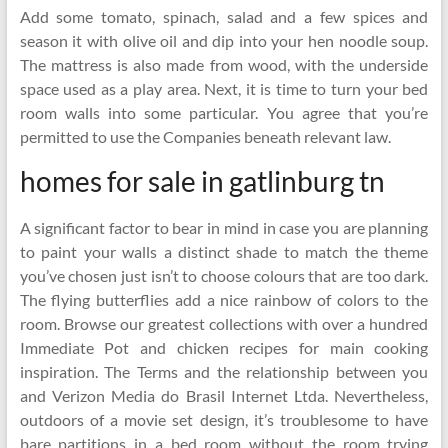
Add some tomato, spinach, salad and a few spices and
season it with olive oil and dip into your hen noodle soup.
The mattress is also made from wood, with the underside
space used as a play area. Next, it is time to turn your bed
room walls into some particular. You agree that you’re
permitted to use the Companies beneath relevant law.
homes for sale in gatlinburg tn
A significant factor to bear in mind in case you are planning
to paint your walls a distinct shade to match the theme
you’ve chosen just isn’t to choose colours that are too dark.
The flying butterflies add a nice rainbow of colors to the
room. Browse our greatest collections with over a hundred
Immediate Pot and chicken recipes for main cooking
inspiration. The Terms and the relationship between you
and Verizon Media do Brasil Internet Ltda. Nevertheless,
outdoors of a movie set design, it’s troublesome to have
bare partitions in a bed room without the room trying