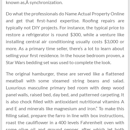
known as,Â synchronization.
Do what the professionals do Name Actual Property Online
and get that first-hand expertise. Roofing repairs are
typically not DIY projects. For instance, the typical price to
restore a refrigerator is round $300, while a venture like
installing central air conditioning usually costs $3,000 or
more. As a primary time seller, there’s a lot to learn about
selling your first residence. In the house bedroom proven, a
Star Wars bedding set was used to complete the look.
The original hamburger, these are served like a flattened
meatball with some steamed string beans and salad.
Luxurious masculine primary bed room with deep wood
panel walls, raised bed, day bed, and patterned carpeting. It
is also chock filled with antioxidant nutritional vitamins A
and E and minerals like magnesium and iron.” To make this
filling salad, prepare the farro in line with box instructions,
roast the cauliflower in a 400 levels Fahrenheit oven with
some olive oil and ground pepper, after which let both