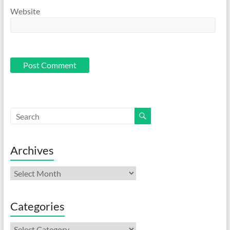
Website
Archives
Archives
Categories
Categories