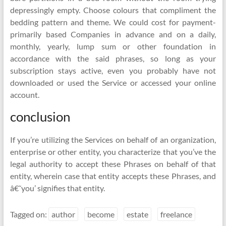
depressingly empty. Choose colours that compliment the
bedding pattern and theme. We could cost for payment-
primarily based Companies in advance and on a daily,
monthly, yearly, lump sum or other foundation in
accordance with the said phrases, so long as your
subscription stays active, even you probably have not
downloaded or used the Service or accessed your online
account.
conclusion
If you’re utilizing the Services on behalf of an organization,
enterprise or other entity, you characterize that you’ve the
legal authority to accept these Phrases on behalf of that
entity, wherein case that entity accepts these Phrases, and
â€˜you’ signifies that entity.
Tagged on:
author
become
estate
freelance