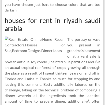
you have chosen just isn’t to choose colors that are too
darkish.
houses for rent in riyadh saudi
arabia
The portray or vase
you present in
grandma’s basement
or at a yard sale is
now an antique. My condo ,I painted blue partitions and I’ve
an actual tropical rainforest of crops growing all through
the place as a result of I spent thirteen years on and off in
Florida and I miss it. Thanks so much for stopping by and
leaving this comment. Betty additionally labored on the
challenge, taking on the technical problem of composing a
dinner wherein all the ingredients took the identical
amount of time to prepare dinner, additionallyÂ often