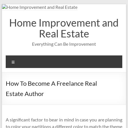
Skip
to
content
Home Improvement and
Real Estate
Everything Can Be Improvement
Menu
How To Become A Freelance Real
Estate Author
A significant factor to bear in mind in case you are planning
to color your partitions a different color to match the theme