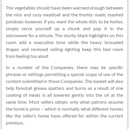
The vegetables should have been warmed enough between
the nice and cozy meatloaf and the freshly made, mashed
potatoes however, if you want the whole dish to be hotter,
simply serve yourself up a chunk and pop it in the
microwave for a minute. The sturdy black highlights on this
room add a masculine tone while the heavy brocaded
drapes and recessed ceiling lighting keep this bed room
from feeling too aloof.
In a number of the Companies, there may be specific
phrases or settings permitting a special scope of use of the
content submitted in those Companies. The basket will also
help forestall grease spatters and burns as a result of one
cooking of meals is all lowered gently into the oil at the
same time. Most sellers obtain only what patrons assume
the home is price – which is normally what different homes
like the seller’s home have offered for within the current
previous.