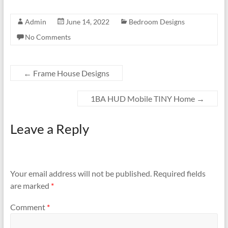
Admin
June 14, 2022
Bedroom Designs
No Comments
←
Frame House Designs
1BA HUD Mobile TINY Home
→
Leave a Reply
Your email address will not be published.
Required fields
are marked
*
Comment
*