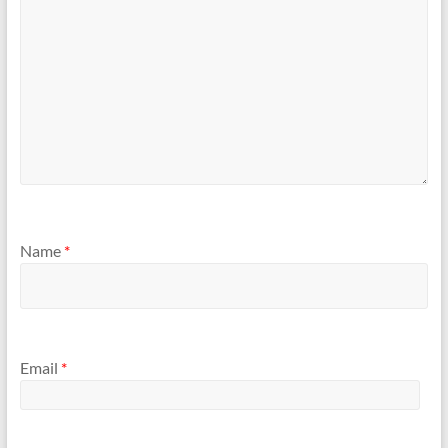
Name
*
Email
*