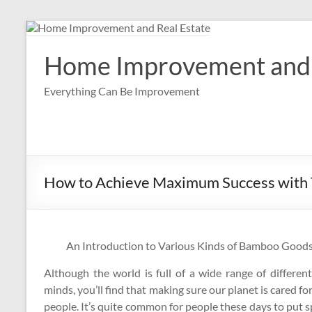
Skip
to
content
Home Improvement and 
Everything Can Be Improvement
How to Achieve Maximum Success with 
An Introduction to Various Kinds of Bamboo Good
Although the world is full of a wide range of differen
minds, you’ll find that making sure our planet is cared for
people. It’s quite common for people these days to put s