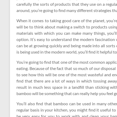
carefully the sorts of products that they use on a regul
around, you’re going to find many different strategies th
When it comes to taking good care of the planet, you’re
will be to think about making a switch to products usin
materials with which you can make many things, you’ll
option. It’s easy to understand the modern fascination
can be at growing quickly and being made into all sorts
is being used in the modern world, you’ll find it helpful t
You’re going to find that one of the most common applica
eating. Because of the fact that so much of our disposal 
to see how this will be one of the most wasteful and e
find that there are a lot of ways in which tossing awa
result in much less space in a landfill than sticking wit
bamboo will be something that can really help you feel g
You’ll also find that bamboo can be used in many other
regular basis in your kitchen, you might find it useful 
be very easy for you to work with and clean your bamb