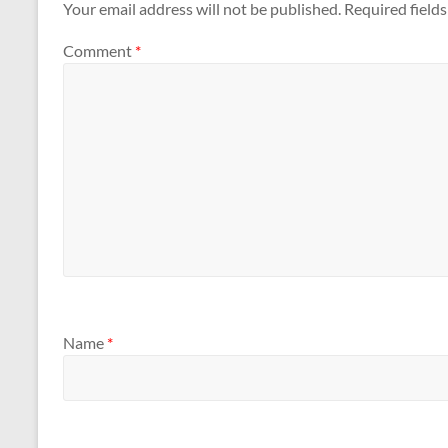
Your email address will not be published.
Required field
Comment
*
Name
*