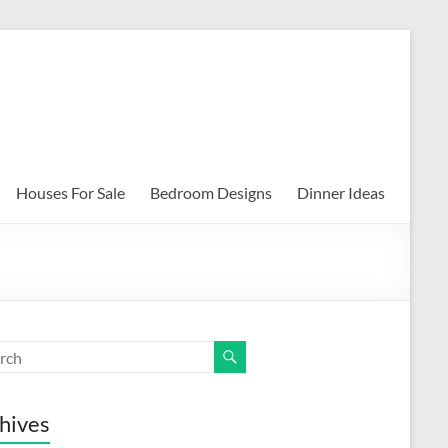
Houses For Sale
Bedroom Designs
Dinner Ideas
hives