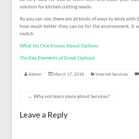
solution for kitchen cutting needs.
As you can see, there are all kinds of ways to work wi
how much better they can be for the environment, it w
switch.
What No One Knows About Options
The Key Elements of Great Options
Admin
March 17, 2018
Internet Services
←
Why not learn more about Services?
Leave a Reply