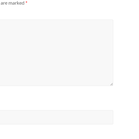
s are marked
*