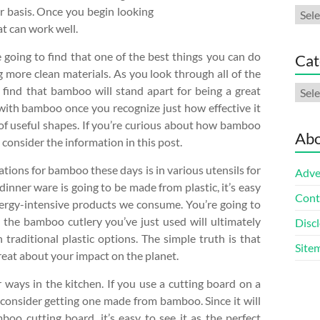
ar basis. Once you begin looking
Arch
at can work well.
 going to find that one of the best things you can do
Cat
g more clean materials. As you look through all of the
Cate
 find that bamboo will stand apart for being a great
 with bamboo once you recognize just how effective it
 of useful shapes. If you’re curious about how bamboo
Abo
o consider the information in this post.
tions for bamboo these days is in various utensils for
Adve
dinner ware is going to be made from plastic, it’s easy
Cont
nergy-intensive products we consume. You’re going to
y the bamboo cutlery you’ve just used will ultimately
Discl
h traditional plastic options. The simple truth is that
Site
reat about your impact on the planet.
 ways in the kitchen. If you use a cutting board on a
to consider getting one made from bamboo. Since it will
oo cutting board, it’s easy to see it as the perfect