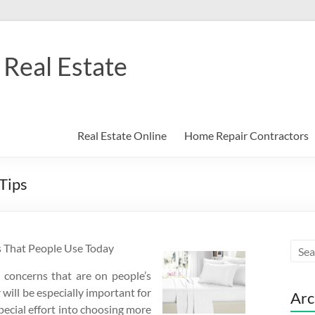
Real Estate
Real Estate Online
Home Repair Contractors
Tips
s That People Use Today
t concerns that are on people’s
 will be especially important for
Arc
pecial effort into choosing more