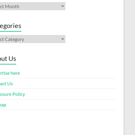
ives
egories
gories
ut Us
rtise here
act Us
osure Policy
map