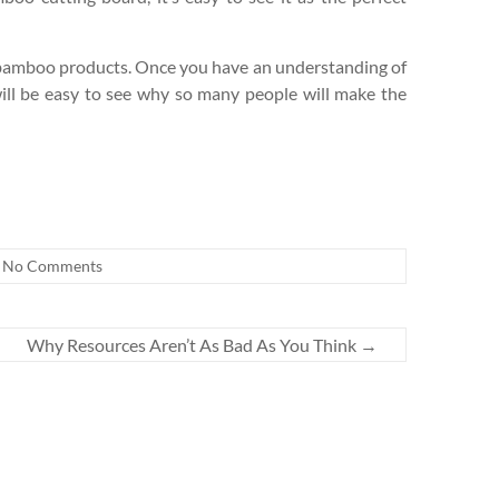
th bamboo products. Once you have an understanding of
ill be easy to see why so many people will make the
No Comments
Why Resources Aren’t As Bad As You Think
→